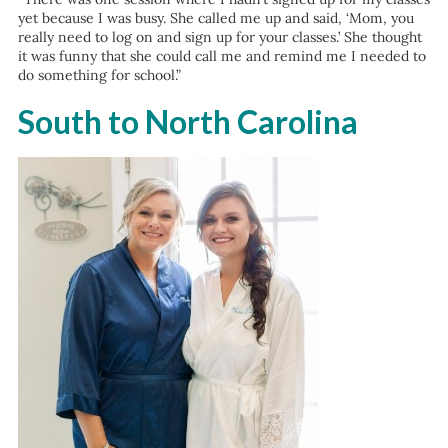
yet because I was busy. She called me up and said, ‘Mom, you
really need to log on and sign up for your classes.’ She thought
it was funny that she could call me and remind me I needed to
do something for school.”
South to North Carolina