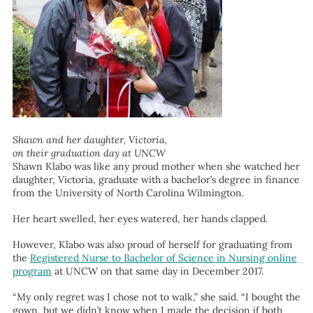
Shawn and her daughter, Victoria,
on their graduation day at UNCW
Shawn Klabo was like any proud mother when she watched her
daughter, Victoria, graduate with a bachelor’s degree in finance
from the University of North Carolina Wilmington.
Her heart swelled, her eyes watered, her hands clapped.
However, Klabo was also proud of herself for graduating from
the
Registered Nurse to Bachelor of Science in Nursing online
program
at UNCW on that same day in December 2017.
“My only regret was I chose not to walk,” she said. “I bought the
gown, but we didn’t know when I made the decision if both