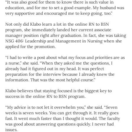
“It was also good for them to know there is such value in
education, and for me to set a good example. My husband was
very supportive and encouraged me to keep going, too.”
Not only did Klabo learn a lot in the online RN to BSN
program, she immediately landed her current associate
manager position right after graduation. In fact, she was taking
NSG 406: Leadership and Management in Nursing when she
applied for the promotion.
“I had to write a post about what my focus and priorities are as
a nurse,” she said. “When they asked me the questions, I
already had it figured out in my head. It was perfect
preparation for the interview because I already knew the
information. That was the most helpful course.”
Klabo believes that staying focused is the biggest key to
success in the online RN to BSN program.
“My advice is to not let it overwhelm you,” she said. “Seven
weeks is seven weeks. You can get through it. It really goes
fast. It went much faster than I thought it would. The faculty
was good about answering questions quickly. I never had
issues.