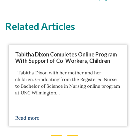
Related Articles
Tabitha Dixon Completes Online Program
With Support of Co-Workers, Children
Tabitha Dixon with her mother and her
children. Graduating from the Registered Nurse
to Bachelor of Science in Nursing online program
at UNC Wilmington…
Read more