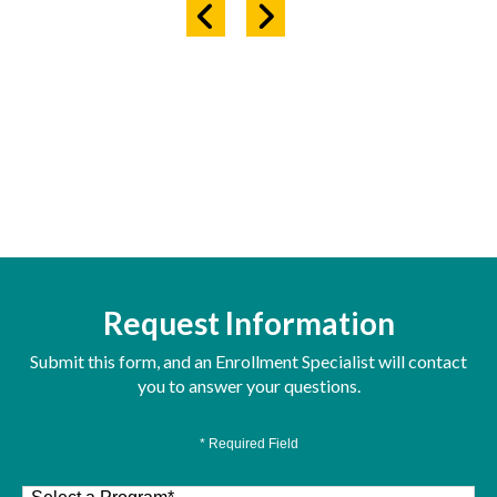
Request Information
Submit this form, and an Enrollment Specialist will contact
you to answer your questions.
* Required Field