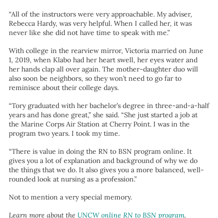
“All of the instructors were very approachable. My adviser,
Rebecca Hardy, was very helpful. When I called her, it was
never like she did not have time to speak with me.”
With college in the rearview mirror, Victoria married on June
1, 2019, when Klabo had her heart swell, her eyes water and
her hands clap all over again. The mother-daughter duo will
also soon be neighbors, so they won’t need to go far to
reminisce about their college days.
“Tory graduated with her bachelor’s degree in three-and-a-half
years and has done great,” she said. “She just started a job at
the Marine Corps Air Station at Cherry Point. I was in the
program two years. I took my time.
“There is value in doing the RN to BSN program online. It
gives you a lot of explanation and background of why we do
the things that we do. It also gives you a more balanced, well-
rounded look at nursing as a profession.”
Not to mention a very special memory.
Learn more about the
UNCW online RN to BSN program
.