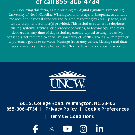
or call
855-306-4734
*
By submitting this form, I am providing my digital signature authorizing
University of North Carolina Wilmington and its agent, Risepoint, to contact
me about educational services and related marketing by email, phone, and
text to the phone number(s) provided. This includes automatic telephone
dialing systems, artificial or prerecorded voices, AI technology, and texts
delivered at any time of day including outside typical texting hours. My
consent is not required to enroll at University of North Carolina Wilmington or
to purchase goods or services. Message frequency varies. Message and data
rates may apply.
Privacy Notice
.
SMS Terms
.
Learn more about Risepoint
.
601 S. College Road, Wilmington, NC 28403
855-306-4734
|
Privacy Policy
|
Cookie Preferences
|
Terms & Conditions