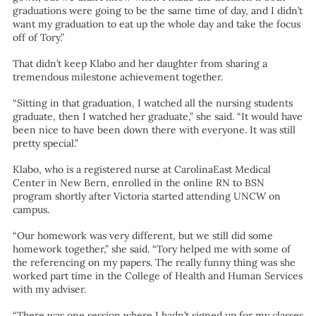
graduations were going to be the same time of day, and I didn’t
want my graduation to eat up the whole day and take the focus
off of Tory.”
That didn’t keep Klabo and her daughter from sharing a
tremendous milestone achievement together.
“Sitting in that graduation, I watched all the nursing students
graduate, then I watched her graduate,” she said. “It would have
been nice to have been down there with everyone. It was still
pretty special.”
Klabo, who is a registered nurse at CarolinaEast Medical
Center in New Bern, enrolled in the online RN to BSN
program shortly after Victoria started attending UNCW on
campus.
“Our homework was very different, but we still did some
homework together,” she said. “Tory helped me with some of
the referencing on my papers. The really funny thing was she
worked part time in the College of Health and Human Services
with my adviser.
“There was one session where I hadn’t signed up for my classes