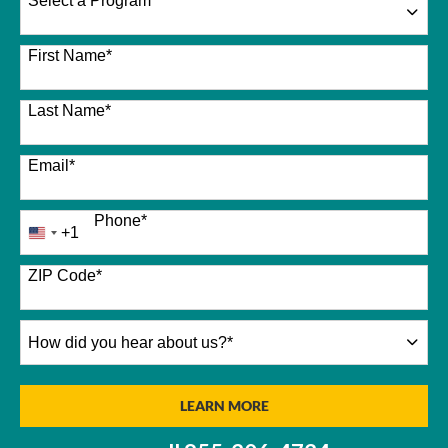
Select a Program
*
26 options available
First Name
*
Last Name
*
Email
*
Phone
*
+1
United
States
+1
ZIP Code
*
How
did
you
hear
BY SUBMITTING FORM
LEARN MORE
about
us?