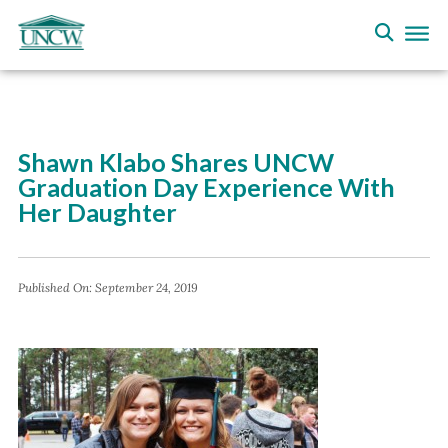
Shawn Klabo Shares UNCW
Graduation Day Experience With
Her Daughter
Published On:
September 24, 2019