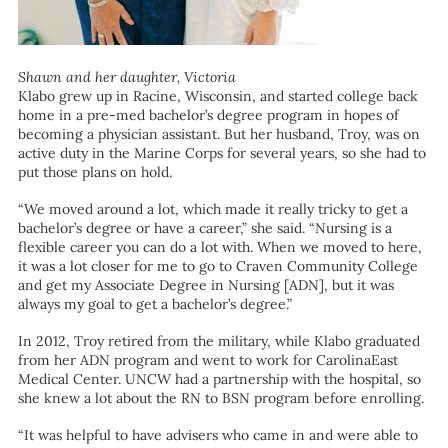
Shawn and her daughter, Victoria
Klabo grew up in Racine, Wisconsin, and started college back
home in a pre-med bachelor’s degree program in hopes of
becoming a physician assistant. But her husband, Troy, was on
active duty in the Marine Corps for several years, so she had to
put those plans on hold.
“We moved around a lot, which made it really tricky to get a
bachelor’s degree or have a career,” she said. “Nursing is a
flexible career you can do a lot with. When we moved to here,
it was a lot closer for me to go to Craven Community College
and get my Associate Degree in Nursing [ADN], but it was
always my goal to get a bachelor’s degree.”
In 2012, Troy retired from the military, while Klabo graduated
from her ADN program and went to work for CarolinaEast
Medical Center. UNCW had a partnership with the hospital, so
she knew a lot about the RN to BSN program before enrolling.
“It was helpful to have advisers who came in and were able to