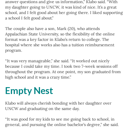
answer questions and give us information,” Klabo said. “With
my daughter going to UNCW, it was kind of nice. It’s a great
school, and I felt good about her going there. I liked supporting
a school I felt good about.”
The couple also have a son, Mark (20), who attends
Appalachian State University, so the flexibility of the online
format was a key factor in Klabo’s return to college. The
hospital where she works also has a tuition reimbursement
program.
“It was very manageable,” she said. “It worked out nicely
because I could take my time. I took two 7-week sessions off
throughout the program. At one point, my son graduated from
high school and it was a crazy time.”
Empty Nest
Klabo will always cherish bonding with her daughter over
UNCW and graduating on the same day.
“It was good for my kids to see me going back to school, in
general, and pursuing the online bachelor’s degree,” she said.