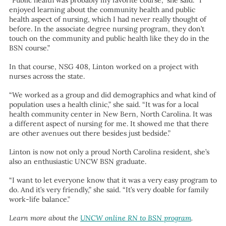
“Public health was probably my favorite course,” she said. “I
enjoyed learning about the community health and public
health aspect of nursing, which I had never really thought of
before. In the associate degree nursing program, they don’t
touch on the community and public health like they do in the
BSN course.”
In that course, NSG 408, Linton worked on a project with
nurses across the state.
“We worked as a group and did demographics and what kind of
population uses a health clinic,” she said. “It was for a local
health community center in New Bern, North Carolina. It was
a different aspect of nursing for me. It showed me that there
are other avenues out there besides just bedside.”
Linton is now not only a proud North Carolina resident, she’s
also an enthusiastic UNCW BSN graduate.
“I want to let everyone know that it was a very easy program to
do. And it’s very friendly,” she said. “It’s very doable for family
work-life balance.”
Learn more about the
UNCW online RN to BSN program
.