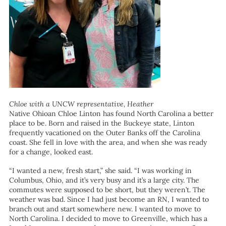
Chloe with a UNCW representative, Heather
Native Ohioan Chloe Linton has found North Carolina a better
place to be. Born and raised in the Buckeye state, Linton
frequently vacationed on the Outer Banks off the Carolina
coast. She fell in love with the area, and when she was ready
for a change, looked east.
“I wanted a new, fresh start,” she said. “I was working in
Columbus, Ohio, and it’s very busy and it’s a large city. The
commutes were supposed to be short, but they weren’t. The
weather was bad. Since I had just become an RN, I wanted to
branch out and start somewhere new. I wanted to move to
North Carolina. I decided to move to Greenville, which has a