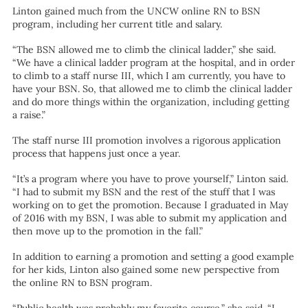
Linton gained much from the UNCW online RN to BSN
program, including her current title and salary.
“The BSN allowed me to climb the clinical ladder,” she said.
“We have a clinical ladder program at the hospital, and in order
to climb to a staff nurse III, which I am currently, you have to
have your BSN. So, that allowed me to climb the clinical ladder
and do more things within the organization, including getting
a raise.”
The staff nurse III promotion involves a rigorous application
process that happens just once a year.
“It’s a program where you have to prove yourself,” Linton said.
“I had to submit my BSN and the rest of the stuff that I was
working on to get the promotion. Because I graduated in May
of 2016 with my BSN, I was able to submit my application and
then move up to the promotion in the fall.”
In addition to earning a promotion and setting a good example
for her kids, Linton also gained some new perspective from
the online RN to BSN program.