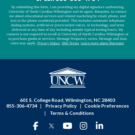
*
By submitting this form, I am providing my digital signature authorizing
University of North Carolina Wilmington and its agent, Risepoint, to contact
me about educational services and related marketing by email, phone, and
text to the phone number(s) provided. This includes automatic telephone
dialing systems, artificial or prerecorded voices, AI technology, and texts
delivered at any time of day including outside typical texting hours. My
consent is not required to enroll at University of North Carolina Wilmington or
to purchase goods or services. Message frequency varies. Message and data
rates may apply.
Privacy Notice
.
SMS Terms
.
Learn more about Risepoint
.
601 S. College Road, Wilmington, NC 28403
855-306-4734
|
Privacy Policy
|
Cookie Preferences
|
Terms & Conditions