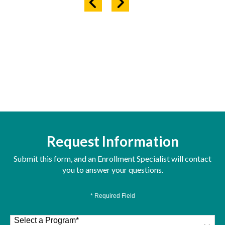
Request Information
Submit this form, and an Enrollment Specialist will contact
you to answer your questions.
* Required Field
Select a Program
*