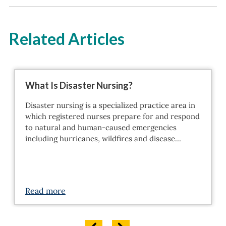
Related Articles
What Is Disaster Nursing?
Disaster nursing is a specialized practice area in
which registered nurses prepare for and respond
to natural and human-caused emergencies
including hurricanes, wildfires and disease…
Read more