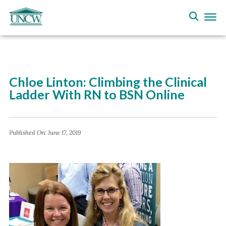
Chloe Linton: Climbing the Clinical
Ladder With RN to BSN Online
Published On:
June 17, 2019