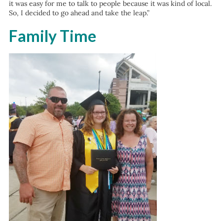
it was easy for me to talk to people because it was kind of local.
So, I decided to go ahead and take the leap.”
Family Time