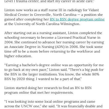
Level I trauma center, and start my career in acute care.”
Linton now works as a staff nurse III in radiology for Vidant
Medical Center in Greenville, North Carolina — a position she
gained after completing her
RN to BSN degree program online
at the University of North Carolina Wilmington.
After starting out as a nursing assistant, Linton completed the
schooling necessary to become a Licensed Practical Nurse in
2004. She continued to advance her nursing career by earning
an Associate Degree in Nursing (ADN) in 2006. She took some
time off to be a mom before returning to the workforce and
higher education.
“Earning a bachelor’s degree online was an opportunity for me
to go back at my own pace,” Linton said. “There’s a big push for
the BSN in the larger institutions. You know, the whole 80%
BSN by 2020 thing. I wanted to be a part of that.”
Linton started doing her research to find an RN to BSN
program online that met her requirements.
“I was looking into some local online programs and came
across the UNCW one,” she said. “It was financially doable and