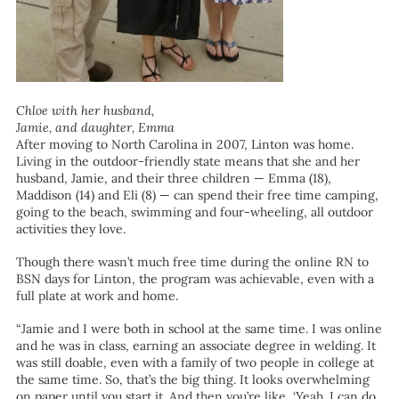
Chloe with her husband,
Jamie, and daughter, Emma
After moving to North Carolina in 2007, Linton was home.
Living in the outdoor-friendly state means that she and her
husband, Jamie, and their three children — Emma (18),
Maddison (14) and Eli (8) — can spend their free time camping,
going to the beach, swimming and four-wheeling, all outdoor
activities they love.
Though there wasn’t much free time during the online RN to
BSN days for Linton, the program was achievable, even with a
full plate at work and home.
“Jamie and I were both in school at the same time. I was online
and he was in class, earning an associate degree in welding. It
was still doable, even with a family of two people in college at
the same time. So, that’s the big thing. It looks overwhelming
on paper until you start it. And then you’re like, ‘Yeah. I can do