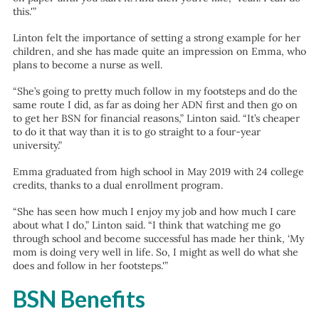
this.'”
Linton felt the importance of setting a strong example for her
children, and she has made quite an impression on Emma, who
plans to become a nurse as well.
“She’s going to pretty much follow in my footsteps and do the
same route I did, as far as doing her ADN first and then go on
to get her BSN for financial reasons,” Linton said. “It’s cheaper
to do it that way than it is to go straight to a four-year
university.”
Emma graduated from high school in May 2019 with 24 college
credits, thanks to a dual enrollment program.
“She has seen how much I enjoy my job and how much I care
about what I do,” Linton said. “I think that watching me go
through school and become successful has made her think, ‘My
mom is doing very well in life. So, I might as well do what she
does and follow in her footsteps.'”
BSN Benefits