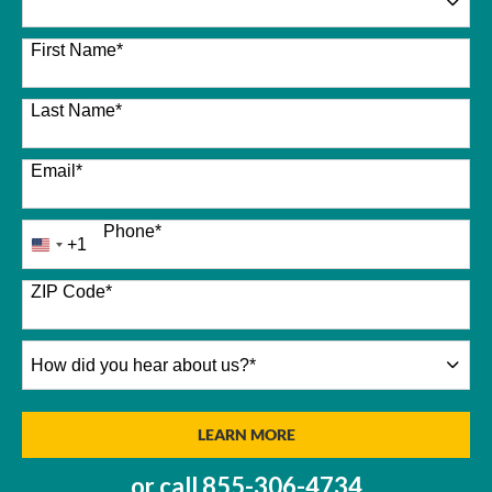
26 options available
First Name
*
Last Name
*
Email
*
Phone
*
+1
United
States
+1
ZIP Code
*
How
did
you
hear
BY SUBMITTING FORM
LEARN MORE
about
us?
or call
855-306-4734