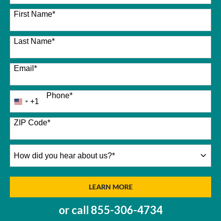
26 options available
First Name
*
Last Name
*
Email
*
Phone
*
+1
United
States
+1
ZIP Code
*
How
did
you
hear
BY SUBMITTING FORM
LEARN MORE
about
us?
or call
855-306-4734
*