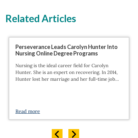
Related Articles
Perseverance Leads Carolyn Hunter Into
Nursing Online Degree Programs
Nursing is the ideal career field for Carolyn
Hunter. She is an expert on recovering. In 2014,
Hunter lost her marriage and her full-time job…
Read more