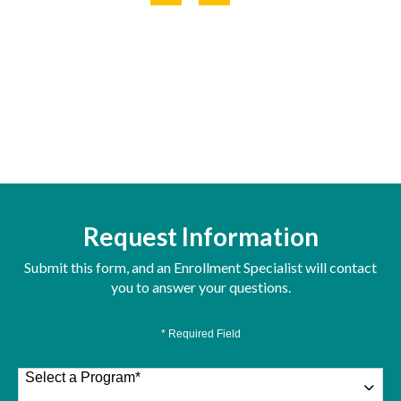
Request Information
Submit this form, and an Enrollment Specialist will contact
you to answer your questions.
* Required Field
Select a Program
*