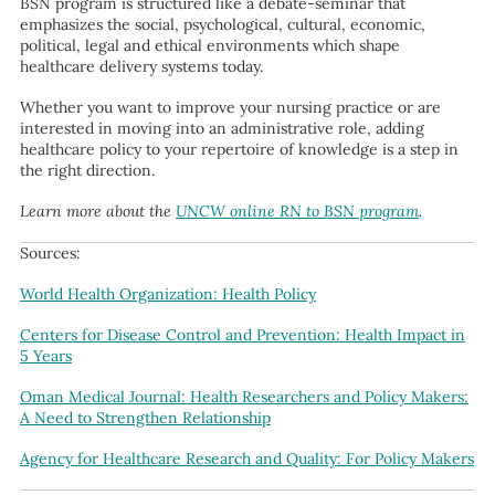
BSN program is structured like a debate-seminar that
emphasizes the social, psychological, cultural, economic,
political, legal and ethical environments which shape
healthcare delivery systems today.
Whether you want to improve your nursing practice or are
interested in moving into an administrative role, adding
healthcare policy to your repertoire of knowledge is a step in
the right direction.
Learn more about the
UNCW online RN to BSN program
.
Sources:
World Health Organization: Health Policy
Centers for Disease Control and Prevention: Health Impact in
5 Years
Oman Medical Journal: Health Researchers and Policy Makers:
A Need to Strengthen Relationship
Agency for Healthcare Research and Quality: For Policy Makers