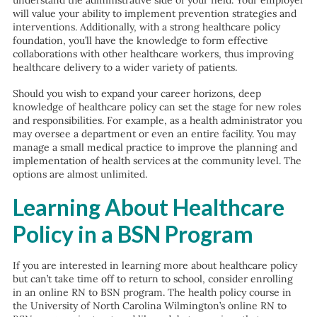
understand the administrative side of your field. Your employer
will value your ability to implement prevention strategies and
interventions. Additionally, with a strong healthcare policy
foundation, you’ll have the knowledge to form effective
collaborations with other healthcare workers, thus improving
healthcare delivery to a wider variety of patients.
Should you wish to expand your career horizons, deep
knowledge of healthcare policy can set the stage for new roles
and responsibilities. For example, as a health administrator you
may oversee a department or even an entire facility. You may
manage a small medical practice to improve the planning and
implementation of health services at the community level. The
options are almost unlimited.
Learning About Healthcare
Policy in a BSN Program
If you are interested in learning more about healthcare policy
but can’t take time off to return to school, consider enrolling
in an online RN to BSN program. The health policy course in
the University of North Carolina Wilmington’s online RN to