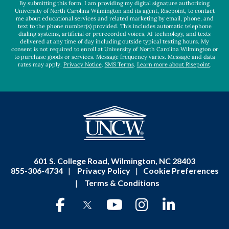
By submitting this form, I am providing my digital signature authorizing
University of North Carolina Wilmington and its agent, Risepoint, to contact
me about educational services and related marketing by email, phone, and
text to the phone number(s) provided. This includes automatic telephone
dialing systems, artificial or prerecorded voices, AI technology, and texts
delivered at any time of day including outside typical texting hours. My
consent is not required to enroll at University of North Carolina Wilmington or
to purchase goods or services. Message frequency varies. Message and data
rates may apply.
Privacy Notice
.
SMS Terms
.
Learn more about Risepoint
.
601 S. College Road, Wilmington, NC 28403
855-306-4734
|
Privacy Policy
|
Cookie Preferences
|
Terms & Conditions