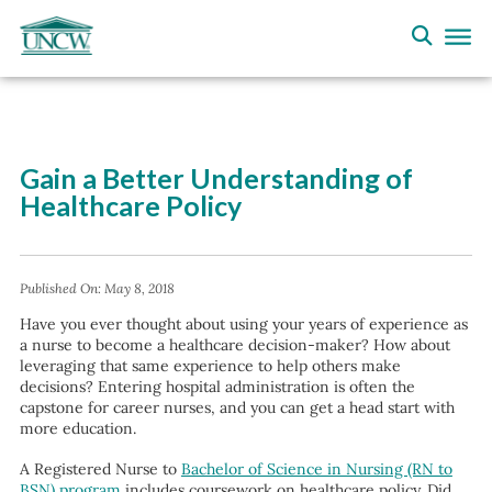
Gain a Better Understanding of
Healthcare Policy
Published On:
May 8, 2018
Have you ever thought about using your years of experience as
a nurse to become a healthcare decision-maker? How about
leveraging that same experience to help others make
decisions? Entering hospital administration is often the
capstone for career nurses, and you can get a head start with
more education.
A Registered Nurse to
Bachelor of Science in Nursing (RN to
BSN) program
includes coursework on healthcare policy. Did