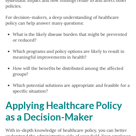
systematic impact and how findings relate to and affect other
policies.
For decision-makers, a deep understanding of healthcare
policy can help answer many questions:
What is the likely disease burden that might be prevented
or reduced?
Which programs and policy options are likely to result in
meaningful improvements in health?
How will the benefits be distributed among the affected
groups?
Which potential solutions are appropriate and feasible for a
specific situation?
Applying Healthcare Policy
as a Decision-Maker
With in-depth knowledge of healthcare policy, you can better