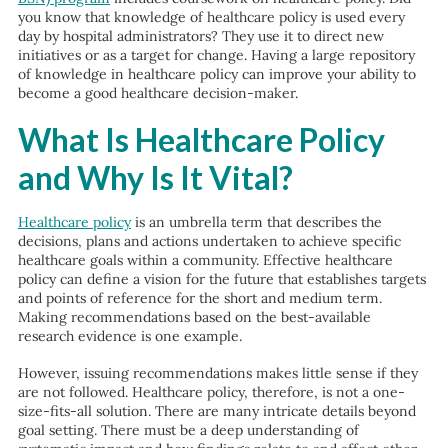
you know that knowledge of healthcare policy is used every
day by hospital administrators? They use it to direct new
initiatives or as a target for change. Having a large repository
of knowledge in healthcare policy can improve your ability to
become a good healthcare decision-maker.
What Is Healthcare Policy
and Why Is It Vital?
Healthcare policy
is an umbrella term that describes the
decisions, plans and actions undertaken to achieve specific
healthcare goals within a community. Effective healthcare
policy can define a vision for the future that establishes targets
and points of reference for the short and medium term.
Making recommendations based on the best-available
research evidence is one example.
However, issuing recommendations makes little sense if they
are not followed. Healthcare policy, therefore, is not a one-
size-fits-all solution. There are many intricate details beyond
goal setting. There must be a deep understanding of