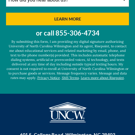
did
you
hear
BY SUBMITTING FORM
LEARN MORE
about
us?
or call
855-306-4734
*
By submitting this form, I am providing my digital signature authorizing
University of North Carolina Wilmington and its agent, Risepoint, to contact
me about educational services and related marketing by email, phone, and
text to the phone number(s) provided. This includes automatic telephone
dialing systems, artificial or prerecorded voices, AI technology, and texts
delivered at any time of day including outside typical texting hours. My
consent is not required to enroll at University of North Carolina Wilmington or
to purchase goods or services. Message frequency varies. Message and data
rates may apply.
Privacy Notice
.
SMS Terms
.
Learn more about Risepoint
.
601 S. College Road, Wilmington, NC 28403