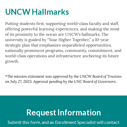
UNCW Hallmarks
Putting students first, supporting world-class faculty and staff,
offering powerful learning experiences, and making the most
of its proximity to the ocean are UNCW’s hallmarks. The
university is guided by “Soar Higher Together,” a 10-year
strategic plan that emphasizes unparalleled opportunities,
nationally prominent programs, community, commitment, and
world-class operations and infrastructure anchoring its future
growth.
*The mission statement was approved by the UNCW Board of Trustees
on July 27, 2023. Approval pending by the UNC Board of Governors.
Request Information
Submit this form, and an Enrollment Specialist will contact