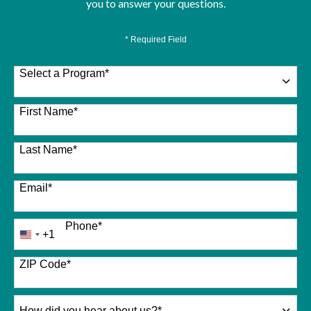
you to answer your questions.
* Required Field
Select a Program
*
26 options available
First Name
*
Last Name
*
Email
*
Phone
*
+1
United
States
+1
ZIP Code
*
How