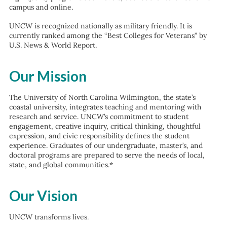
campus and online.
UNCW is recognized nationally as military friendly. It is
currently ranked among the “Best Colleges for Veterans” by
U.S. News & World Report.
Our Mission
The University of North Carolina Wilmington, the state’s
coastal university, integrates teaching and mentoring with
research and service. UNCW’s commitment to student
engagement, creative inquiry, critical thinking, thoughtful
expression, and civic responsibility defines the student
experience. Graduates of our undergraduate, master’s, and
doctoral programs are prepared to serve the needs of local,
state, and global communities.*
Our Vision
UNCW transforms lives.