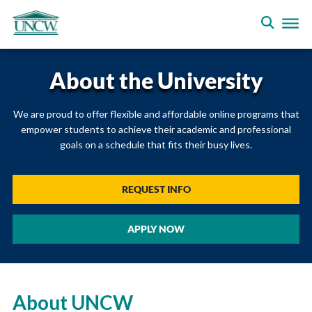
About the University
We are proud to offer flexible and affordable online programs that
empower students to achieve their academic and professional
goals on a schedule that fits their busy lives.
REQUEST INFO
APPLY NOW
About UNCW