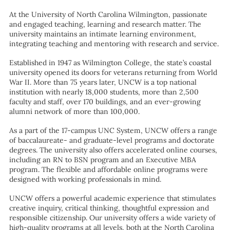
At the University of North Carolina Wilmington, passionate
and engaged teaching, learning and research matter. The
university maintains an intimate learning environment,
integrating teaching and mentoring with research and service.
Established in 1947 as Wilmington College, the state’s coastal
university opened its doors for veterans returning from World
War II. More than 75 years later, UNCW is a top national
institution with nearly 18,000 students, more than 2,500
faculty and staff, over 170 buildings, and an ever-growing
alumni network of more than 100,000.
As a part of the 17-campus UNC System, UNCW offers a range
of baccalaureate- and graduate-level programs and doctorate
degrees. The university also offers accelerated online courses,
including an RN to BSN program and an Executive MBA
program. The flexible and affordable online programs were
designed with working professionals in mind.
UNCW offers a powerful academic experience that stimulates
creative inquiry, critical thinking, thoughtful expression and
responsible citizenship. Our university offers a wide variety of
high-quality programs at all levels, both at the North Carolina