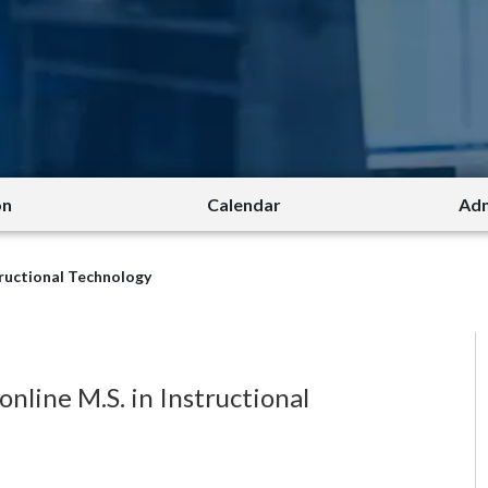
on
Calendar
Adm
tructional Technology
line M.S. in Instructional