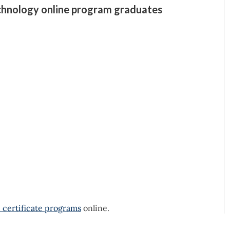
echnology online program graduates
 certificate programs
online.