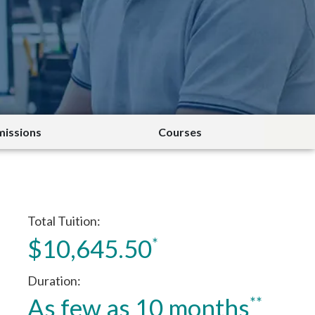
issions
Courses
Total Tuition
$10,645.50
*
Duration
As few as 10 months
**