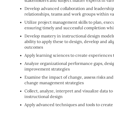
stakeholders and subject matter experts in vari
Develop advanced collaboration and leadership s
relationships, teams and work groups within v
Utilize project management skills to plan, exec
ensuring timely and successful completion whi
Develop mastery in instructional design model
ability to apply these to design, develop and al
outcomes
Apply learning sciences to create experiences
Analyze organizational performance gaps, desi
improvement strategies
Examine the impact of change, assess risks and 
change management strategies
Collect, analyze, interpret and visualize data 
instructional design
Apply advanced techniques and tools to create e