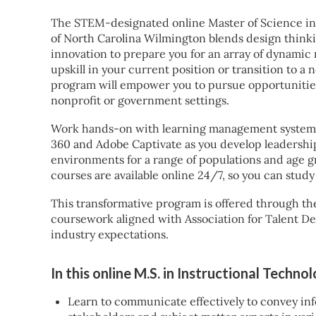
The STEM-designated online Master of Science in
of North Carolina Wilmington blends design think
innovation to prepare you for an array of dynamic
upskill in your current position or transition to a 
program will empower you to pursue opportunities 
nonprofit or government settings.
Work hands-on with learning management systems 
360 and Adobe Captivate as you develop leadership 
environments for a range of populations and age g
courses are available online 24/7, so you can study
This transformative program is offered through th
coursework aligned with Association for Talent D
industry expectations.
In this online M.S. in Instructional Techno
Learn to communicate effectively to convey inf