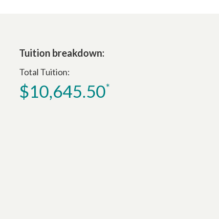
Tuition breakdown:
Total Tuition
$10,645.50
*