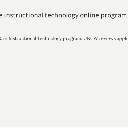
e instructional technology online program
. in Instructional Technology program. UNCW reviews applicat