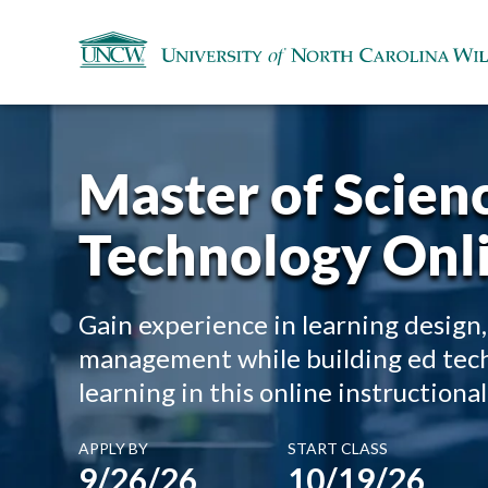
Master of Scienc
Technology Onl
Gain experience in learning design,
management while building ed tech l
learning in this online instruction
APPLY BY
START CLASS
9/26/26
10/19/26