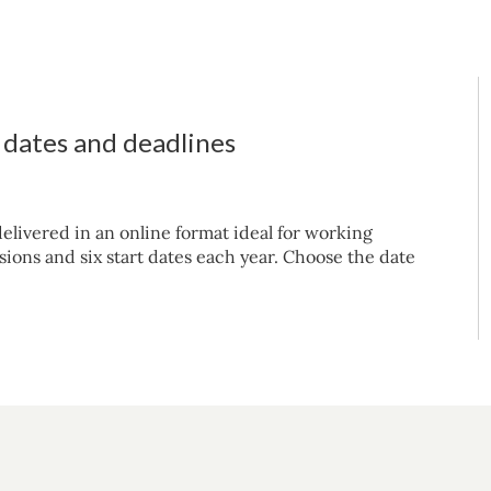
t dates and deadlines
elivered in an online format ideal for working
sions and six start dates each year. Choose the date