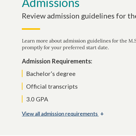
Admissions
Review admission guidelines for th
Learn more about admission guidelines for the M.S
promptly for your preferred start date.
Admission Requirements:
Bachelor’s degree
Official transcripts
3.0 GPA
+
View
all admission requirements