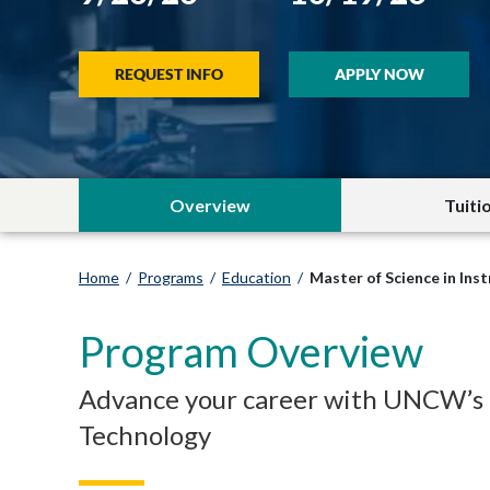
REQUEST INFO
APPLY NOW
Overview
Tuiti
Home
/
Programs
/
Education
/
Master of Science in Ins
Program Overview
Advance your career with UNCW’s on
Technology