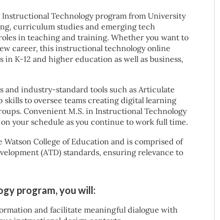
 Instructional Technology program from University
ing, curriculum studies and emerging tech
 roles in teaching and training. Whether you want to
new career, this instructional technology online
in K-12 and higher education as well as business,
and industry-standard tools such as Articulate
skills to oversee teams creating digital learning
roups. Convenient M.S. in Instructional Technology
 on your schedule as you continue to work full time.
e Watson College of Education and is comprised of
evelopment (ATD) standards, ensuring relevance to
logy program, you will:
ormation and facilitate meaningful dialogue with