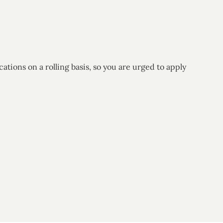
ions on a rolling basis, so you are urged to apply