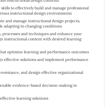
ous instructional design contexts
kills to effectively build and manage professional
arious instructional design environments
ute and manage instructional design projects,
le adapting to changing conditions
s, processes and techniques and enhance your
ign instructional content with desired learning
 that optimize learning and performance outcomes
gn effective solutions and implement performance
resistance, and design effective organizational
to enable evidence-based decision-making in
ffective learning solutions