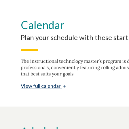
Calendar
Plan your schedule with these star
The instructional technology master’s program is d
professionals, conveniently featuring rolling admis
that best suits your goals.
+
View
full calendar