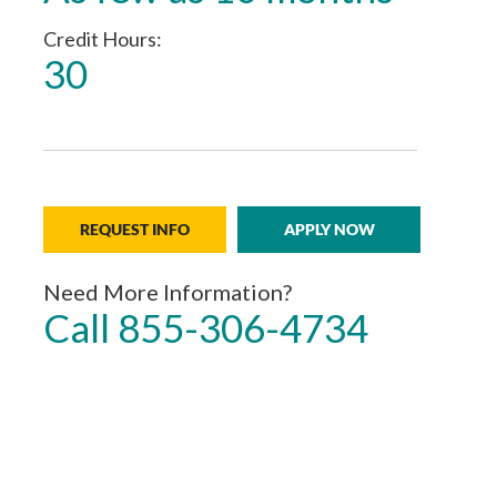
Credit Hours
30
REQUEST INFO
APPLY NOW
Need More Information?
Call 855-306-4734