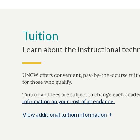
Tuition
Learn about the instructional techn
UNCW offers convenient, pay-by-the-course tuition 
for those who qualify.
Tuition and fees are subject to change each acade
information on your cost of attendance.
+
View
additional tuition information