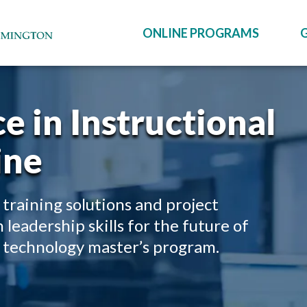
ONLINE PROGRAMS
e in Instructional
ine
 training solutions and project
eadership skills for the future of
al technology master’s program.