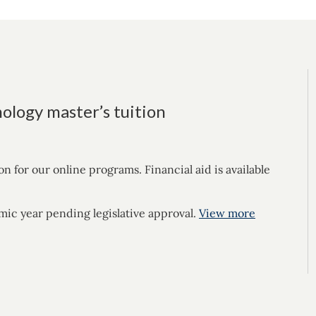
ology master’s tuition
for our online programs. Financial aid is available
mic year pending legislative approval.
View more