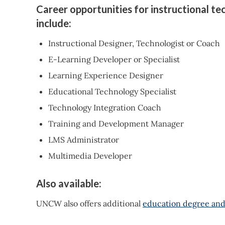
Career opportunities for instructional t
include:
Instructional Designer, Technologist or Coach
E-Learning Developer or Specialist
Learning Experience Designer
Educational Technology Specialist
Technology Integration Coach
Training and Development Manager
LMS Administrator
Multimedia Developer
Also available:
UNCW also offers additional
education degree and