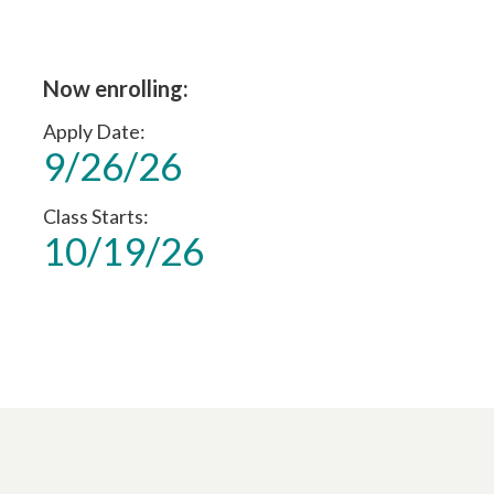
Now enrolling:
Apply Date
9/26/26
Class Starts
10/19/26