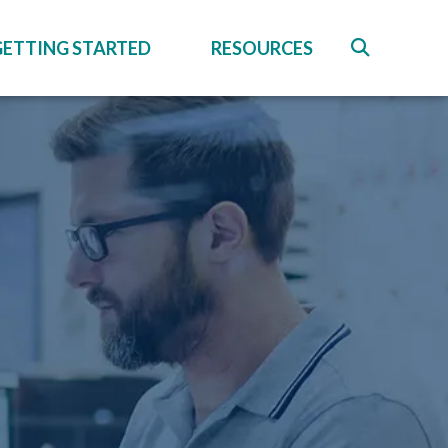
GETTING STARTED
RESOURCES