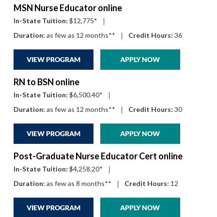
MSN Nurse Educator online
In-State Tuition:
$12,775*
|
Duration:
as few as 12 months**
|
Credit Hours:
36
VIEW PROGRAM
APPLY NOW
RN to BSN online
In-State Tuition:
$6,500.40*
|
Duration:
as few as 12 months**
|
Credit Hours:
30
VIEW PROGRAM
APPLY NOW
Post-Graduate Nurse Educator Cert online
In-State Tuition:
$4,258.20*
|
Duration:
as few as 8 months**
|
Credit Hours:
12
VIEW PROGRAM
APPLY NOW