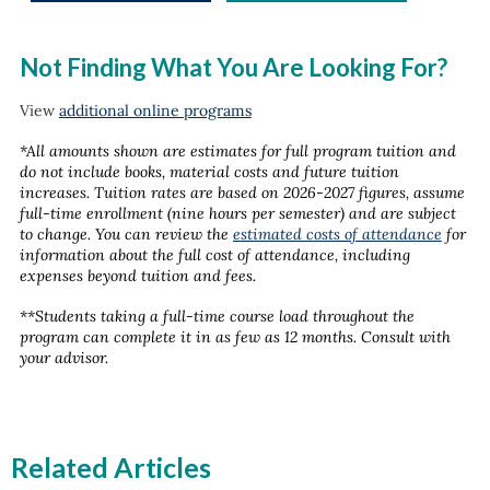
Not Finding What You Are Looking For?
View
additional online programs
*All amounts shown are estimates for full program tuition and
do not include books, material costs and future tuition
increases. Tuition rates are based on 2026-2027 figures, assume
full-time enrollment (nine hours per semester) and are subject
to change. You can review the
estimated costs of attendance
for
information about the full cost of attendance, including
expenses beyond tuition and fees.
**Students taking a full-time course load throughout the
program can complete it in as few as 12 months. Consult with
your advisor.
Related Articles