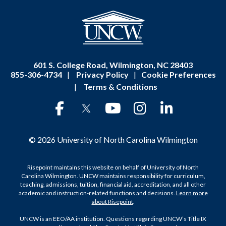
601 S. College Road, Wilmington, NC 28403
855-306-4734
|
Privacy Policy
|
Cookie Preferences
|
Terms & Conditions
© 2026 University of North Carolina Wilmington
Risepoint maintains this website on behalf of University of North
Carolina Wilmington. UNCW maintains responsibility for curriculum,
teaching, admissions, tuition, financial aid, accreditation, and all other
academic and instruction-related functions and decisions.
Learn more
about Risepoint
.
UNCW is an EEO/AA institution. Questions regarding UNCW’s Title IX