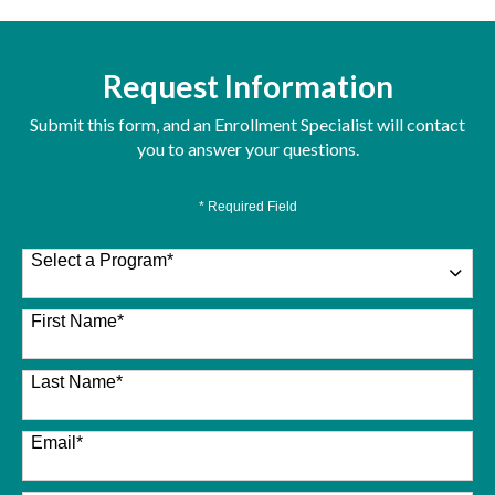
Request Information
Submit this form, and an Enrollment Specialist will contact
you to answer your questions.
* Required Field
Select a Program
*
26 options available
First Name
*
Last Name
*
Email
*