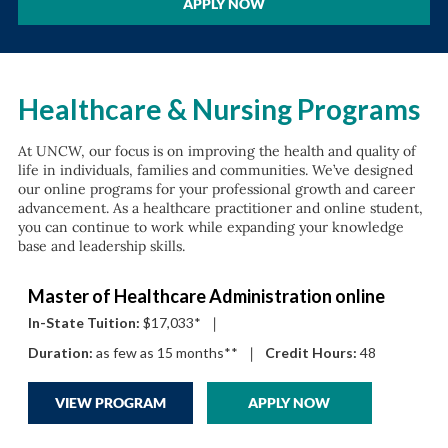
APPLY NOW
Healthcare & Nursing Programs
At UNCW, our focus is on improving the health and quality of
life in individuals, families and communities. We’ve designed
our online programs for your professional growth and career
advancement. As a healthcare practitioner and online student,
you can continue to work while expanding your knowledge
base and leadership skills.
Master of Healthcare Administration online
In-State Tuition:
$17,033*
|
Duration:
as few as 15 months**
|
Credit Hours:
48
VIEW PROGRAM
APPLY NOW