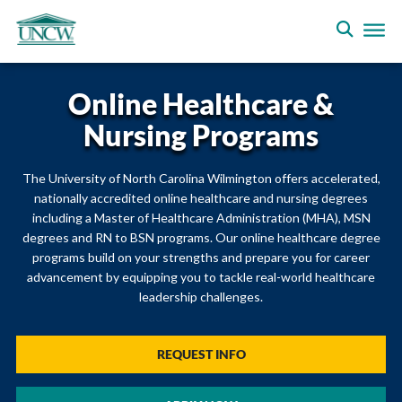
Online Healthcare &
Nursing Programs
The University of North Carolina Wilmington offers accelerated,
nationally accredited online healthcare and nursing degrees
including a Master of Healthcare Administration (MHA), MSN
degrees and RN to BSN programs. Our online healthcare degree
programs build on your strengths and prepare you for career
advancement by equipping you to tackle real-world healthcare
leadership challenges.
REQUEST INFO