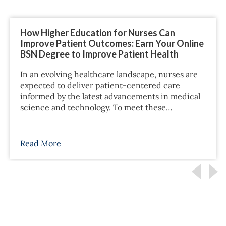
How Higher Education for Nurses Can
Improve Patient Outcomes: Earn Your Online
BSN Degree to Improve Patient Health
In an evolving healthcare landscape, nurses are
expected to deliver patient-centered care
informed by the latest advancements in medical
science and technology. To meet these…
Read More