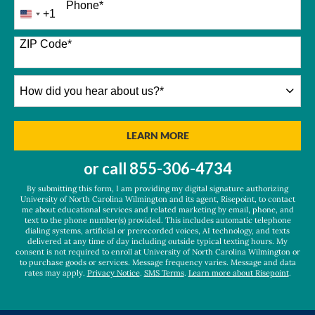
Phone
*
+1
United
States
+1
ZIP Code
*
How
did
you
hear
BY SUBMITTING FORM
LEARN MORE
about
us?
or call
855-306-4734
*
By submitting this form, I am providing my digital signature authorizing
University of North Carolina Wilmington and its agent, Risepoint, to contact
me about educational services and related marketing by email, phone, and
text to the phone number(s) provided. This includes automatic telephone
dialing systems, artificial or prerecorded voices, AI technology, and texts
delivered at any time of day including outside typical texting hours. My
consent is not required to enroll at University of North Carolina Wilmington or
to purchase goods or services. Message frequency varies. Message and data
rates may apply.
Privacy Notice
.
SMS Terms
.
Learn more about Risepoint
.