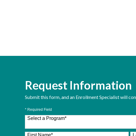
Request Information
Submit this form, and an Enrollment Specialist will co
* Required Field
Select a Program
*
26 options available
First Name
*
L