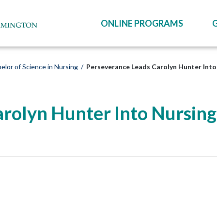
ONLINE PROGRAMS
elor of Science in Nursing
/
Perseverance Leads Carolyn Hunter Int
arolyn Hunter Into Nursin