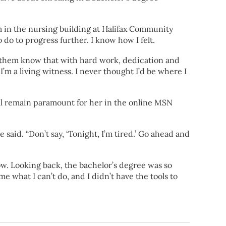
oom in the nursing building at Halifax Community
o to progress further. I know how I felt.
t them know that with hard work, dedication and
’m a living witness. I never thought I’d be where I
ill remain paramount for her in the online MSN
said. “Don’t say, ‘Tonight, I’m tired.’ Go ahead and
 now. Looking back, the bachelor’s degree was so
me what I can’t do, and I didn’t have the tools to