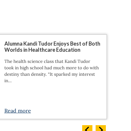
Alumna Kandi Tudor Enjoys Best of Both
Why
Worlds in Healthcare Education
For 
The health science class that Kandi Tudor
Bach
took in high school had much more to do with
an o
destiny than density. “It sparked my interest
acce
in…
Read more
Re