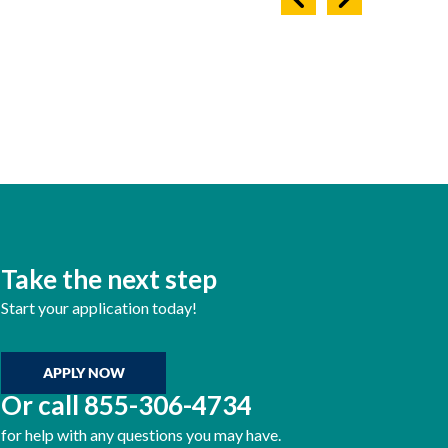
Take the next step
Start your application today!
APPLY NOW
Or call
855-306-4734
for help with any questions you may have.