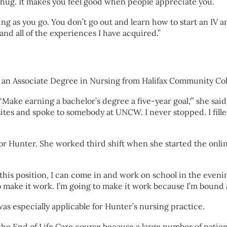
hug. It makes you feel good when people appreciate you.
ing as you go. You don’t go out and learn how to start an IV 
 and all of the experiences I have acquired.”
an Associate Degree in Nursing from Halifax Community Coll
 ‘Make earning a bachelor’s degree a five-year goal,'” she sai
ites and spoke to somebody at UNCW. I never stopped. I fille
 for Hunter. She worked third shift when she started the on
to this position, I can come in and work on school in the eve
 make it work. I’m going to make it work because I’m bound
s especially applicable for Hunter’s nursing practice.
he End of Life Care course because a large number of patients 