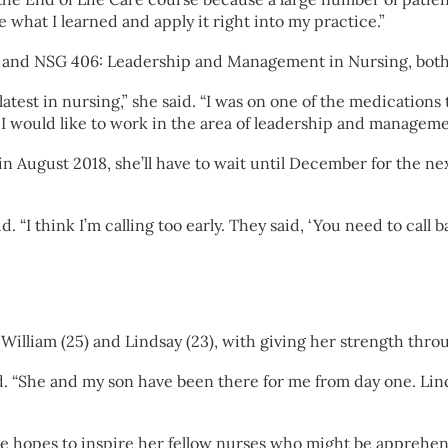
e what I learned and apply it right into my practice.”
 and NSG 406: Leadership and Management in Nursing, both o
test in nursing,” she said. “I was on one of the medications 
 I would like to work in the area of leadership and managemen
 August 2018, she’ll have to wait until December for the ne
d. “I think I’m calling too early. They said, ‘You need to cal
 William (25) and Lindsay (23), with giving her strength thr
d. “She and my son have been there for me from day one. Lin
she hopes to inspire her fellow nurses who might be apprehen