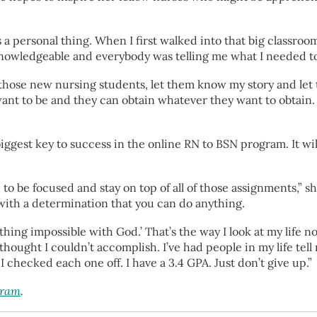
t’s a personal thing. When I first walked into that big classr
nowledgeable and everybody was telling me what I needed to d
 those new nursing students, let them know my story and le
nt to be and they can obtain whatever they want to obtain. I
biggest key to success in the online RN to BSN program. It w
 be focused and stay on top of all of those assignments,” she 
 with a determination that you can do anything.
 nothing impossible with God.’ That’s the way I look at my life
thought I couldn’t accomplish. I’ve had people in my life tell 
, I checked each one off. I have a 3.4 GPA. Just don’t give up.”
gram
.