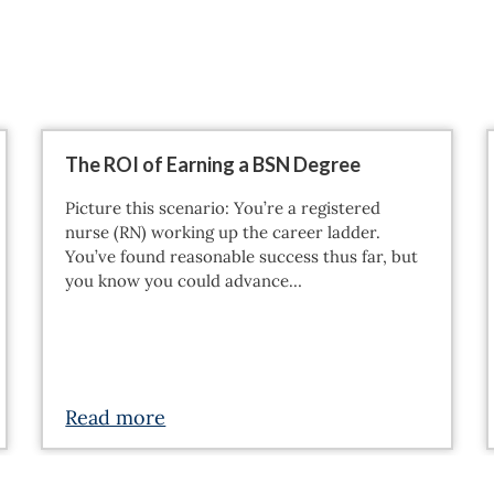
The ROI of Earning a BSN Degree
Picture this scenario: You’re a registered
nurse (RN) working up the career ladder.
You’ve found reasonable success thus far, but
you know you could advance…
Read more