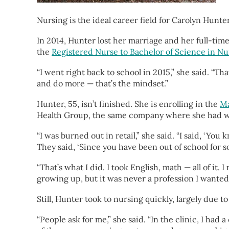
Nursing is the ideal career field for Carolyn Hunte
In 2014, Hunter lost her marriage and her full-tim
the
Registered Nurse to Bachelor of Science in N
“I went right back to school in 2015,” she said. “T
and do more — that’s the mindset.”
Hunter, 55, isn’t finished. She is enrolling in the
Ma
Health Group, the same company where she had worke
“I was burned out in retail,” she said. “I said, ‘Y
They said, ‘Since you have been out of school for s
“That’s what I did. I took English, math — all of it.
growing up, but it was never a profession I wanted 
Still, Hunter took to nursing quickly, largely due t
“People ask for me,” she said. “In the clinic, I h