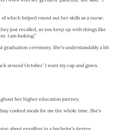
f which helped round out her skills as a nurse.
they just recalled, so you keep up with things like
t. I am looking.”
xt graduation ceremony. She’s understandably a bit
l back around October.’ I want my cap and gown.
oughout her higher education journey.
dsay cooked meals for me the whole time. She’s
sive about enrolling in a bachelor’s degree