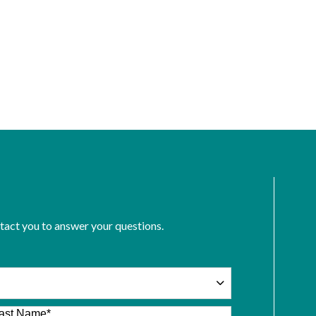
ntact you to answer your questions.
ast Name
*