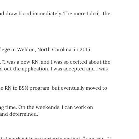
and draw blood immediately. The more I do it, the
ege in Weldon, North Carolina, in 2015.
d. “I was a new RN, and I was so excited about the
d out the application, I was accepted and I was
line RN to BSN program, but eventually moved to
ning time. On the weekends, I can work on
 and determined.”
I work with are geriatric patients,” she said. “I