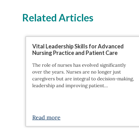
Related Articles
Vital Leadership Skills for Advanced
Nursing Practice and Patient Care
The role of nurses has evolved significantly
over the years. Nurses are no longer just
caregivers but are integral to decision-making,
leadership and improving patient…
Read more