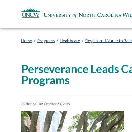
Home
/
Programs
/
Healthcare
/
Registered Nurse to Bach
Perseverance Leads C
Programs
Published On:
October 23, 2018