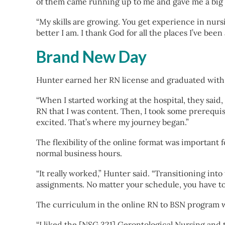
of them came running up to me and gave me a big 
“My skills are growing. You get experience in nurs
better I am. I thank God for all the places I’ve been
Brand New Day
Hunter earned her RN license and graduated with 
“When I started working at the hospital, they said,
RN that I was content. Then, I took some prerequis
excited. That’s where my journey began.”
The flexibility of the online format was important
normal business hours.
“It really worked,” Hunter said. “Transitioning in
assignments. No matter your schedule, you have to
The curriculum in the online RN to BSN program wa
“I liked the [NSG 321] Gerontological Nursing and t