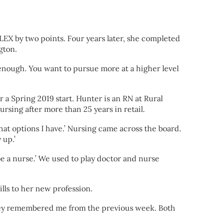
CLEX by two points. Four years later, she completed
gton.
r enough. You want to pursue more at a higher level
a Spring 2019 start. Hunter is an RN at Rural
sing after more than 25 years in retail.
what options I have.’ Nursing came across the board.
 up.’
o be a nurse.’ We used to play doctor and nurse
ills to her new profession.
. They remembered me from the previous week. Both