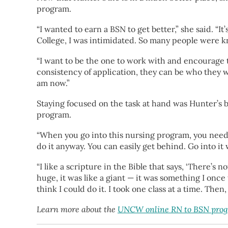
program.
“I wanted to earn a BSN to get better,” she said. “I
College, I was intimidated. So many people were k
“I want to be the one to work with and encourage
consistency of application, they can be who they wa
am now.”
Staying focused on the task at hand was Hunter’s 
program.
“When you go into this nursing program, you need to
do it anyway. You can easily get behind. Go into it
“I like a scripture in the Bible that says, ‘There’s
huge, it was like a giant — it was something I once 
think I could do it. I took one class at a time. Then
Learn more about the
UNCW online RN to BSN pro