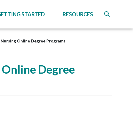
GETTING STARTED
RESOURCES
o Nursing Online Degree Programs
g Online Degree