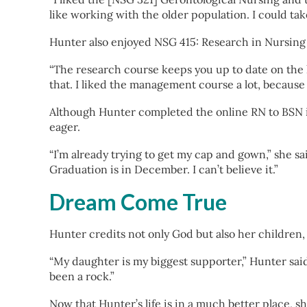
like working with the older population. I could tak
Hunter also enjoyed NSG 415: Research in Nursing
“The research course keeps you up to date on the la
that. I liked the management course a lot, because
Although Hunter completed the online RN to BSN in
eager.
“I’m already trying to get my cap and gown,” she sai
Graduation is in December. I can’t believe it.”
Dream Come True
Hunter credits not only God but also her children,
“My daughter is my biggest supporter,” Hunter sai
been a rock.”
Now that Hunter’s life is in a much better place, 