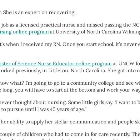
r. She is an expert on recovering.
e job as a licensed practical nurse and missed passing the N
ursing online program
at University of North Carolina Wilmin
hat’s when I received my RN. Once you start school, it’s neve
ster of Science Nurse Educator online program
at UNCW for 
d previously, in Littleton, North Carolina. She got into nur
ou know what? I’m going to go to a community college and see 
o long, you will have to start at the bottom and work your way
 I never thought about nursing. Some little girls say, ‘I want t
to pursue until I was 45 years of age.”
o her ability to apply her stellar communication and people sk
ad a couple of children who had to come in for care recently