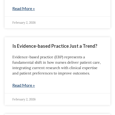
Read More »
February 2, 2026
Is Evidence-based Practice Just a Trend?
Evidence-based practice (EBP) represents a
fundamental shift in how nurses deliver patient care,
integrating current research with clinical expertise
and patient preferences to improve outcomes.
Read More »
February 2, 2026