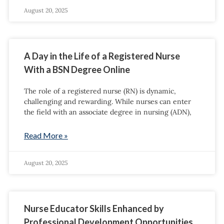
August 20, 2025
A Day in the Life of a Registered Nurse
With a BSN Degree Online
The role of a registered nurse (RN) is dynamic,
challenging and rewarding. While nurses can enter
the field with an associate degree in nursing (ADN),
Read More »
August 20, 2025
Nurse Educator Skills Enhanced by
Professional Development Opportunities