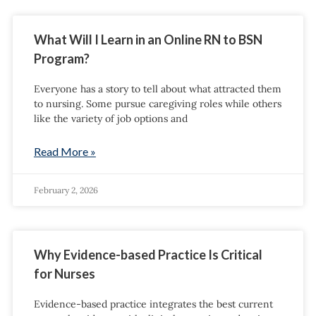
What Will I Learn in an Online RN to BSN
Program?
Everyone has a story to tell about what attracted them
to nursing. Some pursue caregiving roles while others
like the variety of job options and
Read More »
February 2, 2026
Why Evidence-based Practice Is Critical
for Nurses
Evidence-based practice integrates the best current