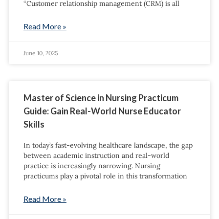
“Customer relationship management (CRM) is all
Read More »
June 10, 2025
Master of Science in Nursing Practicum
Guide: Gain Real-World Nurse Educator
Skills
In today’s fast-evolving healthcare landscape, the gap
between academic instruction and real-world
practice is increasingly narrowing. Nursing
practicums play a pivotal role in this transformation
Read More »