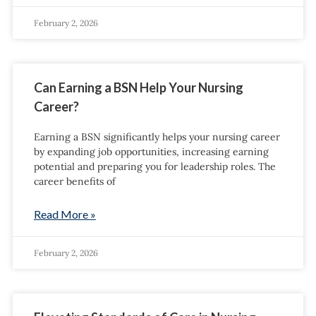
February 2, 2026
Can Earning a BSN Help Your Nursing
Career?
Earning a BSN significantly helps your nursing career
by expanding job opportunities, increasing earning
potential and preparing you for leadership roles. The
career benefits of
Read More »
February 2, 2026