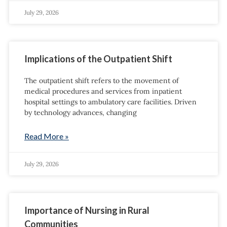
July 29, 2026
Implications of the Outpatient Shift
The outpatient shift refers to the movement of
medical procedures and services from inpatient
hospital settings to ambulatory care facilities. Driven
by technology advances, changing
Read More »
July 29, 2026
Importance of Nursing in Rural
Communities