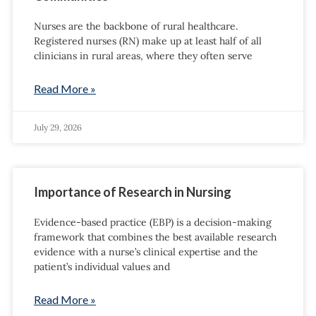
Nurses are the backbone of rural healthcare.
Registered nurses (RN) make up at least half of all
clinicians in rural areas, where they often serve
Read More »
July 29, 2026
Importance of Research in Nursing
Evidence-based practice (EBP) is a decision-making
framework that combines the best available research
evidence with a nurse’s clinical expertise and the
patient’s individual values and
Read More »