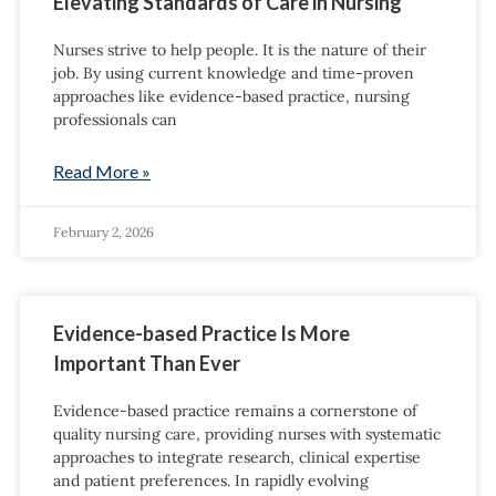
Elevating Standards of Care in Nursing
Nurses strive to help people. It is the nature of their
job. By using current knowledge and time-proven
approaches like evidence-based practice, nursing
professionals can
Read More »
February 2, 2026
Evidence-based Practice Is More
Important Than Ever
Evidence-based practice remains a cornerstone of
quality nursing care, providing nurses with systematic
approaches to integrate research, clinical expertise
and patient preferences. In rapidly evolving