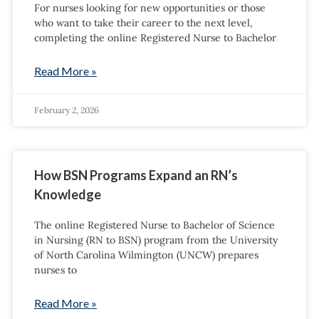
For nurses looking for new opportunities or those
who want to take their career to the next level,
completing the online Registered Nurse to Bachelor
Read More »
February 2, 2026
How BSN Programs Expand an RN’s
Knowledge
The online Registered Nurse to Bachelor of Science
in Nursing (RN to BSN) program from the University
of North Carolina Wilmington (UNCW) prepares
nurses to
Read More »