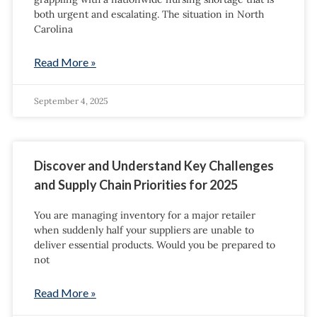
both urgent and escalating. The situation in North
Carolina
Read More »
September 4, 2025
Discover and Understand Key Challenges
and Supply Chain Priorities for 2025
You are managing inventory for a major retailer
when suddenly half your suppliers are unable to
deliver essential products. Would you be prepared to
not
Read More »