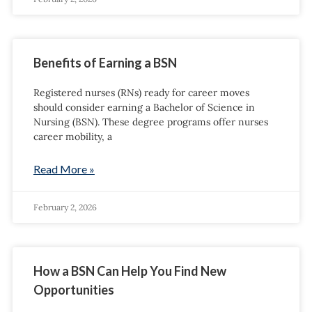
Benefits of Earning a BSN
Registered nurses (RNs) ready for career moves
should consider earning a Bachelor of Science in
Nursing (BSN). These degree programs offer nurses
career mobility, a
Read More »
February 2, 2026
How a BSN Can Help You Find New
Opportunities