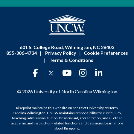
601 S. College Road, Wilmington, NC 28403
855-306-4734
|
Privacy Policy
|
Cookie Preferences
|
Terms & Conditions
© 2026 University of North Carolina Wilmington
Risepoint maintains this website on behalf of University of North
Carolina Wilmington. UNCW maintains responsibility for curriculum,
teaching, admissions, tuition, financial aid, accreditation, and all other
academic and instruction-related functions and decisions.
Learn more
about Risepoint
.