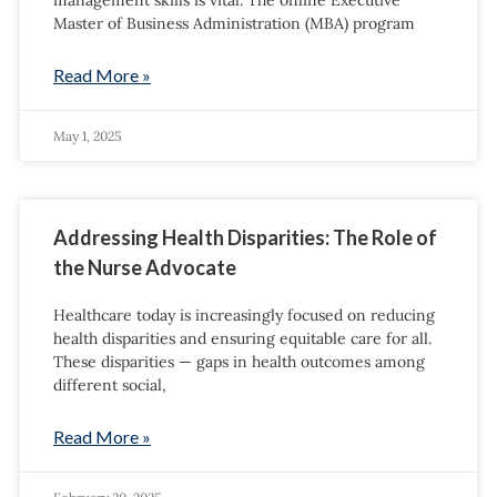
management skills is vital. The online Executive
Master of Business Administration (MBA) program
Read More »
May 1, 2025
Addressing Health Disparities: The Role of
the Nurse Advocate
Healthcare today is increasingly focused on reducing
health disparities and ensuring equitable care for all.
These disparities — gaps in health outcomes among
different social,
Read More »