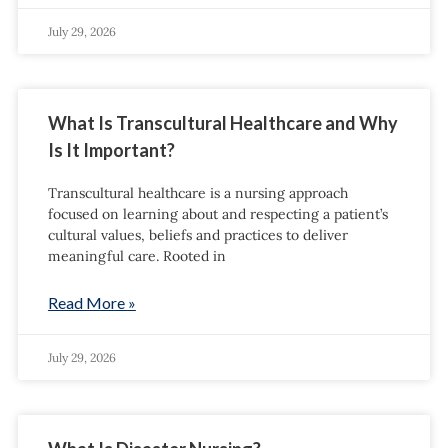
July 29, 2026
What Is Transcultural Healthcare and Why
Is It Important?
Transcultural healthcare is a nursing approach
focused on learning about and respecting a patient’s
cultural values, beliefs and practices to deliver
meaningful care. Rooted in
Read More »
July 29, 2026