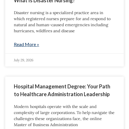
What Is Disaster Nursing?
Disaster nursing is a specialized practice area in
which registered nurses prepare for and respond to
natural and human-caused emergencies including
hurricanes, wildfires and disease
Read More »
July 29, 2026
Hospital Management Degree: Your Path
to Healthcare Administration Leadership
Modern hospitals operate with the scale and
complexity of large corporations. To help navigate the
challenges these organizations face, the online
Master of Business Administration