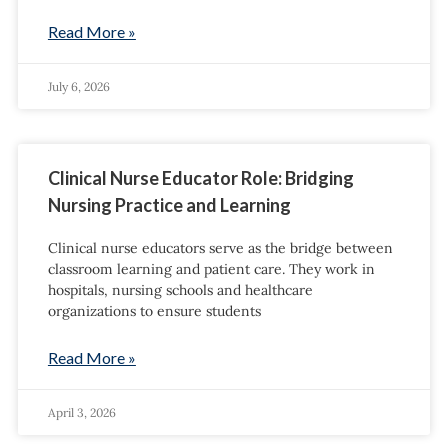
Read More »
July 6, 2026
Clinical Nurse Educator Role: Bridging
Nursing Practice and Learning
Clinical nurse educators serve as the bridge between
classroom learning and patient care. They work in
hospitals, nursing schools and healthcare
organizations to ensure students
Read More »
April 3, 2026