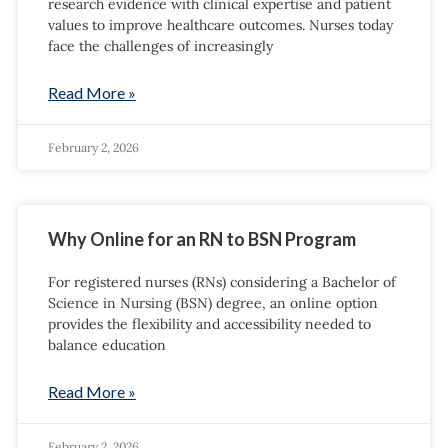
research evidence with clinical expertise and patient
values to improve healthcare outcomes. Nurses today
face the challenges of increasingly
Read More »
February 2, 2026
Why Online for an RN to BSN Program
For registered nurses (RNs) considering a Bachelor of
Science in Nursing (BSN) degree, an online option
provides the flexibility and accessibility needed to
balance education
Read More »
February 2, 2026