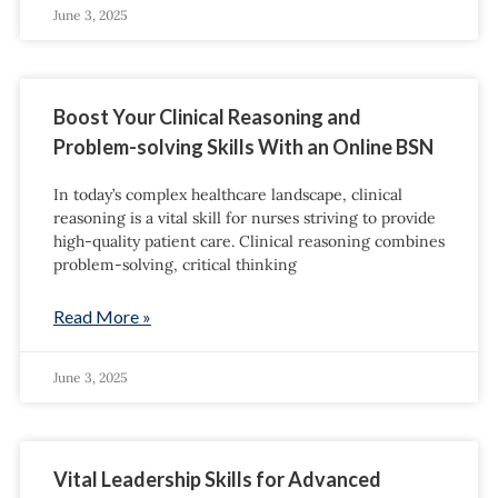
June 3, 2025
Boost Your Clinical Reasoning and
Problem-solving Skills With an Online BSN
In today’s complex healthcare landscape, clinical
reasoning is a vital skill for nurses striving to provide
high-quality patient care. Clinical reasoning combines
problem-solving, critical thinking
Read More »
June 3, 2025
Vital Leadership Skills for Advanced