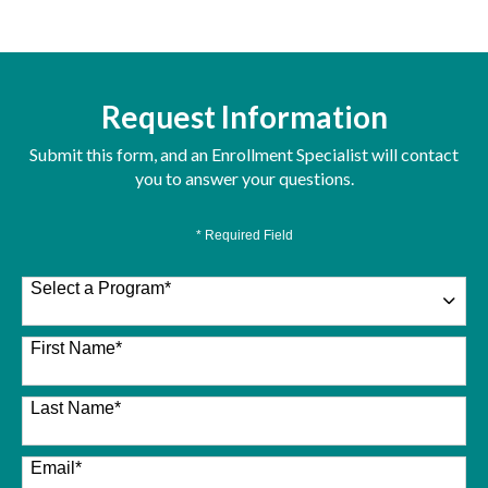
Request Information
Submit this form, and an Enrollment Specialist will contact
you to answer your questions.
* Required Field
Select a Program
*
26 options available
First Name
*
Last Name
*
Email
*