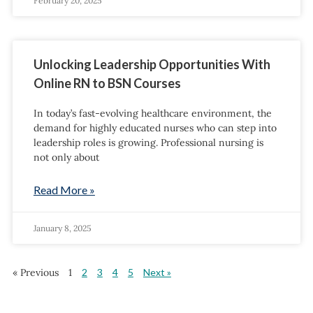
February 20, 2025
Unlocking Leadership Opportunities With
Online RN to BSN Courses
In today’s fast-evolving healthcare environment, the
demand for highly educated nurses who can step into
leadership roles is growing. Professional nursing is
not only about
Read More »
January 8, 2025
« Previous
1
2
3
4
5
Next »