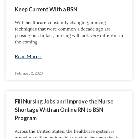
Keep Current With a BSN
With healthcare constantly changing, nursing
techniques that were common a decade ago are
phasing out. In fact, nursing will look very different in
the coming
Read More »
February 2, 2026
Fill Nursing Jobs and Improve the Nurse
Shortage With an Online RN to BSN
Program
Across the United States, the healthcare system is
grappling with a nationwide nursing shortage that is