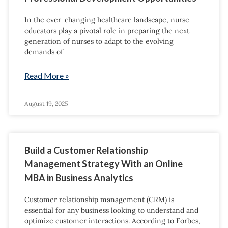
In the ever-changing healthcare landscape, nurse
educators play a pivotal role in preparing the next
generation of nurses to adapt to the evolving
demands of
Read More »
August 19, 2025
Build a Customer Relationship
Management Strategy With an Online
MBA in Business Analytics
Customer relationship management (CRM) is
essential for any business looking to understand and
optimize customer interactions. According to Forbes,