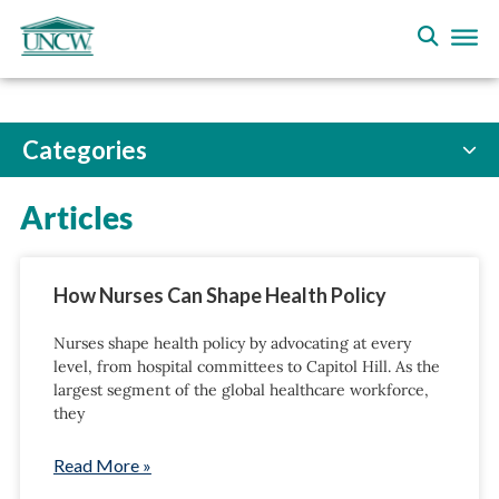
Categories
Articles
How Nurses Can Shape Health Policy
Nurses shape health policy by advocating at every
level, from hospital committees to Capitol Hill. As the
largest segment of the global healthcare workforce,
they
Read More »