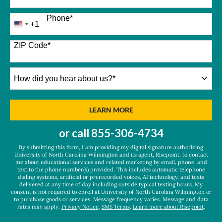
Phone
*
+1
United
States
+1
ZIP Code
*
How
did
you
hear
BY SUBMITTING FORM
LEARN MORE
about
us?
or call
855-306-4734
*
By submitting this form, I am providing my digital signature authorizing
University of North Carolina Wilmington and its agent, Risepoint, to contact
me about educational services and related marketing by email, phone, and
text to the phone number(s) provided. This includes automatic telephone
dialing systems, artificial or prerecorded voices, AI technology, and texts
delivered at any time of day including outside typical texting hours. My
consent is not required to enroll at University of North Carolina Wilmington or
to purchase goods or services. Message frequency varies. Message and data
rates may apply.
Privacy Notice
.
SMS Terms
.
Learn more about Risepoint
.