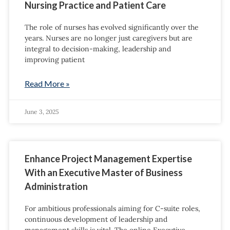
Nursing Practice and Patient Care
The role of nurses has evolved significantly over the
years. Nurses are no longer just caregivers but are
integral to decision-making, leadership and
improving patient
Read More »
June 3, 2025
Enhance Project Management Expertise
With an Executive Master of Business
Administration
For ambitious professionals aiming for C-suite roles,
continuous development of leadership and