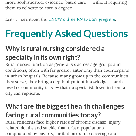
more sophisticated, evidence-based care — without requiring
them to relocate to earn a degree.
Learn more about the
UNCW online RN to BSN program
.
Frequently Asked Questions
Why is rural nursing considered a
specialty in its own right?
Rural nurses function as generalists across age groups and
conditions, often with far greater autonomy than counterparts
in urban hospitals. Because many grow up in the communities
they serve, they bring a depth of patient knowledge — and a
level of community trust — that no specialist flown in from a
city can replicate.
What are the biggest health challenges
facing rural communities today?
Rural residents face higher rates of chronic disease, injury-
related deaths and suicide than urban populations,
compounded by poverty, limited insurance coverage and