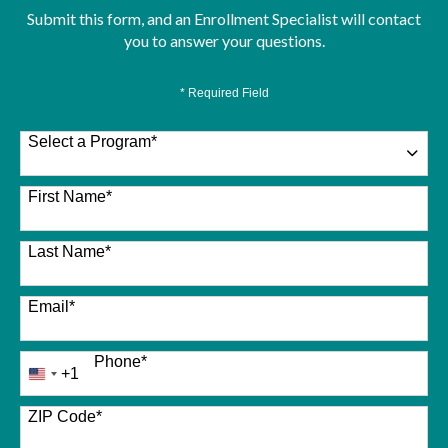
Submit this form, and an Enrollment Specialist will contact
you to answer your questions.
* Required Field
Select a Program
*
26 options available
First Name
*
Last Name
*
Email
*
Phone
*
+1
United
States
+1
ZIP Code
*