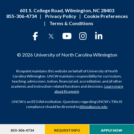
601 S. College Road, Wilmington, NC 28403
855-306-4734
|
Privacy Policy
|
Cookie Preferences
|
Terms & Conditions
© 2026 University of North Carolina Wilmington
Risepoint maintains this website on behalf of University of North
Carolina Wilmington. UNCW maintains responsibility for curriculum,
teaching, admissions, tuition, financial aid, accreditation, and all other
academic and instruction-related functions and decisions.
Learn more
about Risepoint
.
UNCW is an EEO/AA institution. Questions regarding UNCW’s Title IX
compliance should be directed to
titleix@uncw.edu
.
855-306-4734
REQUEST INFO
APPLY NOW