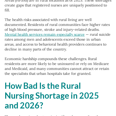
Areas (HPSAs) are in rural locations as of 2025. These shortages
create gaps that registered nurses are uniquely positioned to
fill.
The health risks associated with rural living are well
documented. Residents of rural communities face higher rates
of high blood pressure, stroke and injury-related deaths.
Mental health services remain especially scarce
— rural suicide
rates among men and adolescents exceed those in urban
areas, and access to behavioral health providers continues to
decline in many parts of the country.
Economic hardship compounds these challenges. Rural
residents are more likely to be uninsured or rely on Medicare
and Medicaid, and many communities cannot attract or retain
the specialists that urban hospitals take for granted.
How Bad Is the Rural
Nursing Shortage in 2025
and 2026?