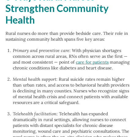
Strengthen Community
Health
Rural nurses do more than provide bedside care. Their role in
sustaining community health spans five key areas:
Primary and preventive care
: With physician shortages
common across rural areas, RNs often serve as the first —
and most consistent — point of
care for patients
managing
chronic conditions like diabetes and heart disease.
Mental health support
: Rural suicide rates remain higher
than urban rates, and access to behavioral health providers
is declining in many counties. Nurses who recognize signs
of mental health crisis and connect patients with available
resources are a critical safeguard.
Telehealth facilitation
: Telehealth has expanded
dramatically in rural settings, allowing nurses to connect
patients with distant specialists for chronic disease
monitoring, wound care and psychiatric consultations. The