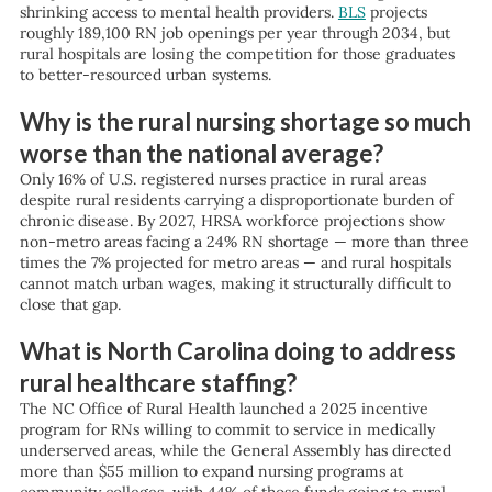
shrinking access to mental health providers.
BLS
projects
roughly 189,100 RN job openings per year through 2034, but
rural hospitals are losing the competition for those graduates
to better-resourced urban systems.
Why is the rural nursing shortage so much
worse than the national average?
Only 16% of U.S. registered nurses practice in rural areas
despite rural residents carrying a disproportionate burden of
chronic disease. By 2027, HRSA workforce projections show
non-metro areas facing a 24% RN shortage — more than three
times the 7% projected for metro areas — and rural hospitals
cannot match urban wages, making it structurally difficult to
close that gap.
What is North Carolina doing to address
rural healthcare staffing?
The NC Office of Rural Health launched a 2025 incentive
program for RNs willing to commit to service in medically
underserved areas, while the General Assembly has directed
more than $55 million to expand nursing programs at