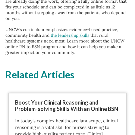
are already doing the work, offering a fully online format that
fits your schedule and can be completed in as little as 12
months without stepping away from the patients who depend
on you.
UNCW’s curriculum emphasizes evidence-based practice,
community health and
the leadership skills
that rural
healthcare systems need most. Learn more about the UNCW
online RN to BSN program and how it can help you make a
greater impact on your community.
Related Articles
Boost Your Clinical Reasoning and
Problem-solving Skills With an Online BSN
In today’s complex healthcare landscape, clinical
reasoning is a vital skill for nurses striving to
provide high-quality patient care. Clinical