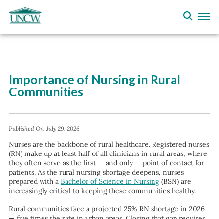
Importance of Nursing in Rural
Communities
Published On:
July 29, 2026
Nurses are the backbone of rural healthcare. Registered nurses
(RN) make up at least half of all clinicians in rural areas, where
they often serve as the first — and only — point of contact for
patients. As the rural nursing shortage deepens, nurses
prepared with a
Bachelor of Science in Nursing
(BSN) are
increasingly critical to keeping these communities healthy.
Rural communities face a projected 25% RN shortage in 2026
— five times the rate in urban areas. Closing that gap requires