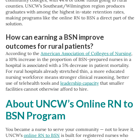
community colleges, with 44% of those funds going to rural
counties. UNCW’s Southeast/Wilmington region produces
graduates with among the highest in-state retention rates,
making programs like the online RN to BSN a direct part of the
solution.
How can earning a BSN improve
outcomes for rural patients?
According to the
American Association of Colleges of Nursing
,
a 10% increase in the proportion of BSN-prepared nurses in a
hospital is associated with a 5% decrease in patient mortality.
For rural hospitals already stretched thin, a more educated
nursing workforce means stronger clinical reasoning, better
use of telehealth tools and
leadership capacity
that smaller
facilities cannot otherwise afford to hire.
About UNCW’s Online RN to
BSN Program
You became a nurse to serve your community — not to leave it.
UNCW’s
online RN to BSN
is built for registered nurses who