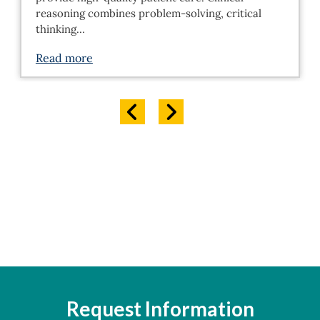
reasoning combines problem-solving, critical
thinking…
Read more
Request Information