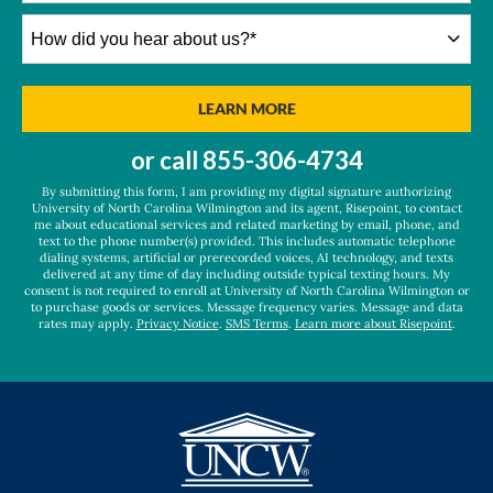
How
did
you
hear
BY SUBMITTING FORM
LEARN MORE
about
us?
or call
855-306-4734
*
By submitting this form, I am providing my digital signature authorizing
University of North Carolina Wilmington and its agent, Risepoint, to contact
me about educational services and related marketing by email, phone, and
text to the phone number(s) provided. This includes automatic telephone
dialing systems, artificial or prerecorded voices, AI technology, and texts
delivered at any time of day including outside typical texting hours. My
consent is not required to enroll at University of North Carolina Wilmington or
to purchase goods or services. Message frequency varies. Message and data
rates may apply.
Privacy Notice
.
SMS Terms
.
Learn more about Risepoint
.