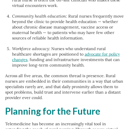
rural nurse is often the on-site clinician who makes these
virtual encounters work.
Community health education
: Rural nurses frequently move
beyond the clinic to provide health education — whether
about chronic disease management, vaccine access or
maternal health — to patients who may have few other
sources of reliable health information.
Workforce advocacy
: Nurses who understand rural
healthcare shortages are positioned to
advocate for policy
changes
, funding and infrastructure investments that can
improve long-term community health.
Across all five areas, the common thread is presence. Rural
nurses are embedded in their communities in a way that urban
specialists rarely are, and that daily proximity allows them to
spot problems, build trust and intervene earlier than a distant
provider ever could.
Planning for the Future
Telemedicine has become an increasingly vital tool in