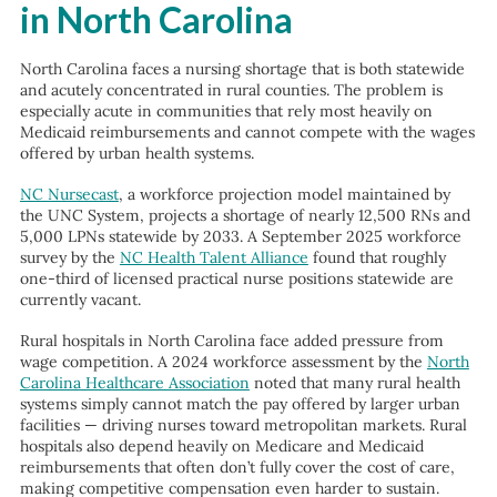
in North Carolina
North Carolina faces a nursing shortage that is both statewide
and acutely concentrated in rural counties. The problem is
especially acute in communities that rely most heavily on
Medicaid reimbursements and cannot compete with the wages
offered by urban health systems.
NC Nursecast
, a workforce projection model maintained by
the UNC System, projects a shortage of nearly 12,500 RNs and
5,000 LPNs statewide by 2033. A September 2025 workforce
survey by the
NC Health Talent Alliance
found that roughly
one-third of licensed practical nurse positions statewide are
currently vacant.
Rural hospitals in North Carolina face added pressure from
wage competition. A 2024 workforce assessment by the
North
Carolina Healthcare Association
noted that many rural health
systems simply cannot match the pay offered by larger urban
facilities — driving nurses toward metropolitan markets. Rural
hospitals also depend heavily on Medicare and Medicaid
reimbursements that often don’t fully cover the cost of care,
making competitive compensation even harder to sustain.