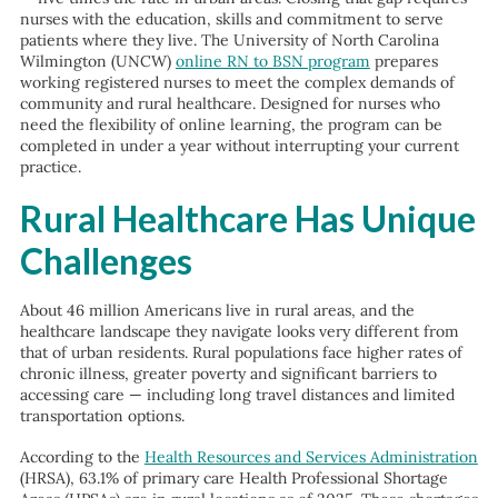
nurses with the education, skills and commitment to serve
patients where they live. The University of North Carolina
Wilmington (UNCW)
online RN to BSN program
prepares
working registered nurses to meet the complex demands of
community and rural healthcare. Designed for nurses who
need the flexibility of online learning, the program can be
completed in under a year without interrupting your current
practice.
Rural Healthcare Has Unique
Challenges
About 46 million Americans live in rural areas, and the
healthcare landscape they navigate looks very different from
that of urban residents. Rural populations face higher rates of
chronic illness, greater poverty and significant barriers to
accessing care — including long travel distances and limited
transportation options.
According to the
Health Resources and Services Administration
(HRSA), 63.1% of primary care Health Professional Shortage