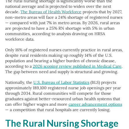
The rural nursing shortage is significantly worse than the
national average and is projected to widen over the next
decade.
The Bureau of Health Workforce
projects that by 2027,
non-metro areas will face a 24% shortage of registered nurses
— compared with just 7% in metro areas. By 2026, rural areas
are projected to have a 25% RN shortage with 5% in urban
communities, according to analysis drawing on HRSA
workforce data.
Only 16% of registered nurses currently practice in rural areas,
despite rural residents making up roughly 14% of the U.S.
population and bearing a higher burden of chronic disease,
according to a
2026 scoping review published in Medical Care
.
The gap between need and supply is structural and growing.
Nationally, the
U.S. Bureau of Labor Statistics
(BLS) projects
approximately 189,100 registered nurse job openings per year
through 2034. Rural communities will compete for those
graduates against better-resourced urban health systems that
can offer higher wages and more
career advancement options
— a competition that rural hospitals are currently losing.
The Rural Nursing Shortage