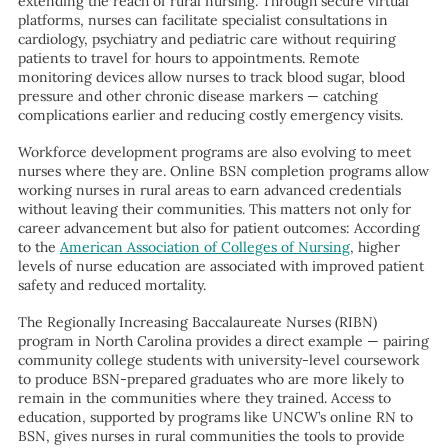
extending the reach of rural nursing. Through secure virtual
platforms, nurses can facilitate specialist consultations in
cardiology, psychiatry and pediatric care without requiring
patients to travel for hours to appointments. Remote
monitoring devices allow nurses to track blood sugar, blood
pressure and other chronic disease markers — catching
complications earlier and reducing costly emergency visits.
Workforce development programs are also evolving to meet
nurses where they are. Online BSN completion programs allow
working nurses in rural areas to earn advanced credentials
without leaving their communities. This matters not only for
career advancement but also for patient outcomes: According
to the
American Association of Colleges of Nursing
, higher
levels of nurse education are associated with improved patient
safety and reduced mortality.
The Regionally Increasing Baccalaureate Nurses (RIBN)
program in North Carolina provides a direct example — pairing
community college students with university-level coursework
to produce BSN-prepared graduates who are more likely to
remain in the communities where they trained. Access to
education, supported by programs like UNCW’s online RN to
BSN, gives nurses in rural communities the tools to provide