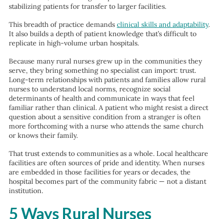
stabilizing patients for transfer to larger facilities.
This breadth of practice demands
clinical skills and adaptability
.
It also builds a depth of patient knowledge that’s difficult to
replicate in high-volume urban hospitals.
Because many rural nurses grew up in the communities they
serve, they bring something no specialist can import: trust.
Long-term relationships with patients and families allow rural
nurses to understand local norms, recognize social
determinants of health and communicate in ways that feel
familiar rather than clinical. A patient who might resist a direct
question about a sensitive condition from a stranger is often
more forthcoming with a nurse who attends the same church
or knows their family.
That trust extends to communities as a whole. Local healthcare
facilities are often sources of pride and identity. When nurses
are embedded in those facilities for years or decades, the
hospital becomes part of the community fabric — not a distant
institution.
5 Ways Rural Nurses