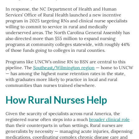
In response, the NC Department of Health and Human
Services’ Office of Rural Health launched a new incentive
program in 2025 targeting RNs and clinical nurse specialists
willing to commit to service in rural and medically
underserved areas. The North Carolina General Assembly has
also directed more than $55 million to expand nursing
programs at community colleges statewide, with roughly 44%
of those funds going to colleges in rural counties.
Programs like UNCW’s online RN to BSN are central to this
pipeline. The
Southeast/Wilmington region
— home to UNCW
— has among the highest nurse retention rates in the state,
with graduates more likely to practice in local and rural
communities than nurses trained elsewhere.
How Rural Nurses Help
Given the scarcity of specialists across rural America, the
registered nurse often steps into a much
broader clinical role
than their counterparts in urban settings. Rural nurses are
generalists by necessity — managing acute injuries, dispensing
medications, coordinating complex chronic disease care and