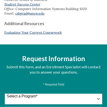
Student Success Center
Office:
Computer Information Systems Building 1020
Email:
csbgrad@uncw.edu
Additional Resources
Evaluating Your Current Coursework
Request Information
Submit this form, and an Enrollment Specialist will contact
you to answer your questions.
* Required Field
Select a Program
*
26 options available