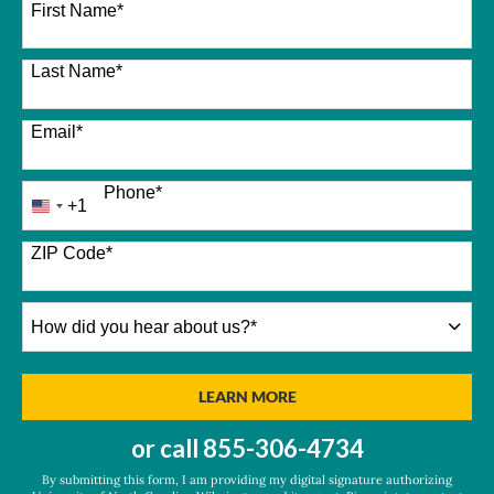
First Name
*
Last Name
*
Email
*
Phone
*
+1
United
States
+1
ZIP Code
*
How
did
you
hear
BY SUBMITTING FORM
LEARN MORE
about
us?
or call
855-306-4734
*
By submitting this form, I am providing my digital signature authorizing