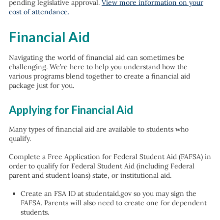
pending legislative approval.
View more information on your
cost of attendance.
Financial Aid
Navigating the world of financial aid can sometimes be
challenging. We’re here to help you understand how the
various programs blend together to create a financial aid
package just for you.
Applying for Financial Aid
Many types of financial aid are available to students who
qualify.
Complete a Free Application for Federal Student Aid (FAFSA) in
order to qualify for Federal Student Aid (including Federal
parent and student loans) state, or institutional aid.
Create an FSA ID at studentaid.gov so you may sign the
FAFSA. Parents will also need to create one for dependent
students.