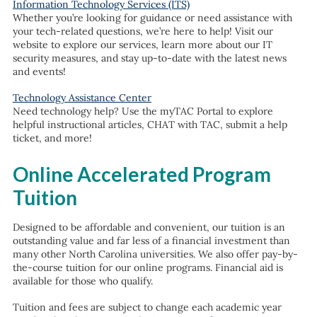
Information Technology Services (ITS)
Whether you’re looking for guidance or need assistance with
your tech-related questions, we’re here to help! Visit our
website to explore our services, learn more about our IT
security measures, and stay up-to-date with the latest news
and events!
Technology Assistance Center
Need technology help? Use the myTAC Portal to explore
helpful instructional articles, CHAT with TAC, submit a help
ticket, and more!
Online Accelerated Program
Tuition
Designed to be affordable and convenient, our tuition is an
outstanding value and far less of a financial investment than
many other North Carolina universities. We also offer pay-by-
the-course tuition for our online programs. Financial aid is
available for those who qualify.
Tuition and fees are subject to change each academic year