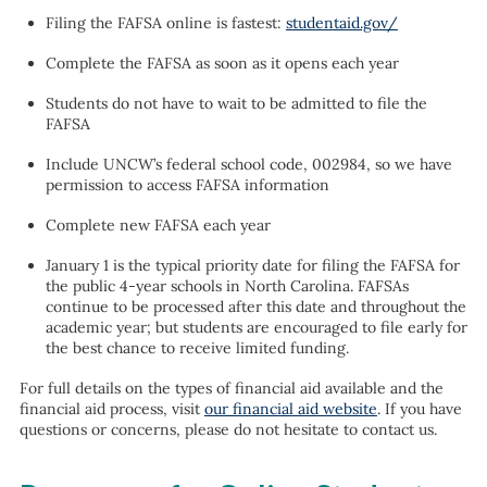
Filing the FAFSA online is fastest:
studentaid.gov/
Complete the FAFSA as soon as it opens each year
Students do not have to wait to be admitted to file the
FAFSA
Include UNCW’s federal school code, 002984, so we have
permission to access FAFSA information
Complete new FAFSA each year
January 1 is the typical priority date for filing the FAFSA for
the public 4-year schools in North Carolina. FAFSAs
continue to be processed after this date and throughout the
academic year; but students are encouraged to file early for
the best chance to receive limited funding.
For full details on the types of financial aid available and the
financial aid process, visit
our financial aid website
. If you have
questions or concerns, please do not hesitate to contact us.