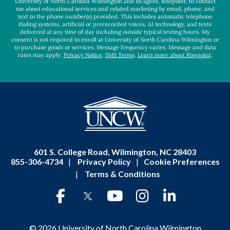
University of North Carolina Wilmington and its agent, Risepoint, to contact
me about educational services and related marketing by email, phone, and
text to the phone number(s) provided. This includes automatic telephone
dialing systems, artificial or prerecorded voices, AI technology, and texts
delivered at any time of day including outside typical texting hours. My
consent is not required to enroll at University of North Carolina Wilmington or
to purchase goods or services. Message frequency varies. Message and data
rates may apply.
Privacy Notice
.
SMS Terms
.
Learn more about Risepoint
.
601 S. College Road, Wilmington, NC 28403
855-306-4734
|
Privacy Policy
|
Cookie Preferences
|
Terms & Conditions
© 2026 University of North Carolina Wilmington