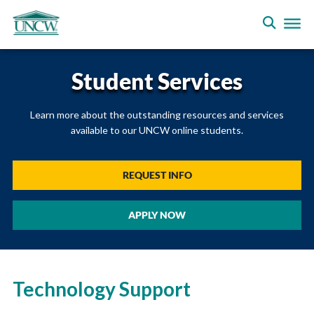
Student Services
Learn more about the outstanding resources and services
available to our UNCW online students.
REQUEST INFO
APPLY NOW
Technology Support