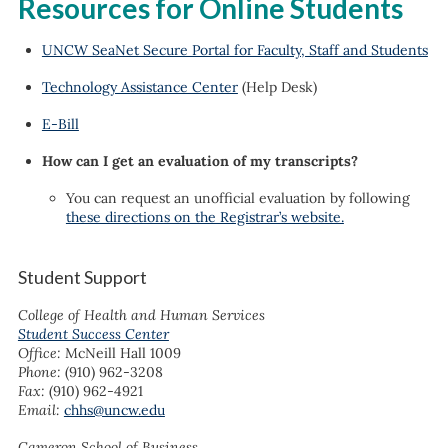
Resources for Online Students
UNCW SeaNet Secure Portal for Faculty, Staff and Students
Technology Assistance Center
(Help Desk)
E-Bill
How can I get an evaluation of my transcripts?
You can request an unofficial evaluation by following
these directions on the Registrar’s website.
Student Support
College of Health and Human Services
Student Success Center
Office:
McNeill Hall 1009
Phone:
(910) 962-3208
Fax:
(910) 962-4921
Email:
chhs@uncw.edu
Cameron School of Business