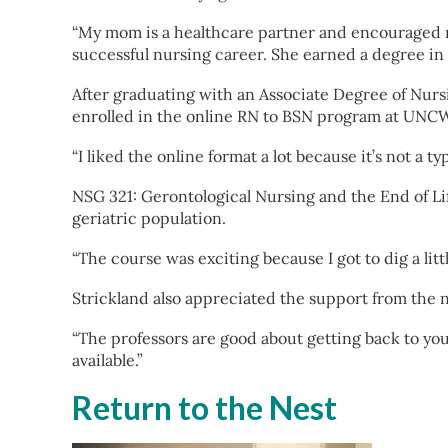
“My mom is a healthcare partner and encouraged me
successful nursing career. She earned a degree in 
After graduating with an Associate Degree of Nurs
enrolled in the online RN to BSN program at UNCW 
“I liked the online format a lot because it’s not a 
NSG 321: Gerontological Nursing and the End of Lif
geriatric population.
“The course was exciting because I got to dig a lit
Strickland also appreciated the support from the
“The professors are good about getting back to yo
available.”
Return to the Nest