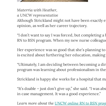
Materria with Heather,
a UNCW representative
Although Strickland might not have been exactly 
opinion, as well as her career trajectory.
“I don’t want to say I was forced, but completing 
RN to BSN program. When my new nurse colleagues 
Her experience was so good that she’s planning t
is excited about furthering her education, making
“Ultimately, I am deciding between becoming a dir
program was learning about professionalism in the
Strickland is happy she works for a hospital that 
“It’s doable – just don’t give up,” she said. “I was
in case management. It was a good experience.”
Learn more about the
UNCW online RN to BSN pro