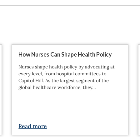
How Nurses Can Shape Health Policy
Nurses shape health policy by advocating at
every level, from hospital committees to
Capitol Hill. As the largest segment of the
global healthcare workforce, they…
Read more