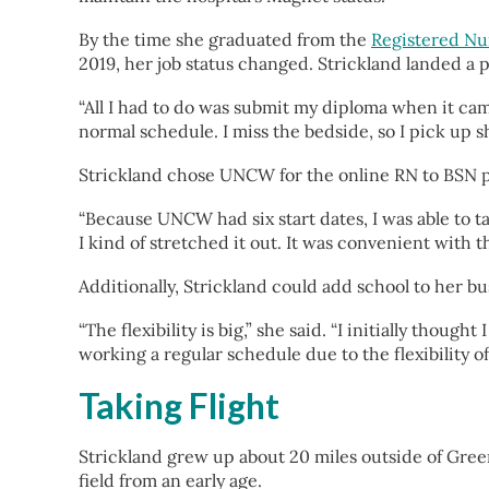
By the time she graduated from the
Registered Nu
2019, her job status changed. Strickland landed a
“All I had to do was submit my diploma when it came i
normal schedule. I miss the bedside, so I pick up sh
Strickland chose UNCW for the online RN to BSN prog
“Because UNCW had six start dates, I was able to tail
I kind of stretched it out. It was convenient with th
Additionally, Strickland could add school to her b
“The flexibility is big,” she said. “I initially tho
working a regular schedule due to the flexibility o
Taking Flight
Strickland grew up about 20 miles outside of Green
field from an early age.