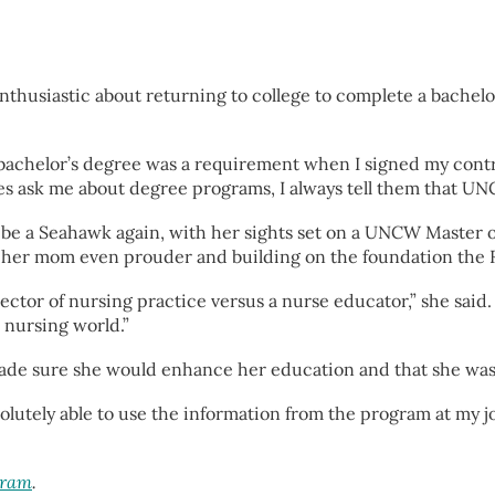
enthusiastic about returning to college to complete a bache
a bachelor’s degree was a requirement when I signed my cont
ask me about degree programs, I always tell them that UNCW
o be a Seahawk again, with her sights set on a UNCW Master
 her mom even prouder and building on the foundation the R
ector of nursing practice versus a nurse educator,” she said
 nursing world.”
made sure she would enhance her education and that she was a
 absolutely able to use the information from the program at my
gram
.