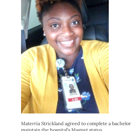
Materria Strickland agreed to complete a bachelor’
maintain the hospital’s Magnet status.