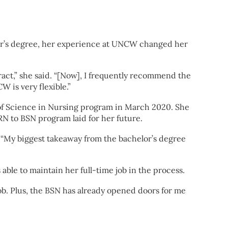
lor’s degree, her experience at UNCW changed her
ract,” she said. “[Now], I frequently recommend the
 is very flexible.”
 of Science in Nursing program in March 2020. She
N to BSN program laid for her future.
. “My biggest takeaway from the bachelor’s degree
ble to maintain her full-time job in the process.
 job. Plus, the BSN has already opened doors for me