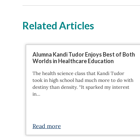
Related Articles
Alumna Kandi Tudor Enjoys Best of Both
Worlds in Healthcare Education
The health science class that Kandi Tudor
took in high school had much more to do with
destiny than density. “It sparked my interest
in…
Read more