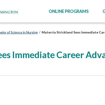
ONLINE PROGRAMS
elor of Science in Nursing
/
Materria Strickland Sees Immediate Ca
Sees Immediate Career Adv