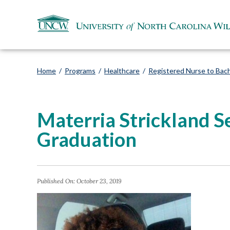
Home
/
Programs
/
Healthcare
/
Registered Nurse to Bach
Materria Strickland 
Graduation
Published On:
October 23, 2019