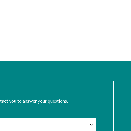
ntact you to answer your questions.