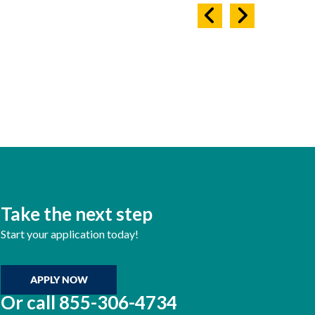
Take the next step
Start your application today!
APPLY NOW
Or call
855-306-4734