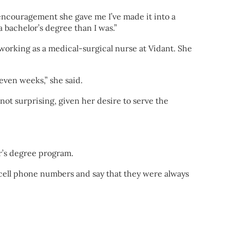
encouragement she gave me I’ve made it into a
 bachelor’s degree than I was.”
working as a medical-surgical nurse at Vidant. She
seven weeks,” she said.
not surprising, given her desire to serve the
r’s degree program.
 cell phone numbers and say that they were always