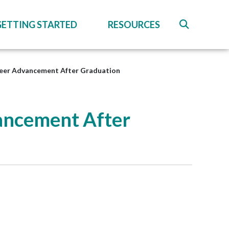
GETTING STARTED
RESOURCES
reer Advancement After Graduation
ancement After