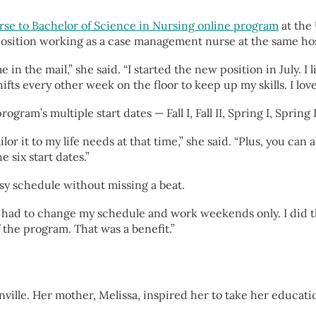
rse to Bachelor of Science in Nursing online program
at the
 position working as a case management nurse at the same ho
n the mail,” she said. “I started the new position in July. I l
ifts every other week on the floor to keep up my skills. I love
ram’s multiple start dates — Fall I, Fall II, Spring I, Spring
or it to my life needs at that time,” she said. “Plus, you can al
e six start dates.”
usy schedule without missing a beat.
ught I had to change my schedule and work weekends only. I did t
f the program. That was a benefit.”
ville. Her mother, Melissa, inspired her to take her educati