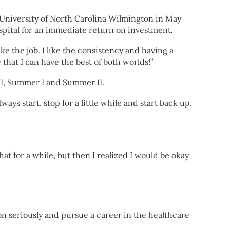
 University of North Carolina Wilmington in May
spital for an immediate return on investment.
ike the job. I like the consistency and having a
 that I can have the best of both worlds!”
 II, Summer I and Summer II.
ways start, stop for a little while and start back up.
hat for a while, but then I realized I would be okay
on seriously and pursue a career in the healthcare