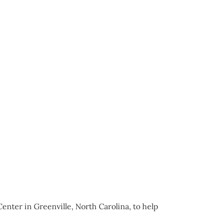
enter in Greenville, North Carolina, to help