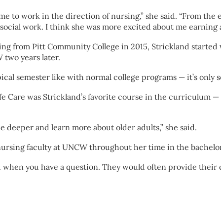
 to work in the direction of nursing,” she said. “From the 
social work. I think she was more excited about me earning a
ing from Pitt Community College in 2015, Strickland started 
two years later.
typical semester like with normal college programs — it’s only 
e Care was Strickland’s favorite course in the curriculum — 
tle deeper and learn more about older adults,” she said.
 nursing faculty at UNCW throughout her time in the bachelo
u when you have a question. They would often provide their