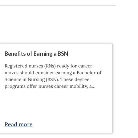
Benefits of Earning a BSN
Wha
Why
Registered nurses (RNs) ready for career
Tran
moves should consider earning a Bachelor of
appr
Science in Nursing (BSN). These degree
resp
programs offer nurses career mobility, a…
and 
Roo
Read more
Re