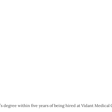
s degree within five years of being hired at Vidant Medical C