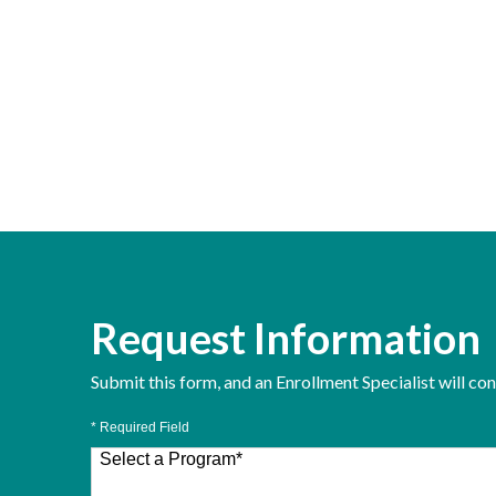
Request Information
Submit this form, and an Enrollment Specialist will co
* Required Field
Select a Program
*