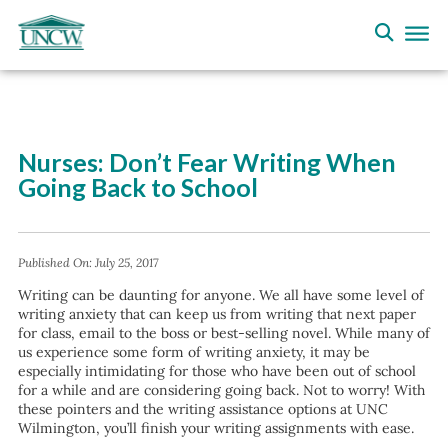
Nurses: Don’t Fear Writing When
Going Back to School
Published On:
July 25, 2017
Writing can be daunting for anyone. We all have some level of
writing anxiety that can keep us from writing that next paper
for class, email to the boss or best-selling novel. While many of
us experience some form of writing anxiety, it may be
especially intimidating for those who have been out of school
for a while and are considering going back. Not to worry! With
these pointers and the writing assistance options at UNC
Wilmington, you’ll finish your writing assignments with ease.