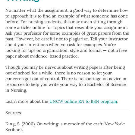
No matter what the assignment, a good way to determine how
to approach it is to find an example of what someone has done
before. For nursing students, this may mean sifting through
some articles online for topics that resemble your assignment.
Ask your professor for some examples of great papers from the
past. However, be careful not to plagiarize. Tell your instructor
about your intentions when you ask for examples. You’re
looking for tips on organization, style and format — not a free
paper about evidence-based practice.
Though you may be nervous about writing papers after being
out of school for a while, there is no reason to let your
concerns get out of control. There is no shortage on advice or
resources to help you write your way to a Bachelor of Science
in Nursing.
Learn more about the
UNCW online RN to BSN program
.
Sources:
King, S. (2000). On writing: a memoir of the craft. New York:
Scribner.