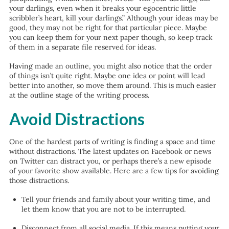
your darlings, even when it breaks your egocentric little
scribbler’s heart, kill your darlings.” Although your ideas may be
good, they may not be right for that particular piece. Maybe
you can keep them for your next paper though, so keep track
of them in a separate file reserved for ideas.
Having made an outline, you might also notice that the order
of things isn’t quite right. Maybe one idea or point will lead
better into another, so move them around. This is much easier
at the outline stage of the writing process.
Avoid Distractions
One of the hardest parts of writing is finding a space and time
without distractions. The latest updates on Facebook or news
on Twitter can distract you, or perhaps there’s a new episode
of your favorite show available. Here are a few tips for avoiding
those distractions.
Tell your friends and family about your writing time, and
let them know that you are not to be interrupted.
Disconnect from all social media. If this means putting your