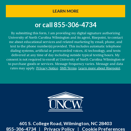
you
hear
BY SUBMITTING FORM
LEARN MORE
about
us?
or call
855-306-4734
*
By submitting this form, I am providing my digital signature authorizing
University of North Carolina Wilmington and its agent, Risepoint, to contact
me about educational services and related marketing by email, phone, and
text to the phone number(s) provided. This includes automatic telephone
dialing systems, artificial or prerecorded voices, AI technology, and texts
delivered at any time of day including outside typical texting hours. My
consent is not required to enroll at University of North Carolina Wilmington or
to purchase goods or services. Message frequency varies. Message and data
rates may apply.
Privacy Notice
.
SMS Terms
.
Learn more about Risepoint
.
601 S. College Road, Wilmington, NC 28403
855-306-4734
|
Privacy Policy
|
Cookie Preferences