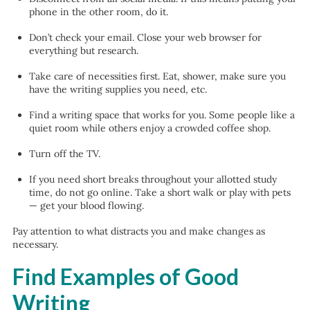
phone in the other room, do it.
Don’t check your email. Close your web browser for
everything but research.
Take care of necessities first. Eat, shower, make sure you
have the writing supplies you need, etc.
Find a writing space that works for you. Some people like a
quiet room while others enjoy a crowded coffee shop.
Turn off the TV.
If you need short breaks throughout your allotted study
time, do not go online. Take a short walk or play with pets
— get your blood flowing.
Pay attention to what distracts you and make changes as
necessary.
Find Examples of Good
Writing