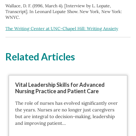
Wallace, D. F. (1996, March 4). [Interview by L. Lopate,
Transcript]. In Leonard Lopate Show. New York, New York:
WNYC.
The Writing Center at UNC-Chapel Hill: Writing Anxiety
Related Articles
Vital Leadership Skills for Advanced
Nursing Practice and Patient Care
The role of nurses has evolved significantly over
the years. Nurses are no longer just caregivers
but are integral to decision-making, leadership
and improving patient…