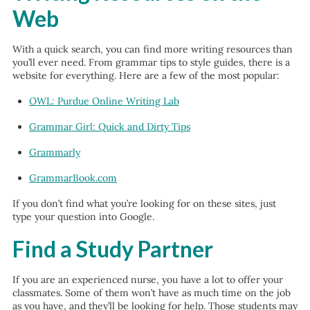
Web
With a quick search, you can find more writing resources than
you’ll ever need. From grammar tips to style guides, there is a
website for everything. Here are a few of the most popular:
OWL: Purdue Online Writing Lab
Grammar Girl: Quick and Dirty Tips
Grammarly
GrammarBook.com
If you don’t find what you’re looking for on these sites, just
type your question into Google.
Find a Study Partner
If you are an experienced nurse, you have a lot to offer your
classmates. Some of them won’t have as much time on the job
as you have, and they’ll be looking for help. Those students may