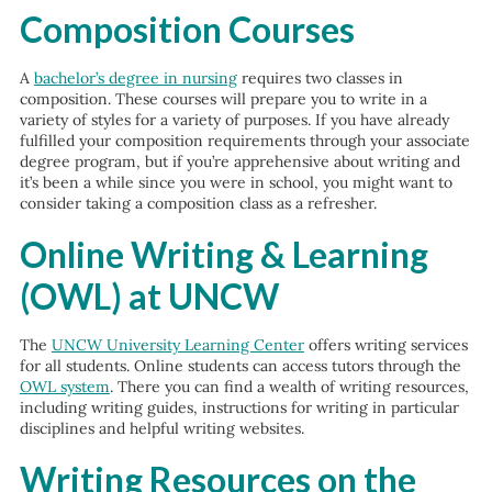
Composition Courses
A
bachelor’s degree in nursing
requires two classes in
composition. These courses will prepare you to write in a
variety of styles for a variety of purposes. If you have already
fulfilled your composition requirements through your associate
degree program, but if you’re apprehensive about writing and
it’s been a while since you were in school, you might want to
consider taking a composition class as a refresher.
Online Writing & Learning
(OWL) at UNCW
The
UNCW University Learning Center
offers writing services
for all students. Online students can access tutors through the
OWL system
. There you can find a wealth of writing resources,
including writing guides, instructions for writing in particular
disciplines and helpful writing websites.
Writing Resources on the