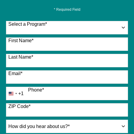
* Required Field
Select a Program
*
26 options available
First Name
*
Last Name
*
Email
*
Phone
*
+1
United
States
+1
ZIP Code
*
How
did