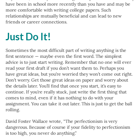
have been in school more recently than you have and may be
more comfortable with writing college papers. Such
relationships are mutually beneficial and can lead to new
friends or career connections.
Just Do It!
Sometimes the most difficult part of writing anything is the
first sentence — maybe even the first word. The simplest
advice is to just start writing. Remember that no one will ever
read your first draft if you don’t want them to. Perhaps you
have great ideas, but you’re worried they won’t come out right.
Don’t worry. Get those great ideas on paper and worry about
the details later. You’ll find that once you start, it’s easy to
continue. If you’re really stuck, just write the first thing that
comes to mind, even if it has nothing to do with your
assignment. You can take it out later. This is just to get the ball
rolling.
David Foster Wallace wrote, “The perfectionism is very
dangerous. Because of course if your fidelity to perfectionism
is too high, you never do anything.”