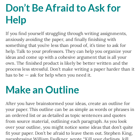
Don’t Be Afraid to Ask for
Help
If you find yourself struggling through writing assignments,
anxiously avoiding the paper, and finally finishing with
something that you’re less than proud of, it’s time to ask for
help. Talk to your professors. They can help you organize your
ideas and come up with a cohesive argument that is all your
own. The finished product is likely be better written and the
process less stressful. Don’t make writing a paper harder than it
has to be — ask for help when you need it.
Make an Outline
After you have brainstormed your ideas, create an outline for
your paper. This outline can be as simple as words or phrases in
an ordered list or as detailed as topic sentences and quotes
from source material, outlining each paragraph. As you look
over your outline, you might notice some ideas that don’t quite
fit your paper. Don’t be afraid to leave them out. Stephen King,
paraphrasing William Faulkner, wrote “Kill your darlings, kill