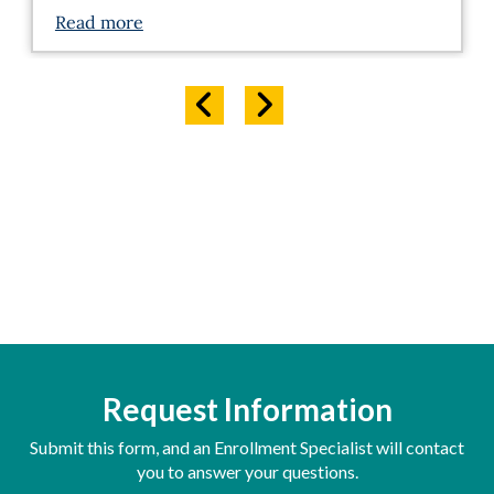
Read more
Request Information
Submit this form, and an Enrollment Specialist will contact
you to answer your questions.