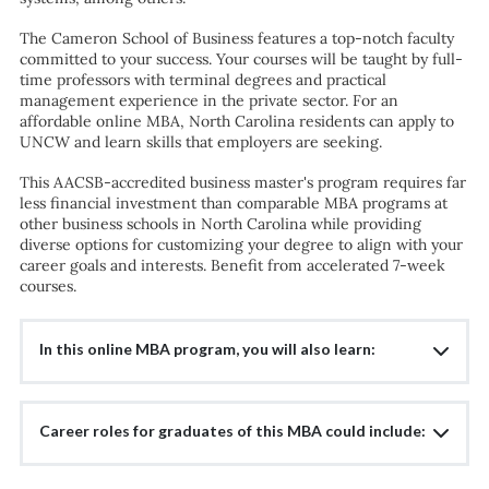
The Cameron School of Business features a top-notch faculty
committed to your success. Your courses will be taught by full-
time professors with terminal degrees and practical
management experience in the private sector. For an
affordable online MBA, North Carolina residents can apply to
UNCW and learn skills that employers are seeking.
This AACSB-accredited business master's program requires far
less financial investment than comparable MBA programs at
other business schools in North Carolina while providing
diverse options for customizing your degree to align with your
career goals and interests. Benefit from accelerated 7-week
courses.
In this online MBA program, you will also learn:
Career roles for graduates of this MBA could include: