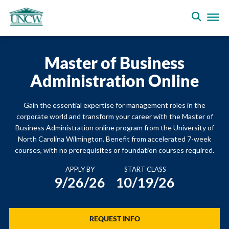
Master of Business
Administration Online
Gain the essential expertise for management roles in the
corporate world and transform your career with the Master of
Business Administration online program from the University of
North Carolina Wilmington. Benefit from accelerated 7-week
courses, with no prerequisites or foundation courses required.
APPLY BY
START CLASS
9/26/26
10/19/26
REQUEST INFO