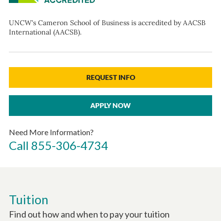
UNCW's Cameron School of Business is accredited by AACSB
International (AACSB).
REQUEST INFO
APPLY NOW
Need More Information?
Call
855-306-4734
Tuition
Find out how and when to pay your tuition