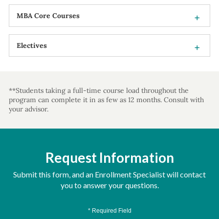
MBA Core Courses
Electives
**Students taking a full-time course load throughout the
program can complete it in as few as 12 months. Consult with
your advisor.
Request Information
Submit this form, and an Enrollment Specialist will contact
you to answer your questions.
* Required Field