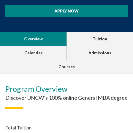
APPLY NOW
Overview
Tuition
Calendar
Admissions
Courses
Program Overview
Discover UNCW’s 100% online General MBA degree
Total Tuition