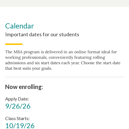
Calendar
Important dates for our students
The MBA program is delivered in an online format ideal for
working professionals, conveniently featuring rolling
admissions and six start dates each year. Choose the start date
that best suits your goals.
Now enrolling:
Apply Date
9/26/26
Class Starts
10/19/26