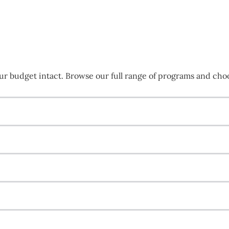
r budget intact. Browse our full range of programs and choos