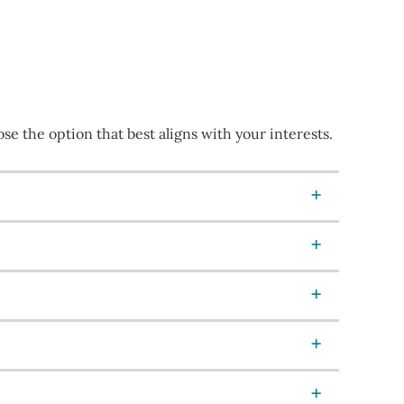
e the option that best aligns with your interests.