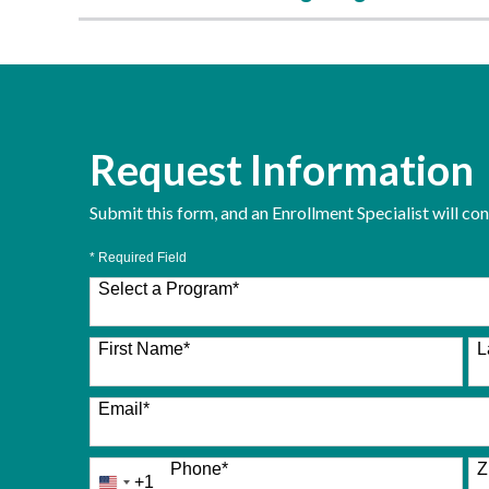
Request Information
Submit this form, and an Enrollment Specialist will co
* Required Field
Select a Program
*
26 options available
First Name
*
L
Email
*
Phone
*
Z
+1
United