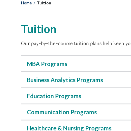
Home
/
Tuition
Tuition
Our pay-by-the-course tuition plans help keep you
MBA Programs
Business Analytics Programs
Education Programs
Communication Programs
Healthcare & Nursing Programs