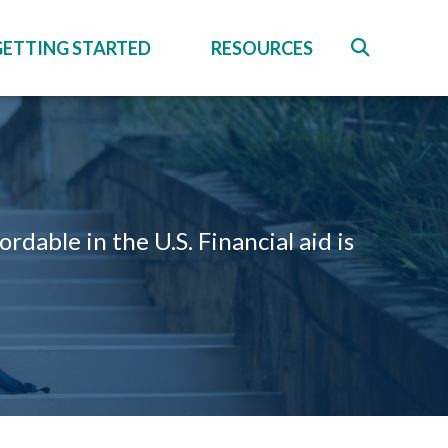
GETTING STARTED
RESOURCES
able in the U.S. Financial aid is