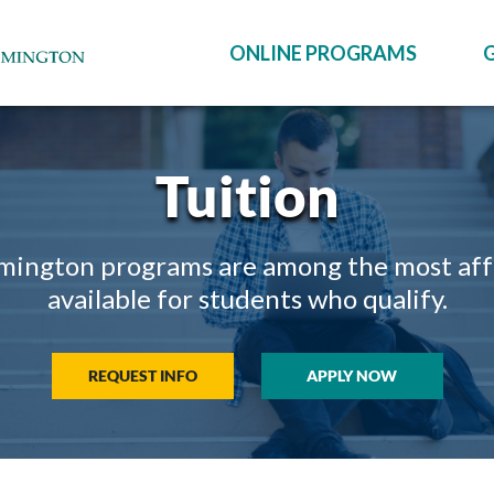
ONLINE PROGRAMS
Tuition
mington programs are among the most afford
available for students who qualify.
REQUEST INFO
APPLY NOW