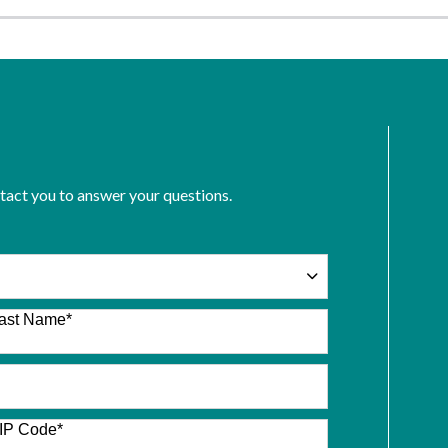
ntact you to answer your questions.
ast Name
*
IP Code
*