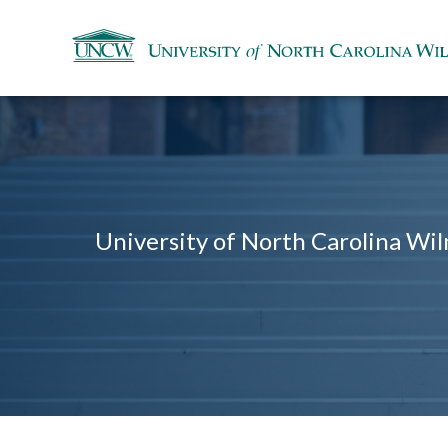
University of North Carolina Wil