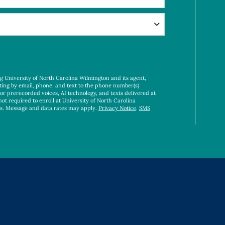
ng University of North Carolina Wilmington and its agent,
ting by email, phone, and text to the phone number(s)
 or prerecorded voices, AI technology, and texts delivered at
not required to enroll at University of North Carolina
es. Message and data rates may apply.
Privacy Notice
.
SMS