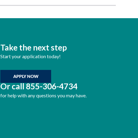
Take the next step
Start your application today!
APPLY NOW
Or call
855-306-4734
for help with any questions you may have.