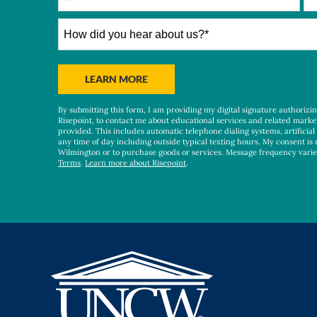
States
+1
How
did
you
hear
BY SUBMITTING FORM
LEARN MORE
about
us?
By submitting this form, I am providing my digital signature authorizi
*
Risepoint, to contact me about educational services and related marke
provided. This includes automatic telephone dialing systems, artificial
any time of day including outside typical texting hours. My consent is 
Wilmington or to purchase goods or services. Message frequency vari
Terms
.
Learn more about Risepoint
.