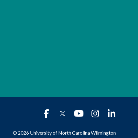
© 2026 University of North Carolina Wilmington