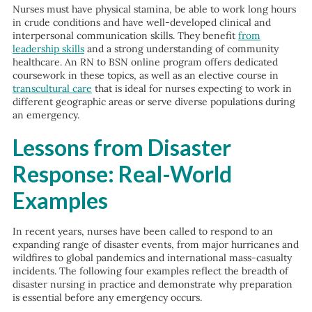
Nurses must have physical stamina, be able to work long hours
in crude conditions and have well-developed clinical and
interpersonal communication skills. They benefit
from
leadership skills
and a strong understanding of community
healthcare. An RN to BSN online program offers dedicated
coursework in these topics, as well as an elective course in
transcultural care
that is ideal for nurses expecting to work in
different geographic areas or serve diverse populations during
an emergency.
Lessons from Disaster
Response: Real-World
Examples
In recent years, nurses have been called to respond to an
expanding range of disaster events, from major hurricanes and
wildfires to global pandemics and international mass-casualty
incidents. The following four examples reflect the breadth of
disaster nursing in practice and demonstrate why preparation
is essential before any emergency occurs.