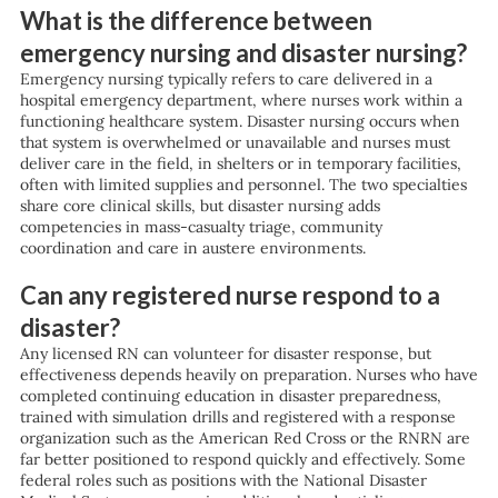
What is the difference between
emergency nursing and disaster nursing?
Emergency nursing typically refers to care delivered in a
hospital emergency department, where nurses work within a
functioning healthcare system. Disaster nursing occurs when
that system is overwhelmed or unavailable and nurses must
deliver care in the field, in shelters or in temporary facilities,
often with limited supplies and personnel. The two specialties
share core clinical skills, but disaster nursing adds
competencies in mass-casualty triage, community
coordination and care in austere environments.
Can any registered nurse respond to a
disaster?
Any licensed RN can volunteer for disaster response, but
effectiveness depends heavily on preparation. Nurses who have
completed continuing education in disaster preparedness,
trained with simulation drills and registered with a response
organization such as the American Red Cross or the RNRN are
far better positioned to respond quickly and effectively. Some
federal roles such as positions with the National Disaster