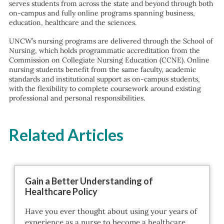
serves students from across the state and beyond through both
on-campus and fully online programs spanning business,
education, healthcare and the sciences.
UNCW’s nursing programs are delivered through the School of
Nursing, which holds programmatic accreditation from the
Commission on Collegiate Nursing Education (CCNE). Online
nursing students benefit from the same faculty, academic
standards and institutional support as on-campus students,
with the flexibility to complete coursework around existing
professional and personal responsibilities.
Related Articles
Gain a Better Understanding of
Healthcare Policy
Have you ever thought about using your years of
experience as a nurse to become a healthcare