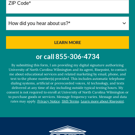
+1
ZIP Code
*
How
did
you
hear
BY SUBMITTING FORM
LEARN MORE
about
us?
or call
855-306-4734
*
By submitting this form, I am providing my digital signature authorizing
University of North Carolina Wilmington and its agent, Risepoint, to contact
me about educational services and related marketing by email, phone, and
text to the phone number(s) provided. This includes automatic telephone
dialing systems, artificial or prerecorded voices, AI technology, and texts
delivered at any time of day including outside typical texting hours. My
consent is not required to enroll at University of North Carolina Wilmington or
to purchase goods or services. Message frequency varies. Message and data
rates may apply.
Privacy Notice
.
SMS Terms
.
Learn more about Risepoint
.