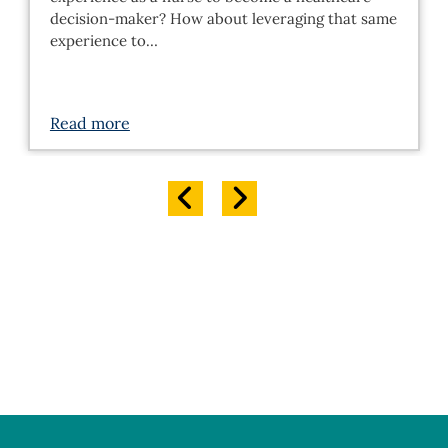
decision-maker? How about leveraging that same
experience to…
Read more