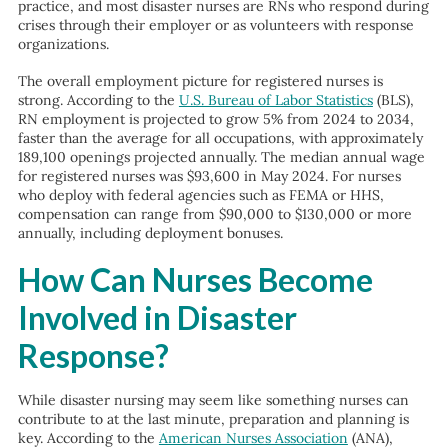
practice, and most disaster nurses are RNs who respond during
crises through their employer or as volunteers with response
organizations.
The overall employment picture for registered nurses is
strong. According to the
U.S. Bureau of Labor Statistics
(BLS),
RN employment is projected to grow 5% from 2024 to 2034,
faster than the average for all occupations, with approximately
189,100 openings projected annually. The median annual wage
for registered nurses was $93,600 in May 2024. For nurses
who deploy with federal agencies such as FEMA or HHS,
compensation can range from $90,000 to $130,000 or more
annually, including deployment bonuses.
How Can Nurses Become
Involved in Disaster
Response?
While disaster nursing may seem like something nurses can
contribute to at the last minute, preparation and planning is
key. According to the
American Nurses Association
(ANA),