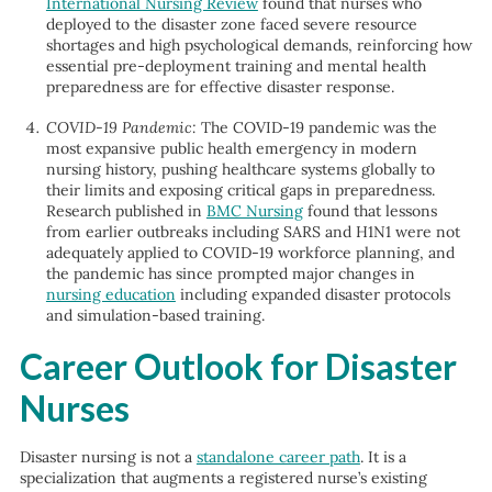
International Nursing Review
found that nurses who
deployed to the disaster zone faced severe resource
shortages and high psychological demands, reinforcing how
essential pre-deployment training and mental health
preparedness are for effective disaster response.
COVID-19 Pandemic:
The COVID-19 pandemic was the
most expansive public health emergency in modern
nursing history, pushing healthcare systems globally to
their limits and exposing critical gaps in preparedness.
Research published in
BMC Nursing
found that lessons
from earlier outbreaks including SARS and H1N1 were not
adequately applied to COVID-19 workforce planning, and
the pandemic has since prompted major changes in
nursing education
including expanded disaster protocols
and simulation-based training.
Career Outlook for Disaster
Nurses
Disaster nursing is not a
standalone career path
. It is a
specialization that augments a registered nurse’s existing