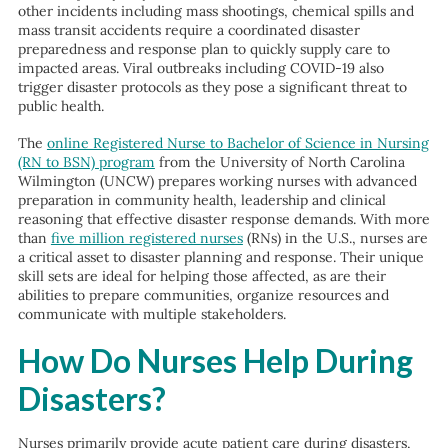
other incidents including mass shootings, chemical spills and
mass transit accidents require a coordinated disaster
preparedness and response plan to quickly supply care to
impacted areas. Viral outbreaks including COVID-19 also
trigger disaster protocols as they pose a significant threat to
public health.
The
online Registered Nurse to Bachelor of Science in Nursing
(RN to BSN) program
from the University of North Carolina
Wilmington (UNCW) prepares working nurses with advanced
preparation in community health, leadership and clinical
reasoning that effective disaster response demands. With more
than
five million registered nurses
(RNs) in the U.S., nurses are
a critical asset to disaster planning and response. Their unique
skill sets are ideal for helping those affected, as are their
abilities to prepare communities, organize resources and
communicate with multiple stakeholders.
How Do Nurses Help During
Disasters?
Nurses primarily provide acute patient care during disasters,