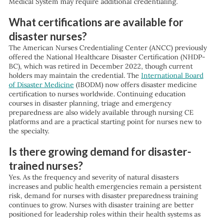
Medical System may require additional credentialing.
What certifications are available for
disaster nurses?
The American Nurses Credentialing Center (ANCC) previously
offered the National Healthcare Disaster Certification (NHDP-
BC), which was retired in December 2022, though current
holders may maintain the credential. The
International Board
of Disaster Medicine
(IBODM) now offers disaster medicine
certification to nurses worldwide. Continuing education
courses in disaster planning, triage and emergency
preparedness are also widely available through nursing CE
platforms and are a practical starting point for nurses new to
the specialty.
Is there growing demand for disaster-
trained nurses?
Yes. As the frequency and severity of natural disasters
increases and public health emergencies remain a persistent
risk, demand for nurses with disaster preparedness training
continues to grow. Nurses with disaster training are better
positioned for leadership roles within their health systems as