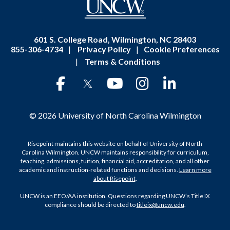
601 S. College Road, Wilmington, NC 28403
855-306-4734
|
Privacy Policy
|
Cookie Preferences
|
Terms & Conditions
© 2026 University of North Carolina Wilmington
Risepoint maintains this website on behalf of University of North
Carolina Wilmington. UNCW maintains responsibility for curriculum,
teaching, admissions, tuition, financial aid, accreditation, and all other
academic and instruction-related functions and decisions.
Learn more
about Risepoint
.
UNCW is an EEO/AA institution. Questions regarding UNCW’s Title IX
compliance should be directed to
titleix@uncw.edu
.