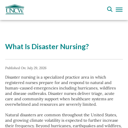
What Is Disaster Nursing?
Published On:
July 29, 2026
Disaster nursing is a specialized practice area in which
registered nurses prepare for and respond to natural and
human-caused emergencies including hurricanes, wildfires
and disease outbreaks. Disaster nurses deliver triage, acute
care and community support when healthcare systems are
overwhelmed and resources are severely limited.
Natural disasters are common throughout the United States,
and growing climate volatility is expected to further increase
their frequency. Beyond hurricanes, earthquakes and wildfires,