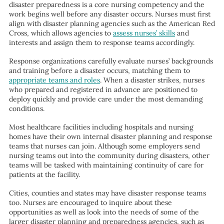
disaster preparedness is a core nursing competency and the
work begins well before any disaster occurs. Nurses must first
align with disaster planning agencies such as the American Red
Cross, which allows agencies to
assess nurses’ skills
and
interests and assign them to response teams accordingly.
Response organizations carefully evaluate nurses’ backgrounds
and training before a disaster occurs, matching them to
appropriate teams and roles
. When a disaster strikes, nurses
who prepared and registered in advance are positioned to
deploy quickly and provide care under the most demanding
conditions.
Most healthcare facilities including hospitals and nursing
homes have their own internal disaster planning and response
teams that nurses can join. Although some employers send
nursing teams out into the community during disasters, other
teams will be tasked with maintaining continuity of care for
patients at the facility.
Cities, counties and states may have disaster response teams
too. Nurses are encouraged to inquire about these
opportunities as well as look into the needs of some of the
larger disaster planning and preparedness agencies, such as