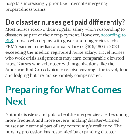
hospitals increasingly prioritize internal emergency
preparedness teams.
Do disaster nurses get paid differently?
Most nurses receive their regular salary when responding to
disasters as part of their employment. However,
according to
BLS
, nurses who deploy with government agencies such as
FEMA earned a median annual salary of $106,480 in 2024,
exceeding the median registered nurse salary. Travel nurses
who work crisis assignments may earn comparable elevated
rates. Nurses who volunteer with organizations like the
American Red Cross typically receive coverage for travel, food
and lodging but are not separately compensated.
Preparing for What Comes
Next
Natural disasters and public health emergencies are becoming
more frequent and more severe, making disaster-trained
nurses an essential part of any community’s resilience. The
nursing profession has responded by expanding disaster