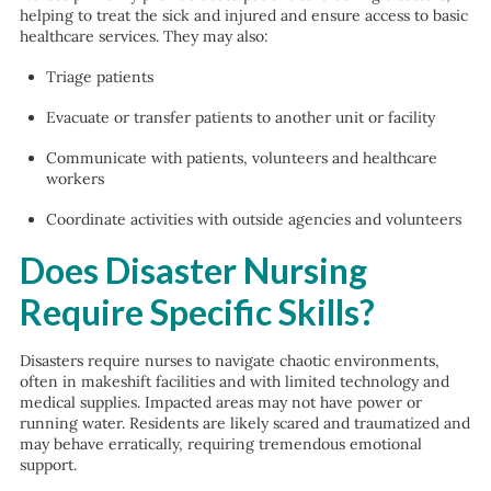
helping to treat the sick and injured and ensure access to basic
healthcare services. They may also:
Triage patients
Evacuate or transfer patients to another unit or facility
Communicate with patients, volunteers and healthcare
workers
Coordinate activities with outside agencies and volunteers
Does Disaster Nursing
Require Specific Skills?
Disasters require nurses to navigate chaotic environments,
often in makeshift facilities and with limited technology and
medical supplies. Impacted areas may not have power or
running water. Residents are likely scared and traumatized and
may behave erratically, requiring tremendous emotional
support.