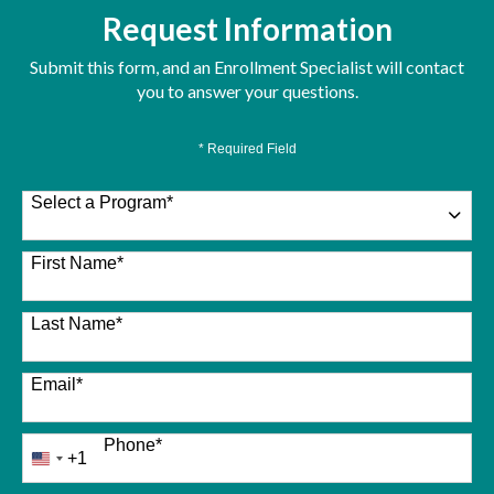
Request Information
Submit this form, and an Enrollment Specialist will contact
you to answer your questions.
* Required Field
Select a Program
*
26 options available
First Name
*
Last Name
*
Email
*
Phone
*
+1
United
States