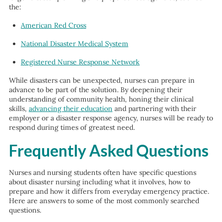
the:
American Red Cross
National Disaster Medical System
Registered Nurse Response Network
While disasters can be unexpected, nurses can prepare in
advance to be part of the solution. By deepening their
understanding of community health, honing their clinical
skills,
advancing their education
and partnering with their
employer or a disaster response agency, nurses will be ready to
respond during times of greatest need.
Frequently Asked Questions
Nurses and nursing students often have specific questions
about disaster nursing including what it involves, how to
prepare and how it differs from everyday emergency practice.
Here are answers to some of the most commonly searched
questions.