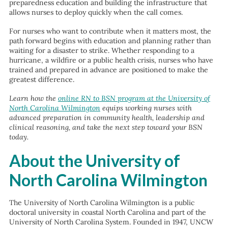
preparedness education and building the infrastructure that
allows nurses to deploy quickly when the call comes.
For nurses who want to contribute when it matters most, the
path forward begins with education and planning rather than
waiting for a disaster to strike. Whether responding to a
hurricane, a wildfire or a public health crisis, nurses who have
trained and prepared in advance are positioned to make the
greatest difference.
Learn how the
online RN to BSN program at the University of
North Carolina Wilmington
equips working nurses with
advanced preparation in community health, leadership and
clinical reasoning, and take the next step toward your BSN
today.
About the University of
North Carolina Wilmington
The University of North Carolina Wilmington is a public
doctoral university in coastal North Carolina and part of the
University of North Carolina System. Founded in 1947, UNCW