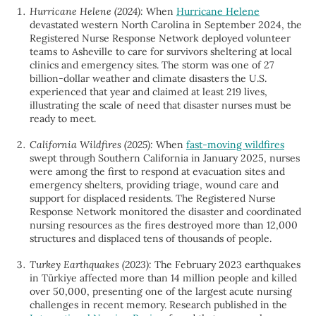
Hurricane Helene (2024):
When
Hurricane Helene
devastated western North Carolina in September 2024, the
Registered Nurse Response Network deployed volunteer
teams to Asheville to care for survivors sheltering at local
clinics and emergency sites. The storm was one of 27
billion-dollar weather and climate disasters the U.S.
experienced that year and claimed at least 219 lives,
illustrating the scale of need that disaster nurses must be
ready to meet.
California Wildfires (2025):
When
fast-moving wildfires
swept through Southern California in January 2025, nurses
were among the first to respond at evacuation sites and
emergency shelters, providing triage, wound care and
support for displaced residents. The Registered Nurse
Response Network monitored the disaster and coordinated
nursing resources as the fires destroyed more than 12,000
structures and displaced tens of thousands of people.
Turkey Earthquakes (2023):
The February 2023 earthquakes
in Türkiye affected more than 14 million people and killed
over 50,000, presenting one of the largest acute nursing
challenges in recent memory. Research published in the