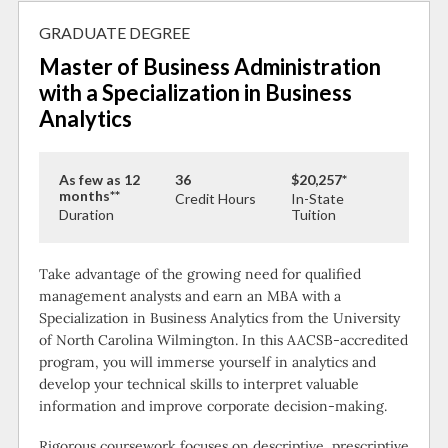
GRADUATE DEGREE
Master of Business Administration
with a Specialization in Business
Analytics
As few as 12
36
$20,257*
months**
Credit Hours
In-State
Duration
Tuition
Take advantage of the growing need for qualified
management analysts and earn an MBA with a
Specialization in Business Analytics from the University
of North Carolina Wilmington. In this AACSB-accredited
program, you will immerse yourself in analytics and
develop your technical skills to interpret valuable
information and improve corporate decision-making.
Rigorous coursework focuses on descriptive, prescriptive