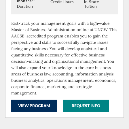
months**
Credit Hours
In-State
Duration
Tuition
Fast-track your management goals with a high-value
Master of Business Administration online at UNCW. This
AACSB-accredited program enables you to gain the
perspective and skills to successfully navigate issues
facing any business. You will develop analytical and
quantitative skills necessary for effective business
decision-making and organizational management. You
will also expand your knowledge in the core business
areas of business law, accounting, information analysis,
business analytics, operations management, economics,
corporate finance, marketing and strategic
management.
VIEW PROGRAM
REQUEST INFO