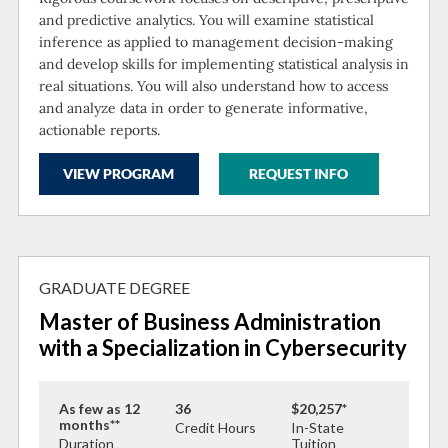
and predictive analytics. You will examine statistical
inference as applied to management decision-making
and develop skills for implementing statistical analysis in
real situations. You will also understand how to access
and analyze data in order to generate informative,
actionable reports.
VIEW PROGRAM
REQUEST INFO
GRADUATE DEGREE
Master of Business Administration
with a Specialization in Cybersecurity
As few as 12
36
$20,257*
months**
Credit Hours
In-State
Duration
Tuition