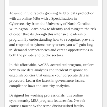
Advance in the rapidly growing field of data protection
with an online MBA with a Specialization in
Cybersecurity from the University of North Carolina
Wilmington. Learn how to identify and mitigate the risk
of cyber threats through this intensive leadership
program. By understanding how to recognize, prevent
and respond to cybersecurity issues, you will gain key,
in-demand competencies and career opportunities in
both the private and public sectors.
In this affordable, AACSB-accredited program, explore
how to use data analytics and incident response to
establish policies that ensure your corporate data is
protected. Learn the latest in governance issues,
compliance laws and security analytics.
Designed for working professionals, this online
cybersecurity MBA program features fast 7-week
courses taught by the same distinguished faculty