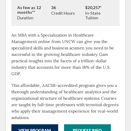
As few as 12
36
$20,257*
months**
Credit Hours
In-State
Duration
Tuition
An MBA with a Specialization in Healthcare
Management online from UNCW can give you the
specialized skills and business acumen you need to be
successful in the growing healthcare industry. Gain
practical insights into the facets of a trillion-dollar
industry that accounts for more than 18% of the U.S.
GDP.
This affordable, AACSB-accredited program gives you a
thorough understanding of healthcare analytics and the
organizational structure of healthcare systems. Courses
are taught by full-time professors with terminal degrees
who apply their management experience for real-world
solutions.
VIEW PROGRAM
REQUEST INFO