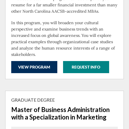
resume for a far smaller financial investment than many
other North Carolina AACSB-accredited MBAs.
In this program, you will broaden your cultural
perspective and examine business trends with an
increased focus on global awareness. You will explore
practical examples through organizational case studies
and analyze the human resource interests of a range of
stakeholders.
VIEW PROGRAM
REQUEST INFO
GRADUATE DEGREE
Master of Business Administration
with a Specialization in Marketing