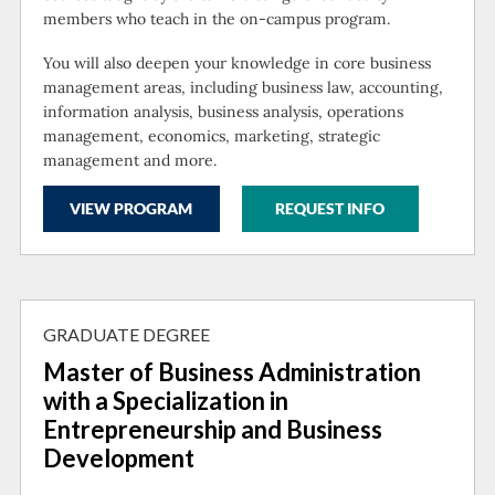
members who teach in the on-campus program.
You will also deepen your knowledge in core business
management areas, including business law, accounting,
information analysis, business analysis, operations
management, economics, marketing, strategic
management and more.
VIEW PROGRAM
REQUEST INFO
GRADUATE DEGREE
Master of Business Administration
with a Specialization in
Entrepreneurship and Business
Development