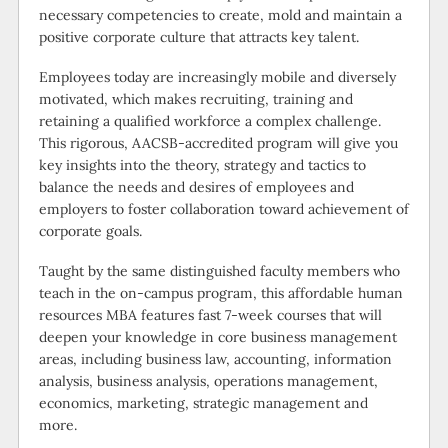
necessary competencies to create, mold and maintain a
positive corporate culture that attracts key talent.
Employees today are increasingly mobile and diversely
motivated, which makes recruiting, training and
retaining a qualified workforce a complex challenge.
This rigorous, AACSB-accredited program will give you
key insights into the theory, strategy and tactics to
balance the needs and desires of employees and
employers to foster collaboration toward achievement of
corporate goals.
Taught by the same distinguished faculty members who
teach in the on-campus program, this affordable human
resources MBA features fast 7-week courses that will
deepen your knowledge in core business management
areas, including business law, accounting, information
analysis, business analysis, operations management,
economics, marketing, strategic management and
more.