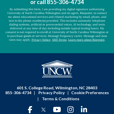
or call
855-306-4734
*
By submitting this form, I am providing my digital signature authorizing
University of North Carolina Wilmington and its agent, Risepoint, to contact
me about educational services and related marketing by email, phone, and
text to the phone number(s) provided. This includes automatic telephone
dialing systems, artificial or prerecorded voices, AI technology, and texts
delivered at any time of day including outside typical texting hours. My
consent is not required to enroll at University of North Carolina Wilmington or
to purchase goods or services. Message frequency varies. Message and data
rates may apply.
Privacy Notice
.
SMS Terms
.
Learn more about Risepoint
.
601 S. College Road, Wilmington, NC 28403
855-306-4734
|
Privacy Policy
|
Cookie Preferences
|
Terms & Conditions