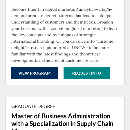
Become fluent in digital marketing analytics—a high-
demand area—to detect patterns that lead to a deeper
understanding of customers and their needs. Broaden
your horizons with a course on global marketing to learn
the key concepts and techniques of strategic
international branding. Or you can dive into “customer
delight”—research pioneered at UNCW—to become
familiar with the latest findings and theoretical
developments in the area of customer service.
VIEW PROGRAM
REQUEST INFO
GRADUATE DEGREE
Master of Business Administration
with a Specialization in Supply Chain