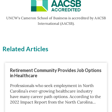
UNCW's Cameron School of Business is accredited by AACSB
International (AACSB).
Related Articles
Retirement Community Provides Job Options
in Healthcare
Professionals who seek employment in North
Carolina’s ever-growing healthcare industry
have many career path options. According to the
2022 Impact Report from the North Carolina…