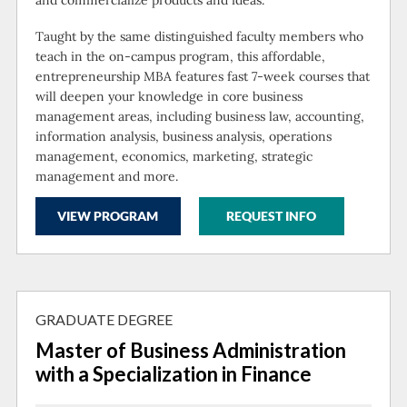
Taught by the same distinguished faculty members who
teach in the on-campus program, this affordable,
entrepreneurship MBA features fast 7-week courses that
will deepen your knowledge in core business
management areas, including business law, accounting,
information analysis, business analysis, operations
management, economics, marketing, strategic
management and more.
VIEW PROGRAM
REQUEST INFO
GRADUATE DEGREE
Master of Business Administration
with a Specialization in Finance