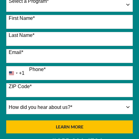
Select a Program
*
26 options available
First Name
*
Last Name
*
Email
*
Phone
*
+1
United
States
+1
ZIP Code
*
How
did
you
hear
BY SUBMITTING FORM
LEARN MORE
about
us?