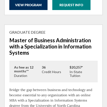
VIEW PROGRAM
REQUEST INFO
GRADUATE DEGREE
Master of Business Administration
with a Specialization in Information
Systems
As few as 12
36
$20,257*
months**
Credit Hours
In-State
Duration
Tuition
Bridge the gap between business and technology and
become essential to any organization with an online
MBA with a Specialization in Information Systems
degree from the University of North Carolina