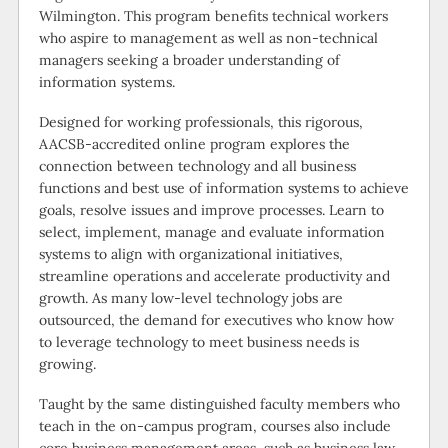
Wilmington. This program benefits technical workers
who aspire to management as well as non-technical
managers seeking a broader understanding of
information systems.
Designed for working professionals, this rigorous,
AACSB-accredited online program explores the
connection between technology and all business
functions and best use of information systems to achieve
goals, resolve issues and improve processes. Learn to
select, implement, manage and evaluate information
systems to align with organizational initiatives,
streamline operations and accelerate productivity and
growth. As many low-level technology jobs are
outsourced, the demand for executives who know how
to leverage technology to meet business needs is
growing.
Taught by the same distinguished faculty members who
teach in the on-campus program, courses also include
core business management areas, such as business law,