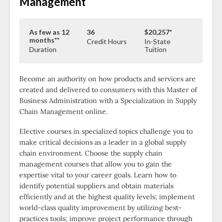
Management
As few as 12
36
$20,257*
months**
Credit Hours
In-State
Duration
Tuition
Become an authority on how products and services are
created and delivered to consumers with this Master of
Business Administration with a Specialization in Supply
Chain Management online.
Elective courses in specialized topics challenge you to
make critical decisions as a leader in a global supply
chain environment. Choose the supply chain
management courses that allow you to gain the
expertise vital to your career goals. Learn how to
identify potential suppliers and obtain materials
efficiently and at the highest quality levels; implement
world-class quality improvement by utilizing best-
practices tools; improve project performance through