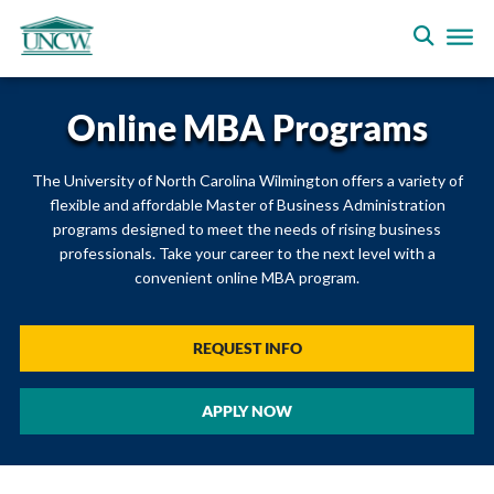
Online MBA Programs
The University of North Carolina Wilmington offers a variety of
flexible and affordable Master of Business Administration
programs designed to meet the needs of rising business
professionals. Take your career to the next level with a
convenient online MBA program.
REQUEST INFO
APPLY NOW