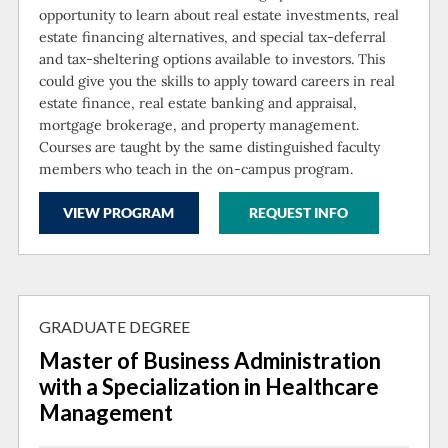
opportunity to learn about real estate investments, real
estate financing alternatives, and special tax-deferral
and tax-sheltering options available to investors. This
could give you the skills to apply toward careers in real
estate finance, real estate banking and appraisal,
mortgage brokerage, and property management.
Courses are taught by the same distinguished faculty
members who teach in the on-campus program.
VIEW PROGRAM
REQUEST INFO
GRADUATE DEGREE
Master of Business Administration
with a Specialization in Healthcare
Management