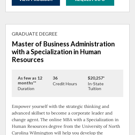
GRADUATE DEGREE
Master of Business Administration
with a Specialization in Human
Resources
As few as 12
36
$20,257*
months**
Credit Hours
In-State
Duration
Tuition
Empower yourself with the strategic thinking and
advanced skillset to become a corporate leader and
change agent. The online MBA with a Specialization in
Human Resources degree from the University of North
Carolina Wilmington will help you develop the