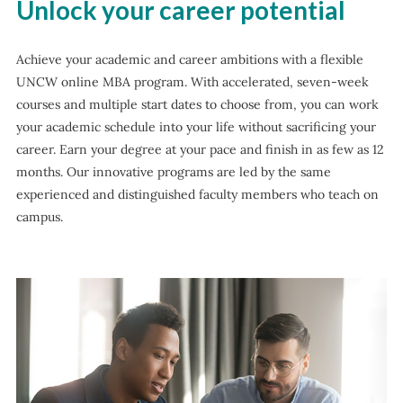
Unlock your career potential
Achieve your academic and career ambitions with a flexible
UNCW online MBA program. With accelerated, seven-week
courses and multiple start dates to choose from, you can work
your academic schedule into your life without sacrificing your
career. Earn your degree at your pace and finish in as few as 12
months. Our innovative programs are led by the same
experienced and distinguished faculty members who teach on
campus.