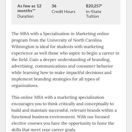
As few as 12
36
$20,257*
months**
Credit Hours
In-State
Duration
Tuition
The MBA with a Specialization in Marketing online
program from the University of North Carolina
Wilmington is ideal for students with marketing
experience as well those who aspire to begin a career in
the field. Gain a deeper understanding of branding,
advertising, communications and consumer behavior
while learning how to make impactful decisions and
implement branding strategies for all types of
organizations.
This online MBA with a marketing specialization
encourages you to think critically and conceptually to
build and maintain successful, relevant brands within a
functional business environment. With our focused
elective courses you have the opportunity to hone the
skills that meet your career goals.