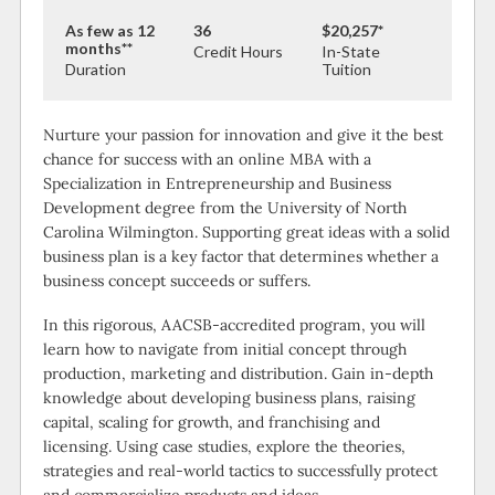
As few as 12
36
$20,257*
months**
Credit Hours
In-State
Duration
Tuition
Nurture your passion for innovation and give it the best
chance for success with an online MBA with a
Specialization in Entrepreneurship and Business
Development degree from the University of North
Carolina Wilmington. Supporting great ideas with a solid
business plan is a key factor that determines whether a
business concept succeeds or suffers.
In this rigorous, AACSB-accredited program, you will
learn how to navigate from initial concept through
production, marketing and distribution. Gain in-depth
knowledge about developing business plans, raising
capital, scaling for growth, and franchising and
licensing. Using case studies, explore the theories,
strategies and real-world tactics to successfully protect
and commercialize products and ideas.