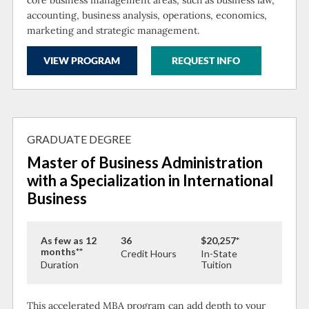
accounting, business analysis, operations, economics,
marketing and strategic management.
VIEW PROGRAM
REQUEST INFO
GRADUATE DEGREE
Master of Business Administration
with a Specialization in International
Business
As few as 12
36
$20,257*
months**
Credit Hours
In-State
Duration
Tuition
This accelerated MBA program can add depth to your