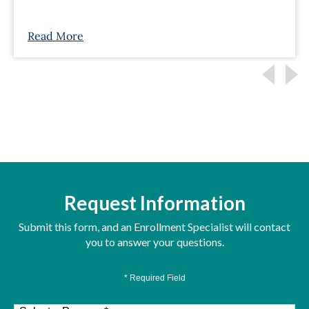
Read More
Request Information
Submit this form, and an Enrollment Specialist will contact
you to answer your questions.
* Required Field