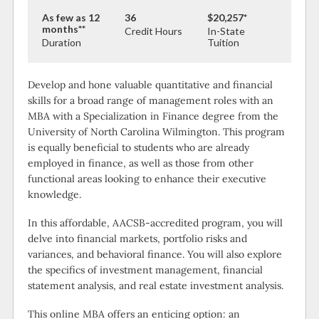
As few as 12
36
$20,257*
months**
Credit Hours
In-State
Duration
Tuition
Develop and hone valuable quantitative and financial
skills for a broad range of management roles with an
MBA with a Specialization in Finance degree from the
University of North Carolina Wilmington. This program
is equally beneficial to students who are already
employed in finance, as well as those from other
functional areas looking to enhance their executive
knowledge.
In this affordable, AACSB-accredited program, you will
delve into financial markets, portfolio risks and
variances, and behavioral finance. You will also explore
the specifics of investment management, financial
statement analysis, and real estate investment analysis.
This online MBA offers an enticing option: an