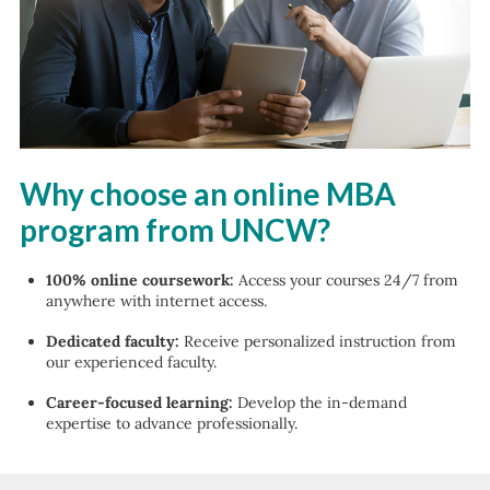
Why choose an online MBA
program from UNCW?
100% online coursework:
Access your courses 24/7 from
anywhere with internet access.
Dedicated faculty:
Receive personalized instruction from
our experienced faculty.
Career-focused learning:
Develop the in-demand
expertise to advance professionally.