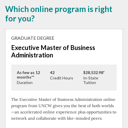
Which online program is right
for you?
GRADUATE DEGREE
Executive Master of Business
Administration
As few as 12
42
$28,532.98*
months**
Credit Hours
In-State
Duration
Tuition
The Executive Master of Business Administration online
program from UNCW gives you the best of both worlds
—an accelerated online experience plus opportunities to
network and collaborate with like-minded peers.