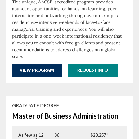
This unique, AACSB-accredited program provides
abundant opportunities for hands-on learning, peer
interaction and networking through two on-campus
residencies—intensive weekends of face-to-face
managerial training and experiences. You will also
participate in a one-week international residency that
allows you to consult with foreign clients and present
recommendations to address challenges on a global
scale.
VIEW PROGRAM
REQUEST INFO
GRADUATE DEGREE
Master of Business Administration
As few as 12
36
$20,257*