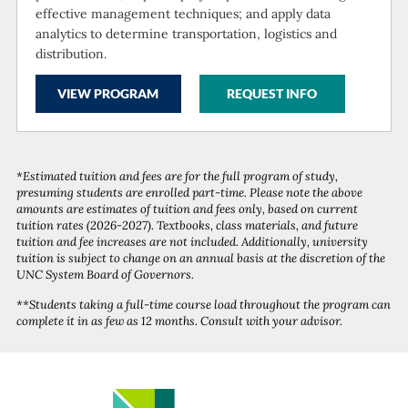
effective management techniques; and apply data
analytics to determine transportation, logistics and
distribution.
VIEW PROGRAM
REQUEST INFO
*Estimated tuition and fees are for the full program of study,
presuming students are enrolled part-time. Please note the above
amounts are estimates of tuition and fees only, based on current
tuition rates (2026-2027). Textbooks, class materials, and future
tuition and fee increases are not included. Additionally, university
tuition is subject to change on an annual basis at the discretion of the
UNC System Board of Governors.
**Students taking a full-time course load throughout the program can
complete it in as few as 12 months. Consult with your advisor.