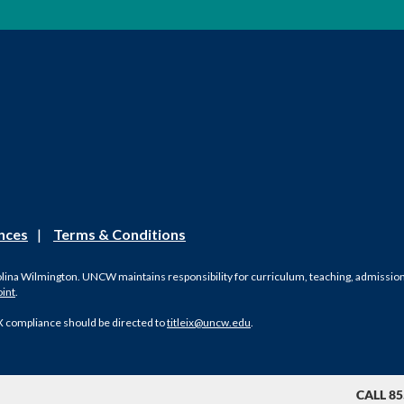
nces
|
Terms & Conditions
olina Wilmington. UNCW maintains responsibility for curriculum, teaching, admissions, 
oint
.
X compliance should be directed to
titleix@uncw.edu
.
CALL 85