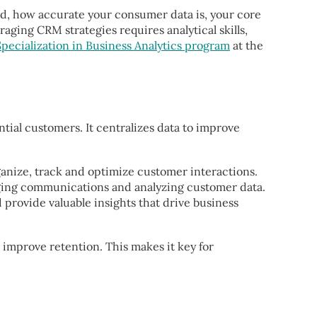
ed, how accurate your consumer data is, your core
aging CRM strategies requires analytical skills,
pecialization in Business Analytics program
at the
ial customers. It centralizes data to improve
ganize, track and optimize customer interactions.
ging communications and analyzing customer data.
 provide valuable insights that drive business
 improve retention. This makes it key for