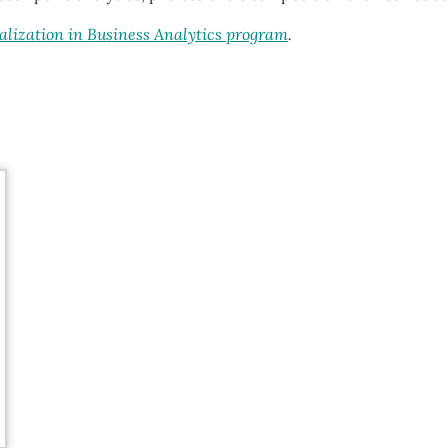
lization in Business Analytics program
.