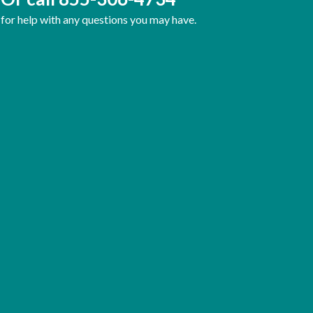
for help with any questions you may have.