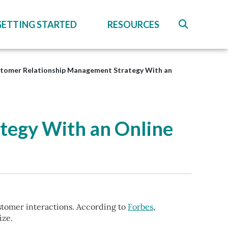
GETTING STARTED
RESOURCES
stomer Relationship Management Strategy With an
tegy With an Online
stomer interactions. According to
Forbes
,
ize.