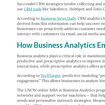
Successful CRM strategies involve collecting and 
use
CRM tools
like Salesforce, HubSpot and Zoho C
According to
Business News Daily
, CRM analytics 
derived from this information can help uncover i
businesses can proactively address customer needs
interact with customers via email, social media an
How Business Analytics E
Business analytics plays a critical role in maximi
predictive and prescriptive analytics to improve d
interactions, while prescriptive analytics offers
According to
TechTarget
, predictive modeling “p
engagement.” This allows businesses to analyze his
The UNCW online MBA in Business Analytics progra
networks and support vector machines — that help
needs and personalize outreach strategies. Meanwhi