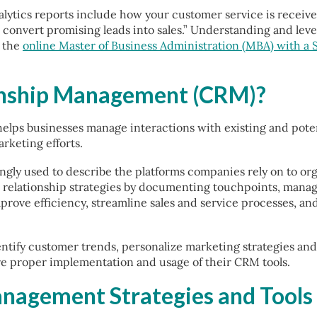
lytics reports include how your customer service is receiv
 convert promising leads into sales.” Understanding and lever
h the
online Master of Business Administration (MBA) with a S
onship Management (CRM)?
elps businesses manage interactions with existing and potent
rketing efforts.
ngly used to describe the platforms companies rely on to or
r relationship strategies by documenting touchpoints, mana
prove efficiency, streamline sales and service processes, and
ntify customer trends, personalize marketing strategies and
re proper implementation and usage of their CRM tools.
nagement Strategies and Tools