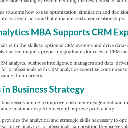
ts decision-making by recommending the best course of actio
s students how to use optimization, simulation and decision 
 into strategic actions that enhance customer relationships.
nalytics MBA Supports CRM Exp
nals with the skills to optimize CRM systems and drive data-
ytical techniques, preparing graduates for roles in CRM ma
CRM analysts, business intelligence managers and data-drive
or professionals with CRM analytics expertise continues to 
dvance their careers.
 in Business Strategy
r businesses aiming to improve customer engagement and dri
ance customer experiences and improve profitability.
provides the analytical and strategic skills necessary to op
escriptive analytics, professionals can position themselves a