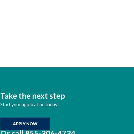
Take the next step
Start your application today!
APPLY NOW
Or call
855-306-4734