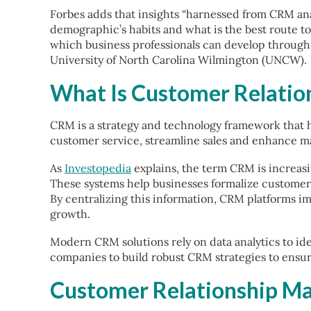
Forbes adds that insights “harnessed from CRM ana
demographic’s habits and what is the best route to
which business professionals can develop throug
University of North Carolina Wilmington (UNCW).
What Is Customer Relati
CRM is a strategy and technology framework that h
customer service, streamline sales and enhance ma
As
Investopedia
explains, the term CRM is increasi
These systems help businesses formalize custome
By centralizing this information, CRM platforms im
growth.
Modern CRM solutions rely on data analytics to ide
companies to build robust CRM strategies to ensu
Customer Relationship Ma