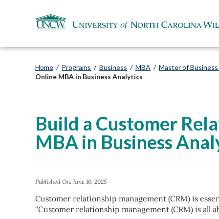
Home
/
Programs
/
Business
/
MBA
/
Master of Business 
Online MBA in Business Analytics
Build a Customer Rel
MBA in Business Analy
Published On:
June 10, 2025
Customer relationship management (CRM) is essent
“Customer relationship management (CRM) is all ab