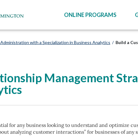
ONLINE PROGRAMS
Administration with a Specialization in Business Analytics
/
Build a Cu
ationship Management Stra
tics
ial for any business looking to understand and optimize cu
out analyzing customer interactions” for businesses of any s