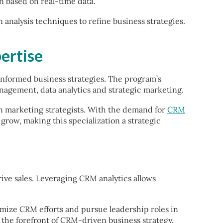
n based on real-time data.
analysis techniques to refine business strategies.
ertise
informed business strategies. The program’s
nagement, data analytics and strategic marketing.
n marketing strategists. With the demand for
CRM
grow, making this specialization a strategic
ve sales. Leveraging CRM analytics allows
timize CRM efforts and pursue leadership roles in
t the forefront of CRM-driven business strategy.