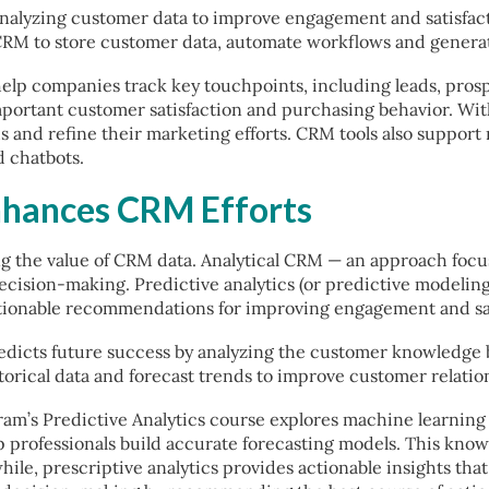
analyzing customer data to improve engagement and satisfact
RM to store customer data, automate workflows and generate
help companies track key touchpoints, including leads, pros
mportant customer satisfaction and purchasing behavior. Wi
 and refine their marketing efforts. CRM tools also support
d chatbots.
nhances CRM Efforts
zing the value of CRM data. Analytical CRM — an approach foc
ecision-making. Predictive analytics (or predictive modelin
 actionable recommendations for improving engagement and sa
redicts future success by analyzing the customer knowledge 
torical data and forecast trends to improve customer relatio
m’s Predictive Analytics course explores machine learning t
 professionals build accurate forecasting models. This know
le, prescriptive analytics provides actionable insights tha