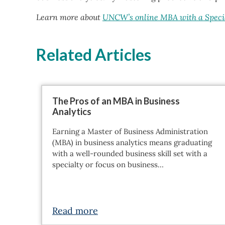
Learn more about
UNCW’s online MBA with a Specia
Related Articles
The Pros of an MBA in Business
Analytics
Earning a Master of Business Administration
(MBA) in business analytics means graduating
with a well-rounded business skill set with a
specialty or focus on business…
Read more