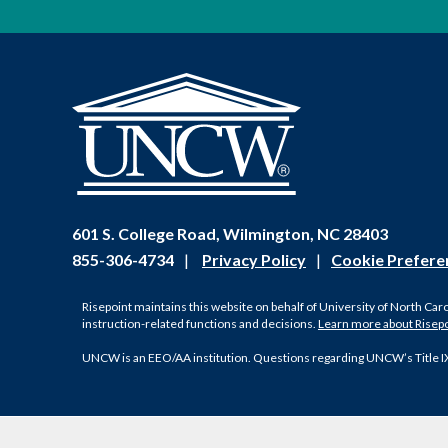
601 S. College Road, Wilmington, NC 28403
855-306-4734
|
Privacy Policy
|
Cookie Prefere
Risepoint maintains this website on behalf of University of North Car
instruction-related functions and decisions.
Learn more about Risep
UNCW is an EEO/AA institution. Questions regarding UNCW’s Title I