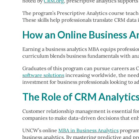
noted by
CRM.org
, prescriptive analytics suppor
The program’s Prescriptive Analytics course teache
These skills help professionals translate CRM data
How an Online Business A
Earning a business analytics MBA equips professio
curriculum blends business fundamentals with anal
Graduates of this program can pursue careers as 
software solutions
increasing worldwide, the need f
investment for business professionals looking to a
The Role of CRM Analytics
Customer relationship management is essential fo
companies to make data-driven decisions that enh
UNCW’s online
MBA in Business Analytics
program 
business analytics. By mastering predictive and pr