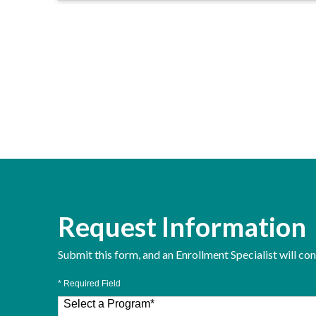
Request Information
Submit this form, and an Enrollment Specialist will co
* Required Field
Select a Program
*