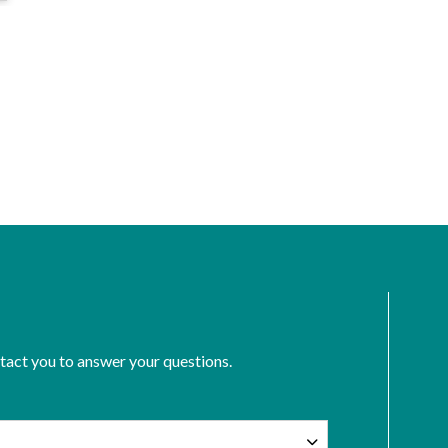
ntact you to answer your questions.