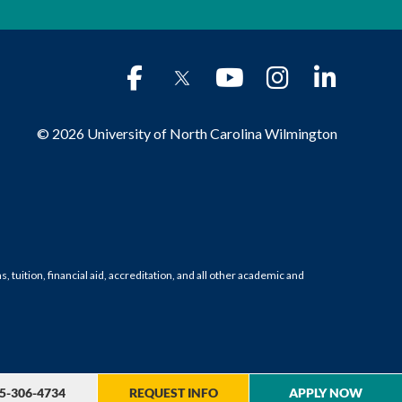
© 2026 University of North Carolina Wilmington
tuition, financial aid, accreditation, and all other academic and
5-306-4734
REQUEST INFO
APPLY NOW