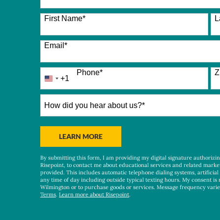
26 options available
First Name
*
L
Email
*
Phone
*
Z
+1
United
States
+1
How
did
you
hear
BY SUBMITTING FORM
LEARN MORE
about
us?
By submitting this form, I am providing my digital signature authorizi
*
Risepoint, to contact me about educational services and related marke
provided. This includes automatic telephone dialing systems, artificial
any time of day including outside typical texting hours. My consent is 
Wilmington or to purchase goods or services. Message frequency vari
Terms
.
Learn more about Risepoint
.