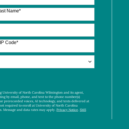
ast Name
*
IP Code
*
ng University of North Carolina Wilmington and its agent,
ting by email, phone, and text to the phone number(s)
 or prerecorded voices, AI technology, and texts delivered at
not required to enroll at University of North Carolina
es. Message and data rates may apply.
Privacy Notice
.
SMS