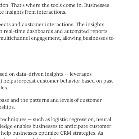
ion. That’s where the tools come in. Businesses
 insights from interactions.
pects and customer interactions. The insights
th real-time dashboards and automated reports,
 multichannel engagement, allowing businesses to
used on data-driven insights — leverages
g) helps forecast customer behavior based on past
les.
base and the patterns and levels of customer
nships.
echniques — such as logistic regression, neural
ledge enables businesses to anticipate customer
t help businesses optimize CRM strategies. As