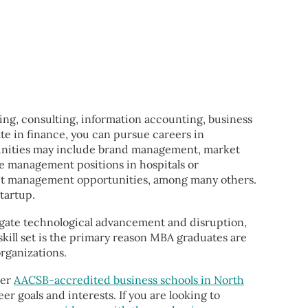
ing, consulting, information accounting, business
e in finance, you can pursue careers in
tunities may include brand management, market
re management positions in hospitals or
ect management opportunities, among many others.
tartup.
avigate technological advancement and disruption,
kill set is the primary reason MBA graduates are
organizations.
her
AACSB-accredited business schools in North
er goals and interests. If you are looking to