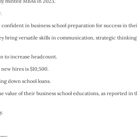
wly minted MBAs in 2023.
.
r confident in business school preparation for success in the
 bring versatile skills in communication, strategic thinking,
n to increase headcount.
new hires is $10,500.
ying down school loans.
 value of their business school educations, as reported in 
y.
ons.