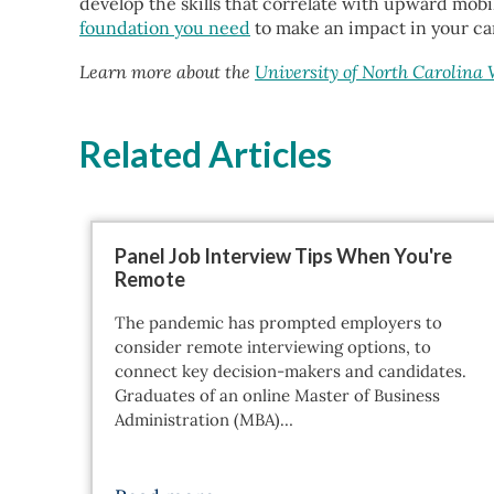
develop the skills that correlate with upward mobil
foundation you need
to make an impact in your ca
Learn more about the
University of North Carolina
Related Articles
Panel Job Interview Tips When You're
Remote
The pandemic has prompted employers to
consider remote interviewing options, to
connect key decision-makers and candidates.
Graduates of an online Master of Business
Administration (MBA)…