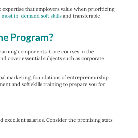
xpertise that employers value when prioritizing
s most in-demand soft skills
and transferable
ine Program?
learning components. Core courses in the
d cover essential subjects such as corporate
global marketing, foundations of entrepreneurship
t and soft skills training to prepare you for
excellent salaries. Consider the promising stats