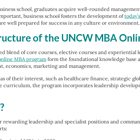
iness school, graduates acquire well-rounded management e
 important, business school fosters the development of
today’
are well prepared for success in any culture or environment.
tructure of the UNCW MBA Onl
d blend of core courses, elective courses and experiential 
online MBA program
form the foundational knowledge base an
ent, economics, marketing and management.
eas of their interest, such as healthcare finance, strategic 
curriculum, the program incorporates leadership developmen
?
 rewarding leadership and specialist positions and command 
ts: