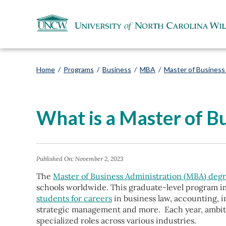
Home
/
Programs
/
Business
/
MBA
/
Master of Business
What is a Master of B
Published On:
November 2, 2023
The
Master of Business Administration (MBA) deg
schools worldwide. This graduate-level program i
students for careers
in business law, accounting, 
strategic management and more.
Each year, ambi
specialized roles across various industries.