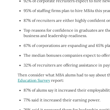
92% of corporate recruiters expect to hire ne
95% of staffing firms plan to hire MBAs this year
87% of recruiters are either highly confident o
Top reasons for confidence in graduates are they
business and leadership readiness.
67% of corporations are expanding and 65% pla
The median bonuses companies expect to offer 
32% of recruiters are offering assistance in pa
Then consider what MBA alums had to say about the
Education Survey
report:
87% of alums say it increased their employabilit
77% said it increased their earning power.
76% said it prepared them for leadership positi