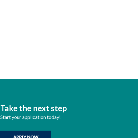
Take the next step
Start your application today!
APPLY NOW