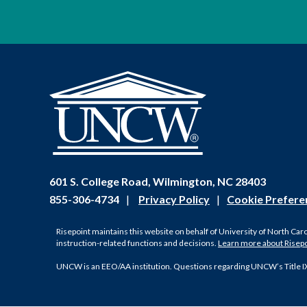
601 S. College Road, Wilmington, NC 28403
855-306-4734
|
Privacy Policy
|
Cookie Prefere
Risepoint maintains this website on behalf of University of North Car
instruction-related functions and decisions.
Learn more about Risep
UNCW is an EEO/AA institution. Questions regarding UNCW’s Title I