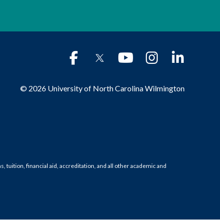
© 2026 University of North Carolina Wilmington
tuition, financial aid, accreditation, and all other academic and