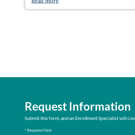
Read more
Request Information
Submit this form, and an Enrollment Specialist will co
* Required Field