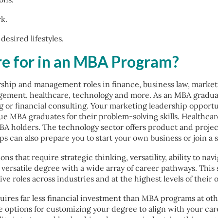
rk.
esired lifestyles.
re for in an MBA Program?
rship and management roles in finance, business law, market
gement, healthcare, technology and more. As an MBA graduat
g or financial consulting. Your marketing leadership oppor
lue MBA graduates for their problem-solving skills. Healthca
A holders. The technology sector offers product and proj
 can also prepare you to start your own business or join a s
ns that require strategic thinking, versatility, ability to n
ersatile degree with a wide array of career pathways. This s
 roles across industries and at the highest levels of their 
ires far less financial investment than MBA programs at ot
e options for customizing your degree to align with your care