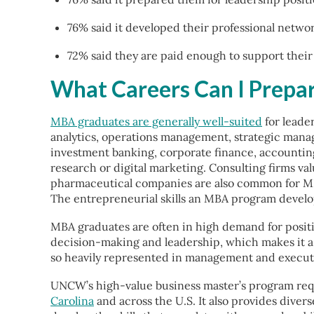
76% said it developed their professional netwo
72% said they are paid enough to support their d
What Careers Can I Prepa
MBA graduates are generally well-suited
for leade
analytics, operations management, strategic mana
investment banking, corporate finance, accountin
research or digital marketing. Consulting firms va
pharmaceutical companies are also common for MB
The entrepreneurial skills an MBA program develops
MBA graduates are often in high demand for positio
decision-making and leadership, which makes it a v
so heavily represented in management and executive
UNCW’s high-value business master’s program requ
Carolina
and across the U.S. It also provides divers