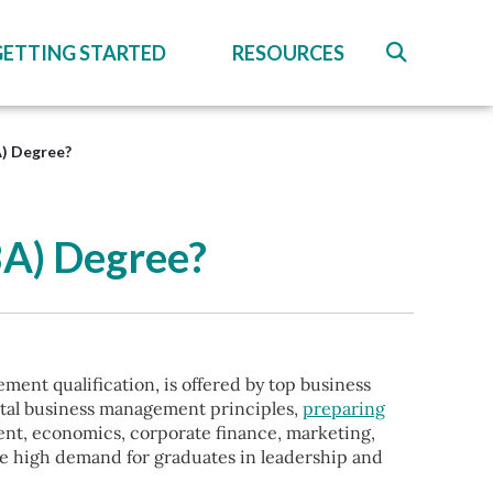
GETTING STARTED
RESOURCES
A) Degree?
BA) Degree?
ent qualification, is offered by top business
ntal business management principles,
preparing
ment, economics, corporate finance, marketing,
he high demand for graduates in leadership and