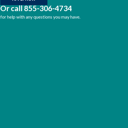
Or call
855-306-4734
for help with any questions you may have.