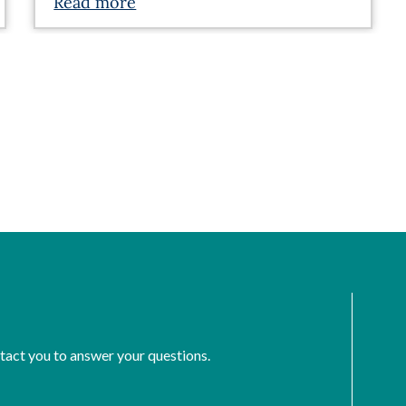
Read more
ntact you to answer your questions.