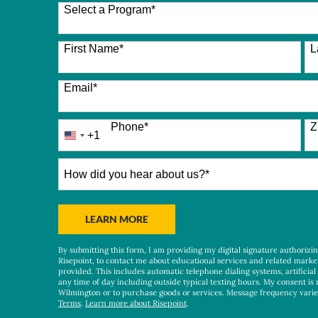
Select a Program
*
26 options available
First Name
*
L
Email
*
Phone
*
Z
+1
United
States
+1
How
did
you
hear
BY SUBMITTING FORM
LEARN MORE
about
us?
By submitting this form, I am providing my digital signature authorizi
*
Risepoint, to contact me about educational services and related marke
provided. This includes automatic telephone dialing systems, artificial
any time of day including outside typical texting hours. My consent is 
Wilmington or to purchase goods or services. Message frequency vari
Terms
.
Learn more about Risepoint
.