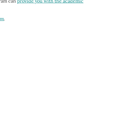
ogram can
provide you with the academic
am
.