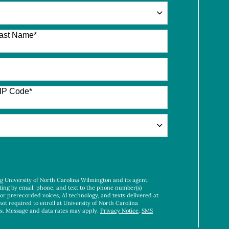
ast Name
*
IP Code
*
ng University of North Carolina Wilmington and its agent,
ting by email, phone, and text to the phone number(s)
 or prerecorded voices, AI technology, and texts delivered at
not required to enroll at University of North Carolina
es. Message and data rates may apply.
Privacy Notice
.
SMS