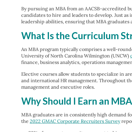
By pursuing an MBA from an AACSB-accredited bus
candidates to hire and leaders to develop. Just as
leadership abilities, ensuring that MBA graduates 
What Is the Curriculum S
An MBA program typically comprises a well-rounde
University of North Carolina Wilmington (UNCW)
finance, business analytics, operations managem
Elective courses allow students to specialize in ar
and international HR management. Throughout the 
management and executive roles.
Why Should I Earn an MBA
MBA graduates are in consistently high demand for
the
2022 GMAC Corporate Recruiters Survey
repor