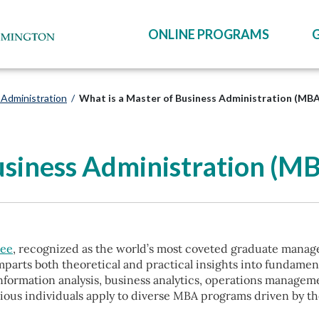
ONLINE PROGRAMS
 Administration
/
What is a Master of Business Administration (MB
usiness Administration (M
ree
, recognized as the world’s most coveted graduate managem
mparts both theoretical and practical insights into fundame
information analysis, business analytics, operations manage
tious individuals apply to diverse MBA programs driven by t