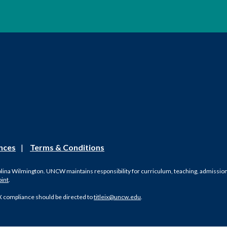
nces
|
Terms & Conditions
olina Wilmington. UNCW maintains responsibility for curriculum, teaching, admissions, 
oint
.
X compliance should be directed to
titleix@uncw.edu
.