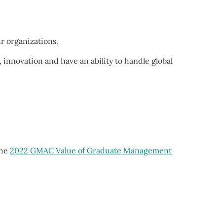
ir organizations.
 innovation and have an ability to handle global
the
2022 GMAC Value of Graduate Management