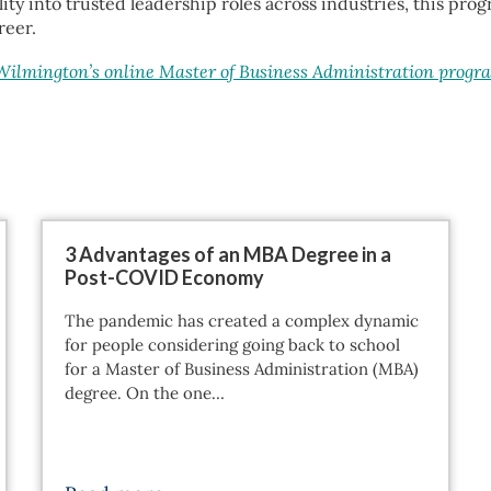
ity into trusted leadership roles across industries, this pr
reer.
 Wilmington’s online Master of Business Administration progr
3 Advantages of an MBA Degree in a
Post-COVID Economy
The pandemic has created a complex dynamic
for people considering going back to school
for a Master of Business Administration (MBA)
degree. On the one…