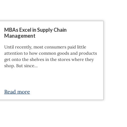
MBAs Excel in Supply Chain
Management
Until recently, most consumers paid little
attention to how common goods and products
get onto the shelves in the stores where they
shop. But since…
Read more