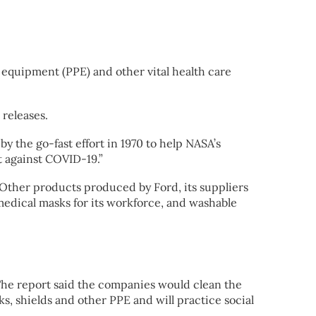
equipment (PPE) and other vital health care
releases.
y the go-fast effort in 1970 to help NASA’s
ht against COVID-19.”
 Other products produced by Ford, its suppliers
 medical masks for its workforce, and washable
The report said the companies would clean the
s, shields and other PPE and will practice social