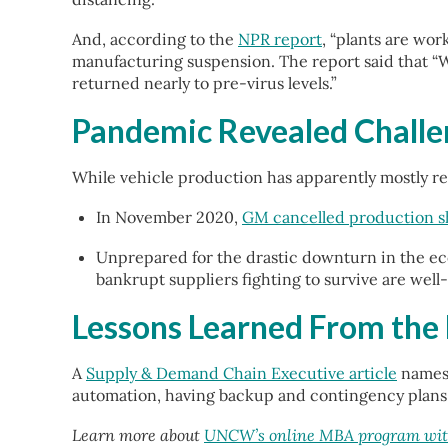
And, according to the
NPR report
, “plants are wo
manufacturing suspension. The report said that “W
returned nearly to pre-virus levels.”
Pandemic Revealed Challe
While vehicle production has apparently mostly r
In November 2020,
GM cancelled production sh
Unprepared for the drastic downturn in the e
bankrupt suppliers fighting to survive are wel
Lessons Learned From the
A
Supply & Demand Chain Executive article
names 
automation, having backup and contingency plans f
Learn more about
UNCW’s online MBA program with