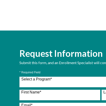
Request Information
Submit this form, and an Enrollment Specialist will co
* Required Field
Select a Program
*
26 options available
First Name
*
L
Email
*