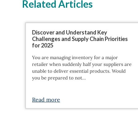
Related Articles
Discover and Understand Key
Challenges and Supply Chain Priorities
for 2025
You are managing inventory for a major
retailer when suddenly half your suppliers are
unable to deliver essential products. Would
you be prepared to not…
Read more