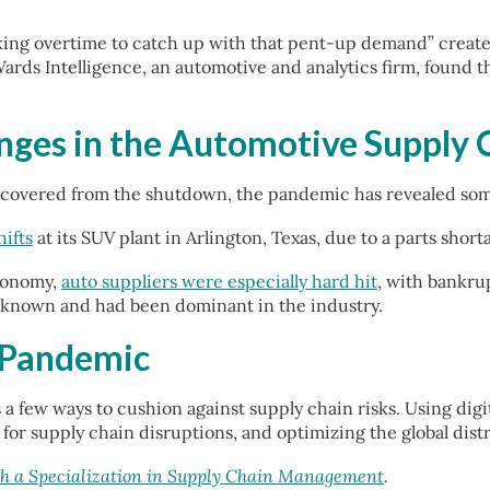
rking overtime to catch up with that pent-up demand” create
ards Intelligence, an automotive and analytics firm, found 
nges in the Automotive Supply 
ecovered from the shutdown, the pandemic has revealed some 
ifts
at its SUV plant in Arlington, Texas, due to a parts shor
conomy,
auto suppliers were especially hard hit
, with bankrup
l-known and had been dominant in the industry.
 Pandemic
a few ways to cushion against supply chain risks. Using dig
or supply chain disruptions, and optimizing the global dist
 a Specialization in Supply Chain Management
.