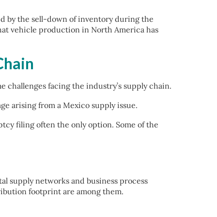
d by the sell-down of inventory during the
that vehicle production in North America has
Chain
challenges facing the industry’s supply chain.
tage arising from a Mexico supply issue.
tcy filing often the only option. Some of the
ital supply networks and business process
ribution footprint are among them.