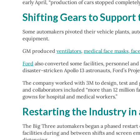
early April, “production of cars stopped completely
Shifting Gears to Support
Some automakers pivoted their vehicle plants, aut
equipment.
GM produced
ventilators
,
medical face masks, face
Ford
also converted some facilities, personnel and 
disaster-stricken Apollo 13 astronauts, Ford’s Proj
The company worked with 3M to design, test and ga
and collaborators included “more than 12 million f
gowns for hospital and medical workers.”
Restarting the Industry i
The Big Three automakers began a phased restart o
facilities during and between shifts and screen em
distancing.