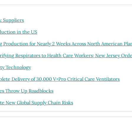
 Suppliers
uction in the US
ng Production for Nearly 2 Weeks Across North American Pla
ifying Respirators to Health Care Workers; New Jersey Or
ty Technology
te Delivery of 30,000 V+Pro Critical Care Ventilators
ges Throw Up Roadblocks
te New Global Supply Chain Risks