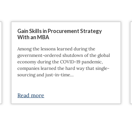
Gain Skills in Procurement Strategy
With an MBA
Among the lessons learned during the
government-ordered shutdown of the global
economy during the COVID-19 pandemic,
companies learned the hard way that single-
sourcing and just-in-time…
Read more