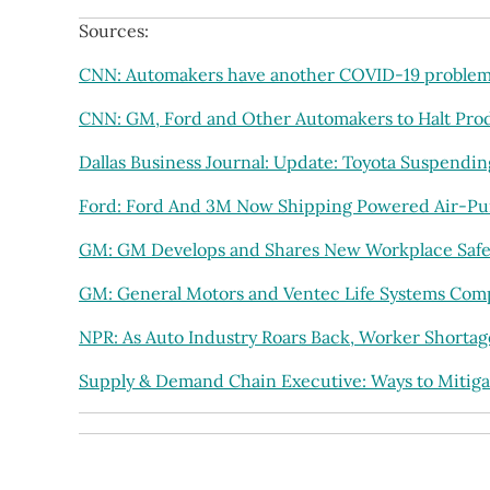
Sources:
CNN: Automakers have another COVID-19 problem:
CNN: GM, Ford and Other Automakers to Halt Prod
Dallas Business Journal: Update: Toyota Suspendi
Ford: Ford And 3M Now Shipping Powered Air-Pur
GM: GM Develops and Shares New Workplace Safe
GM: General Motors and Ventec Life Systems Comple
NPR: As Auto Industry Roars Back, Worker Shorta
Supply & Demand Chain Executive: Ways to Mitiga