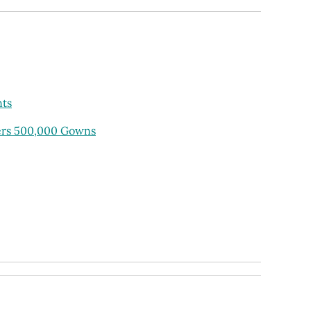
nts
ders 500,000 Gowns