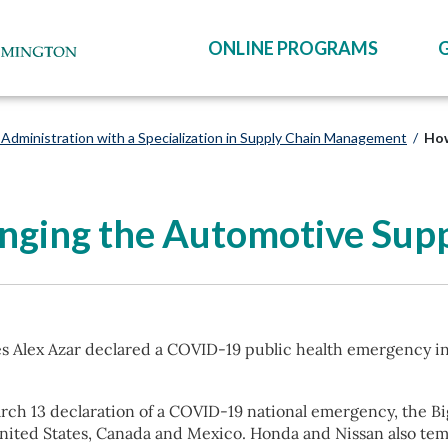
ONLINE PROGRAMS
Administration with a Specialization in Supply Chain Management
/
How
ging the Automotive Supp
es Alex Azar declared a COVID-19 public health emergency i
rch 13 declaration of a COVID-19 national emergency, the B
nited States, Canada and Mexico. Honda and Nissan also tem