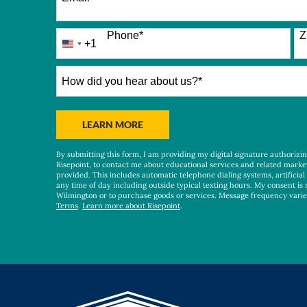
Phone
*
Z
+1
United
States
+1
How
did
you
hear
BY SUBMITTING FORM
LEARN MORE
about
us?
By submitting this form, I am providing my digital signature authorizi
*
Risepoint, to contact me about educational services and related marke
provided. This includes automatic telephone dialing systems, artificial
any time of day including outside typical texting hours. My consent is 
Wilmington or to purchase goods or services. Message frequency vari
Terms
.
Learn more about Risepoint
.