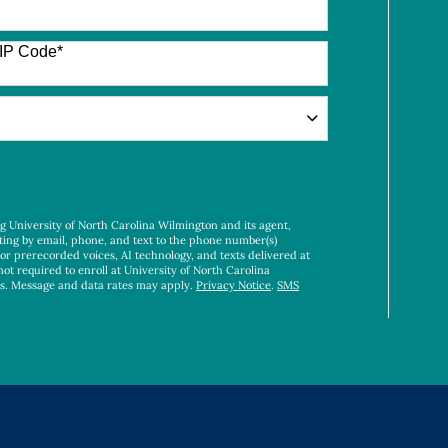
IP Code
*
ng University of North Carolina Wilmington and its agent,
ting by email, phone, and text to the phone number(s)
 or prerecorded voices, AI technology, and texts delivered at
not required to enroll at University of North Carolina
es. Message and data rates may apply.
Privacy Notice
.
SMS