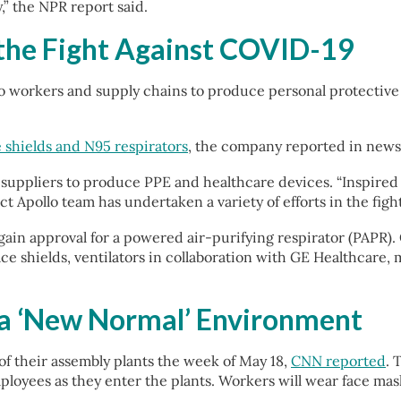
,” the NPR report said.
 the Fight Against COVID-19
o workers and supply chains to produce personal protective 
 shields and N95 respirators
, the company reported in news 
suppliers to produce PPE and healthcare devices. “Inspired b
ect Apollo team has undertaken a variety of efforts in the fig
in approval for a powered air-purifying respirator (PAPR).
ace shields, ventilators in collaboration with GE Healthcare,
n a ‘New Normal’ Environment
f their assembly plants the week of May 18,
CNN reported
. 
ployees as they enter the plants. Workers will wear face mask