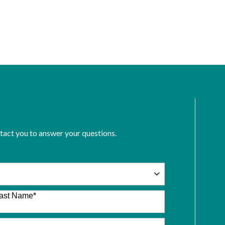
ntact you to answer your questions.
ast Name
*