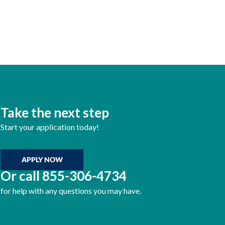
Take the next step
Start your application today!
APPLY NOW
Or call
855-306-4734
for help with any questions you may have.