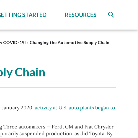
GETTING STARTED
RESOURCES
 COVID-19 Is Changing the Automotive Supply Chain
ly Chain
n January 2020,
activity at U.S. auto plants began to
ig Three automakers — Ford, GM and Fiat Chrysler
porarily suspended production, as did Toyota. By