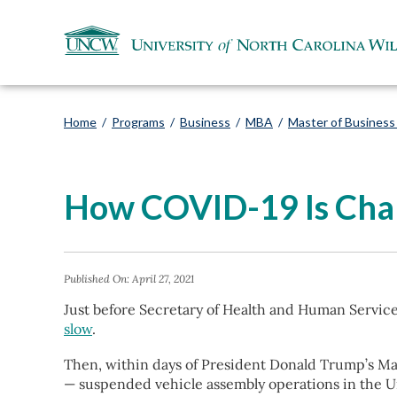
Home
/
Programs
/
Business
/
MBA
/
Master of Business 
How COVID-19 Is Chan
Published On:
April 27, 2021
Just before Secretary of Health and Human Servic
slow
.
Then, within days of President Donald Trump’s Ma
— suspended vehicle assembly operations in the U