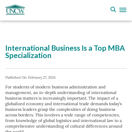
International Business Is a Top MBA
Specialization
Published On:
February 27, 2024
For students of modern business administration and
management, an in-depth understanding of international
business matters is increasingly important. The impact of a
globalized economy and international trade demands today’s
business leaders grasp the complexities of doing business
across borders. This involves a wide range of competencies,
from knowledge of global logistics and international law to a
comprehensive understanding of cultural differences around
the world.