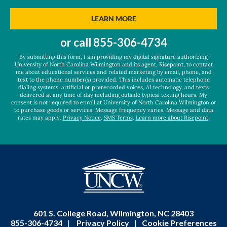
you
hear
BY SUBMITTING FORM
LEARN MORE
about
us?
or call
855-306-4734
*
By submitting this form, I am providing my digital signature authorizing
University of North Carolina Wilmington and its agent, Risepoint, to contact
me about educational services and related marketing by email, phone, and
text to the phone number(s) provided. This includes automatic telephone
dialing systems, artificial or prerecorded voices, AI technology, and texts
delivered at any time of day including outside typical texting hours. My
consent is not required to enroll at University of North Carolina Wilmington or
to purchase goods or services. Message frequency varies. Message and data
rates may apply.
Privacy Notice
.
SMS Terms
.
Learn more about Risepoint
.
601 S. College Road, Wilmington, NC 28403
855-306-4734
|
Privacy Policy
|
Cookie Preferences