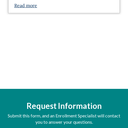
Read more
Request Information
Submit this form, and an Enrollment Specialist will contact
you to answer your questions.