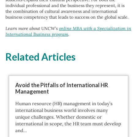
individual professional and the business they represent, it is
the combination of cultural awareness and international
business competency that leads to success on the global scale.
Learn more about UNCW’s
online MBA with a Specialization in
International Business program
.
Related Articles
Avoid the Pitfalls of International HR
Management
Human resource (HR) management in today’s
international business world involves many
unique challenges. Whether domestic or
international in scope, the HR team must develop
and…