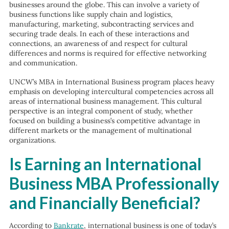
businesses around the globe. This can involve a variety of
business functions like supply chain and logistics,
manufacturing, marketing, subcontracting services and
securing trade deals. In each of these interactions and
connections, an awareness of and respect for cultural
differences and norms is required for effective networking
and communication.
UNCW’s MBA in International Business program places heavy
emphasis on developing intercultural competencies across all
areas of international business management. This cultural
perspective is an integral component of study, whether
focused on building a business’s competitive advantage in
different markets or the management of multinational
organizations.
Is Earning an International
Business MBA Professionally
and Financially Beneficial?
According to
Bankrate
, international business is one of today’s