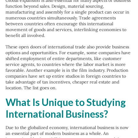
Global expansion is also essential for many aspects of business
function beyond sales. Design, material sourcing,
manufacturing and assembly for a single product can occur in
numerous countries simultaneously. Trade agreements
between countries often encourage this international
movement of goods and services, interlinking economies to
benefit all involved.
These open doors of international trade also provide business
options and opportunities. For example, some companies have
shifted employment of entire departments, like customer
service agents, to countries where the labor market is more
favorable. Another example is in the film industry. Production
companies have set up entire studios in foreign countries to
take advantage of tax incentives, cheaper real estate and
location. The list goes on.
What Is Unique to Studying
International Business?
Due to the globalized economy, international business is now
an essential part of modern business as a whole. An