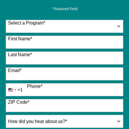
* Required Field
Select a Program
*
26 options available
First Name
*
Last Name
*
Email
*
Phone
*
+1
United
States
+1
ZIP Code
*
How
did