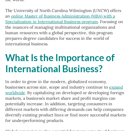
The University of North Carolina Wilmington (UNCW) offers
an
online Master of Business Administration (MBA) with a
Specialization in International Business program
. Focusing on
the nuances of managing multinational organizations and
human resources with a global perspective, this program
prepares degree candidates for success in the world of
international business.
What Is the Importance of
International Business?
In order to grow in the modern, globalized economy,
businesses across size, scope and industry continue to
expand
worldwide
. By capitalizing on developed or developing foreign
markets, a business’s market share and profit margins can
potentially increase. In addition, targeting consumers in
different markets with differing demands can help companies
diversify existing product lines or find more successful markets
for underperforming products.