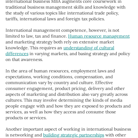
international business MBA augments core coursework in
traditional business management skills and knowledge with
the study of various topics like international trade policy,
tariffs, international laws and foreign tax policies.
International management competence, however, is not
limited to law, tax and finance.
Human resource management
and marketing strategy both rely on extensive market
knowledge. This requires an
understanding of cultural
differences
in varying markets, and basing strategy and policy
on that awareness.
In the area of human resources, employment laws and
expectations, working conditions, compensation, and
communication vary by country and culture. Effective
consumer engagement, product pricing, delivery and other
aspects of marketing and distribution also vary greatly across
cultures. This may involve determining the kinds of media
people engage with and how they are exposed to products and
services, as well as how they access and consume those
products or services.
Another important aspect of working in international business
is networking and
building strategic partnerships
with other