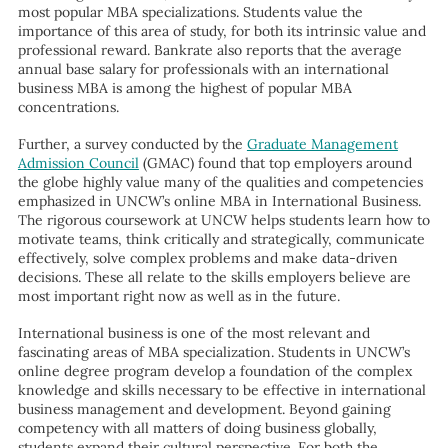
most popular MBA specializations. Students value the
importance of this area of study, for both its intrinsic value and
professional reward. Bankrate also reports that the average
annual base salary for professionals with an international
business MBA is among the highest of popular MBA
concentrations.
Further, a survey conducted by the
Graduate Management
Admission Council
(GMAC) found that top employers around
the globe highly value many of the qualities and competencies
emphasized in UNCW’s online MBA in International Business.
The rigorous coursework at UNCW helps students learn how to
motivate teams, think critically and strategically, communicate
effectively, solve complex problems and make data-driven
decisions. These all relate to the skills employers believe are
most important right now as well as in the future.
International business is one of the most relevant and
fascinating areas of MBA specialization. Students in UNCW’s
online degree program develop a foundation of the complex
knowledge and skills necessary to be effective in international
business management and development. Beyond gaining
competency with all matters of doing business globally,
students expand their cultural perspective. For both the