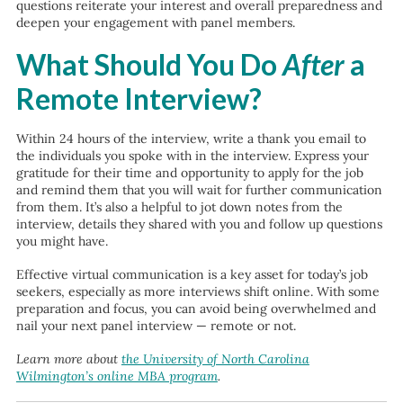
questions reiterate your interest and overall preparedness and
deepen your engagement with panel members.
What Should You Do
After
a
Remote Interview?
Within 24 hours of the interview, write a thank you email to
the individuals you spoke with in the interview. Express your
gratitude for their time and opportunity to apply for the job
and remind them that you will wait for further communication
from them. It’s also a helpful to jot down notes from the
interview, details they shared with you and follow up questions
you might have.
Effective virtual communication is a key asset for today’s job
seekers, especially as more interviews shift online. With some
preparation and focus, you can avoid being overwhelmed and
nail your next panel interview — remote or not.
Learn more about
the University of North Carolina
Wilmington’s online MBA program
.