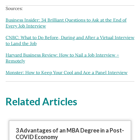
Sources:
Business Insider: 34 Brilliant Questions to Ask at the End of
Every Job Interview
CNBC: What to Do Before, During and After a Virtual Interview
to Land the Job
Harvard Business Review: How to Nail a Job Interview –
Remotely
Monster: How to Keep Your Cool and Ace a Panel Interview
Related Articles
3 Advantages of an MBA Degree in a Post-
COVID Economy