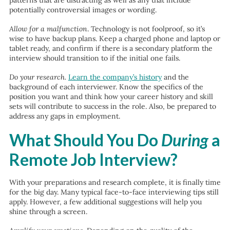
patterns that are distracting as well as any that include
potentially controversial images or wording.
Allow for a malfunction
. Technology is not foolproof, so it’s
wise to have backup plans. Keep a charged phone and laptop or
tablet ready, and confirm if there is a secondary platform the
interview should transition to if the initial one fails.
Do your research.
Learn the company’s history
and the
background of each interviewer. Know the specifics of the
position you want and think how your career history and skill
sets will contribute to success in the role. Also, be prepared to
address any gaps in employment.
What Should You Do
During
a
Remote Job Interview?
With your preparations and research complete, it is finally time
for the big day. Many typical face-to-face interviewing tips still
apply. However, a few additional suggestions will help you
shine through a screen.