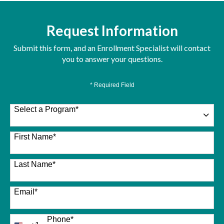
Request Information
Submit this form, and an Enrollment Specialist will contact
you to answer your questions.
* Required Field
Select a Program
*
26 options available
First Name
*
Last Name
*
Email
*
Phone
*