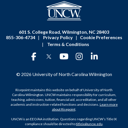
601 S. College Road, Wilmington, NC 28403
855-306-4734
|
Privacy Policy
|
Cookie Preferences
|
Terms & Conditions
© 2026 University of North Carolina Wilmington
Risepoint maintains this website on behalf of University of North
Carolina Wilmington. UNCW maintains responsibility for curriculum,
teaching, admissions, tuition, financial aid, accreditation, and all other
academic and instruction-related functions and decisions.
Learn more
about Risepoint
.
UNCW is an EEO/AA institution. Questions regarding UNCW’s Title IX
compliance should be directed to
titleix@uncw.edu
.