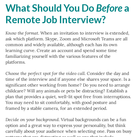
What Should You Do
Before
a
Remote Job Interview?
Know the format.
When an invitation to interview is extended,
ask which platform. Skype, Zoom and Microsoft Teams are all
common and widely available, although each has its own
learning curve. Create an account and spend some time
familiarizing yourself with the various features of the
platforms.
Choose the perfect spot for the video call.
Consider the day and
time of the interview and if anyone else shares your space. Is a
significant other working from home? Do you need to arrange
childcare? Will any animals or pets be distracting? Establish a
plan that provides a quiet, well-lit spot free from interruptions.
You may need to sit comfortably, with good posture and
framed by a stable camera, for an extended period.
Decide on your background
. Virtual backgrounds can be a fun
option and a great way to express your personality, but think
carefully about your audience when selecting one. Pass on busy