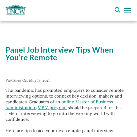
Panel Job Interview Tips When
You’re Remote
Published On:
May 18, 2021
The pandemic has prompted employers to consider remote
interviewing options, to connect key decision-makers and
candidates. Graduates of an
online Master of Business
Administration (MBA) program
should be prepared for this
style of interviewing to go into the working world with
confidence.
Here are tips to ace your next remote panel interview.