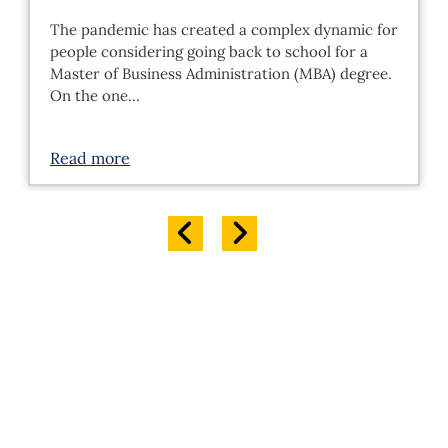
The pandemic has created a complex dynamic for
people considering going back to school for a
Master of Business Administration (MBA) degree.
On the one…
Read more