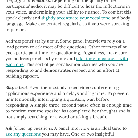
Amplify your emotions
. Depending on the quality of the
participants’ audio, it may be difficult to hear the inflections in
your voice, undermining your ability to nuance. To combat this,
speak clearly and
slightly accentuate your vocal tone
and body
language. Make eye contact regularly, as if you were speaking
in person.
Address panelists by name.
Some panel interviews rely on a
lead person to ask most of the questions. Other formats allot
each participant time for questioning. Regardless, make sure
you address panelists by name and
take time to connect with
each one
. This sort of personalization clarifies who you are
responding to and demonstrates respect and an effort at
building rapport.
Skip a beat.
Even the most advanced video conferencing
applications experience audio delays and lag time. To prevent
unintentionally interrupting a question, wait before
responding. A simple three-second pause often is enough time
to confirm that the speaker has completed her thoughts and is
not simply searching for a word or taking a breath.
Ask follow-up questions.
A panel interview is an ideal time to
ask any questions
you may have. One or two insightful