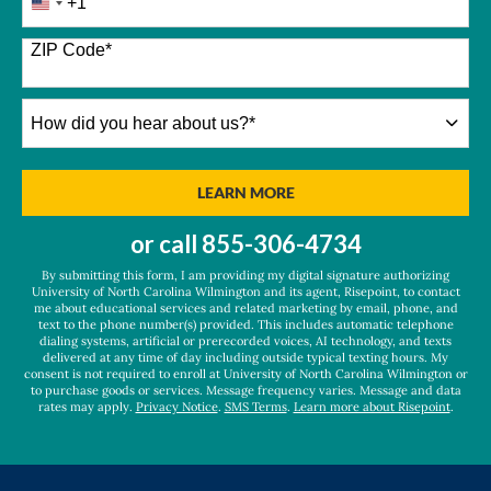
+1
United
States
+1
ZIP Code
*
How
did
you
hear
BY SUBMITTING FORM
LEARN MORE
about
us?
or call
855-306-4734
*
By submitting this form, I am providing my digital signature authorizing
University of North Carolina Wilmington and its agent, Risepoint, to contact
me about educational services and related marketing by email, phone, and
text to the phone number(s) provided. This includes automatic telephone
dialing systems, artificial or prerecorded voices, AI technology, and texts
delivered at any time of day including outside typical texting hours. My
consent is not required to enroll at University of North Carolina Wilmington or
to purchase goods or services. Message frequency varies. Message and data
rates may apply.
Privacy Notice
.
SMS Terms
.
Learn more about Risepoint
.