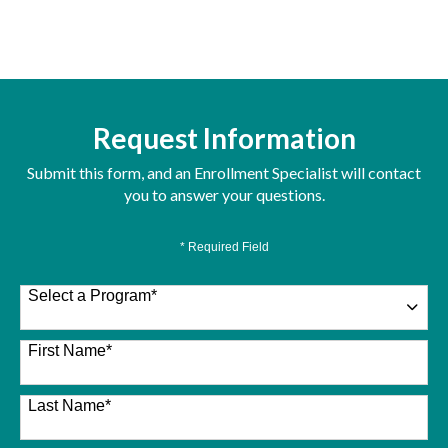
Request Information
Submit this form, and an Enrollment Specialist will contact
you to answer your questions.
* Required Field
Select a Program
*
26 options available
First Name
*
Last Name
*