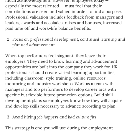
much acknowledgment. However, employees today —
especially the most talented — must feel that their
contributions are seen and valued in order to find a purpose.
Professional validation includes feedback from managers and
leaders, awards and accolades, raises and bonuses, increased
paid time off and work-life balance benefits.
Focus on professional development, continued learning and
planned advancement
When top performers feel stagnant, they leave their
employers. They need to know learning and advancement
opportunities are built into the company they work for. HR
professionals should create varied learning opportunities,
including classroom-style training, online resources,
mentoring and industry workshops. Work as a team with
managers and top performers to develop career arcs with
specific but flexible future promotion options. Build skill
development plans so employees know how they will acquire
and develop skills necessary to advance according to plan.
Avoid hiring job hoppers and bad culture fits
This strategy is one you will use during the employment