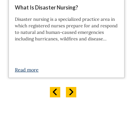
What Is Disaster Nursing?
Disaster nursing is a specialized practice area in
which registered nurses prepare for and respond
to natural and human-caused emergencies
including hurricanes, wildfires and disease…
Read more