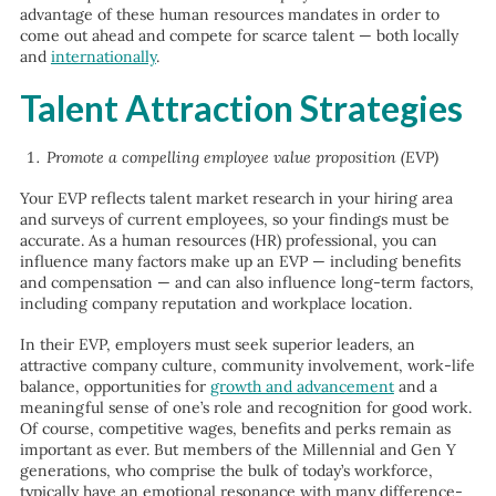
advantage of these human resources mandates in order to
come out ahead and compete for scarce talent — both locally
and
internationally
.
Talent Attraction Strategies
Promote a compelling employee value proposition (EVP)
Your EVP reflects talent market research in your hiring area
and surveys of current employees, so your findings must be
accurate. As a human resources (HR) professional, you can
influence many factors make up an EVP — including benefits
and compensation — and can also influence long-term factors,
including company reputation and workplace location.
In their EVP, employers must seek superior leaders, an
attractive company culture, community involvement, work-life
balance, opportunities for
growth and advancement
and a
meaningful sense of one’s role and recognition for good work.
Of course, competitive wages, benefits and perks remain as
important as ever. But members of the Millennial and Gen Y
generations, who comprise the bulk of today’s workforce,
typically have an emotional resonance with many difference-