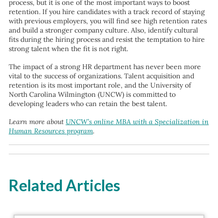
process, but it is one of the most important ways to boost
retention. If you hire candidates with a track record of staying
with previous employers, you will find see high retention rates
and build a stronger company culture. Also, identify cultural
fits during the hiring process and resist the temptation to hire
strong talent when the fit is not right.
The impact of a strong HR department has never been more
vital to the success of organizations. Talent acquisition and
retention is its most important role, and the University of
North Carolina Wilmington (UNCW) is committed to
developing leaders who can retain the best talent.
Learn more about
UNCW’s online MBA with a Specialization in
Human Resources program
.
Related Articles