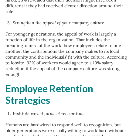
hired, 23% revealed that their decision might have been
different if they had received clearer direction around their
role.
Strengthen the appeal of your company culture
For younger generations, the appeal of work is largely a
function of life in the organization. That includes the
meaningfulness of the work, how employees relate to one
another, the contributions the company makes to its local
community and the individuals’ fit with the culture. According
to Jobvite, 32% of workers would agree to a 10% salary
reduction if the appeal of the company culture was strong
enough.
Employee Retention
Strategies
Institute varied forms of recognition
Humans are hardwired to respond well to recognition, but
older generations were usually willing to work hard without