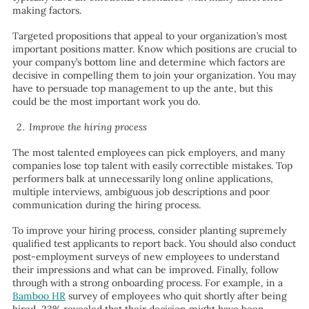
making factors.
Targeted propositions that appeal to your organization’s most
important positions matter. Know which positions are crucial to
your company’s bottom line and determine which factors are
decisive in compelling them to join your organization. You may
have to persuade top management to up the ante, but this
could be the most important work you do.
Improve the hiring process
The most talented employees can pick employers, and many
companies lose top talent with easily correctible mistakes. Top
performers balk at unnecessarily long online applications,
multiple interviews, ambiguous job descriptions and poor
communication during the hiring process.
To improve your hiring process, consider planting supremely
qualified test applicants to report back. You should also conduct
post-employment surveys of new employees to understand
their impressions and what can be improved. Finally, follow
through with a strong onboarding process. For example, in a
Bamboo HR
survey of employees who quit shortly after being