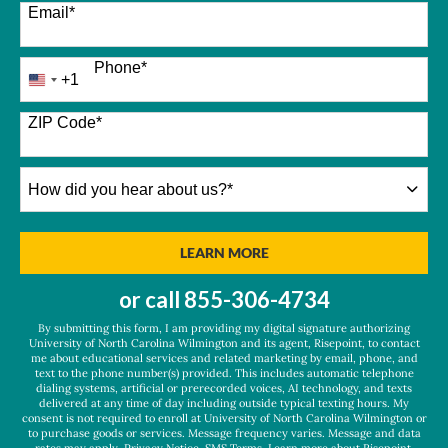
Email
*
Phone
*
+1
United
States
+1
ZIP Code
*
How
did
you
hear
BY SUBMITTING FORM
LEARN MORE
about
us?
or call
855-306-4734
*
By submitting this form, I am providing my digital signature authorizing
University of North Carolina Wilmington and its agent, Risepoint, to contact
me about educational services and related marketing by email, phone, and
text to the phone number(s) provided. This includes automatic telephone
dialing systems, artificial or prerecorded voices, AI technology, and texts
delivered at any time of day including outside typical texting hours. My
consent is not required to enroll at University of North Carolina Wilmington or
to purchase goods or services. Message frequency varies. Message and data