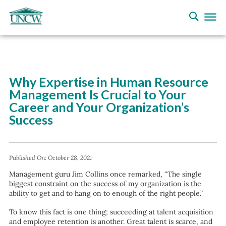
Why Expertise in Human Resource
Management Is Crucial to Your
Career and Your Organization’s
Success
Published On:
October 28, 2021
Management guru Jim Collins once remarked, “The single
biggest constraint on the success of my organization is the
ability to get and to hang on to enough of the right people.”
To know this fact is one thing; succeeding at talent acquisition
and employee retention is another. Great talent is scarce, and