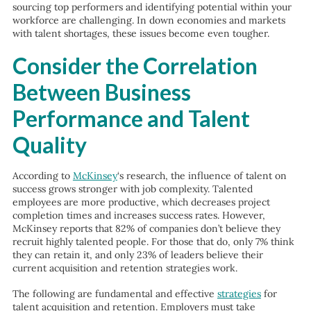
sourcing top performers and identifying potential within your
workforce are challenging. In down economies and markets
with talent shortages, these issues become even tougher.
Consider the Correlation
Between Business
Performance and Talent
Quality
According to
McKinsey
‘s
research, the influence of talent on
success grows stronger with job complexity. Talented
employees are more productive, which decreases project
completion times and increases success rates. However,
McKinsey reports that 82% of companies don’t believe they
recruit highly talented people. For those that do, only 7% think
they can retain it, and only 23% of leaders believe their
current acquisition and retention strategies work.
The following are fundamental and effective
strategies
for
talent acquisition and retention. Employers must take