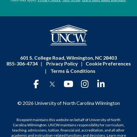
rates may apply.
Privacy Notice
.
SMS Terms
.
Learn more about Risepoint
.
601 S. College Road, Wilmington, NC 28403
855-306-4734
|
Privacy Policy
|
Cookie Preferences
|
Terms & Conditions
© 2026 University of North Carolina Wilmington
Risepoint maintains this website on behalf of University of North
Carolina Wilmington. UNCW maintains responsibility for curriculum,
teaching, admissions, tuition, financial aid, accreditation, and all other
academic and instruction-related functions and decisions.
Learn more