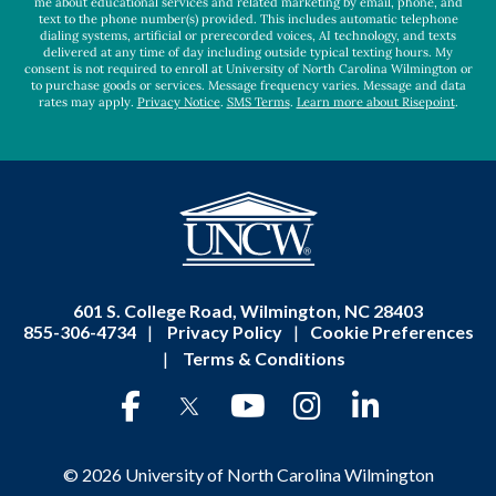
me about educational services and related marketing by email, phone, and
text to the phone number(s) provided. This includes automatic telephone
dialing systems, artificial or prerecorded voices, AI technology, and texts
delivered at any time of day including outside typical texting hours. My
consent is not required to enroll at University of North Carolina Wilmington or
to purchase goods or services. Message frequency varies. Message and data
rates may apply.
Privacy Notice
.
SMS Terms
.
Learn more about Risepoint
.
601 S. College Road, Wilmington, NC 28403
855-306-4734
|
Privacy Policy
|
Cookie Preferences
|
Terms & Conditions
© 2026 University of North Carolina Wilmington