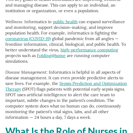
and managing disease. This can apply to an individual, an
institution or organization, or even a population.
Wellness
: Informatics in
public health
can expand surveillance
and monitoring, support decision-making, and improve
population health. For example, informatics is fighting the
coronavirus (COVID-19)
global pandemic from all angles —
frontline information, clinical, biological, and public health. To
better understand the virus,
high-performance computing
projects such as
Folding@home
are running computer
simulations.
Disease Management
: Informatics is helpful in all aspects of
disease management. It can even provide predictive alerts to
save lives. For example, the
Sepsis Prediction and Optimization
Therapy
(SPOT) flags patients with potential early sepsis signs.
SPOT uses artificial intelligence to alert the care team to
important, subtle changes in the patient’s condition. The
computer system does what no human can do, continuously
monitoring the patient’s vital signs, labs, and all other
information — 24 hours a day, 7 days a week.
What Is the Role of Nurses in