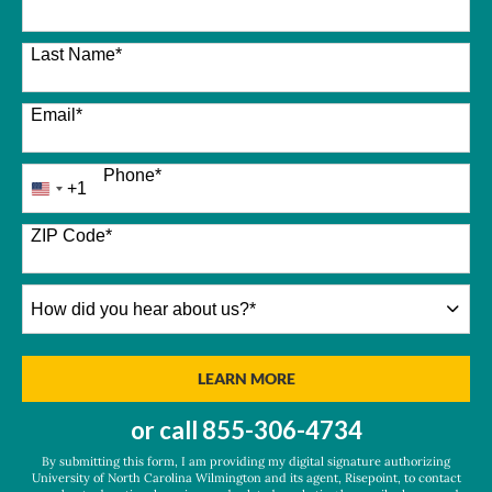
Last Name
*
Email
*
Phone
*
+1
United
States
+1
ZIP Code
*
How
did
you
hear
BY SUBMITTING FORM
LEARN MORE
about
us?
or call
855-306-4734
*
By submitting this form, I am providing my digital signature authorizing
University of North Carolina Wilmington and its agent, Risepoint, to contact