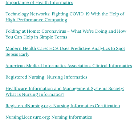
Importance of Health Informatics
Technology Networks: Fighting COVID-19 With the Help of
High-Performance Computing
Folding at Home: Coronavirus – What We’re Doing and How
You Can Help in Simple Terms
Modern Health Care: HCA Uses Predictive Analytics to Spot
Sepsis Early
American Medical Informatics Association: Clinical Informatics
Registered Nursing: Nursing Informatics
Healthcare Information and Management Systems Society:
What Is Nursing Informatics?
RegisteredNursing.org: Nursing Informatics Certification
NursingLicensure.org: Nursing Informatics