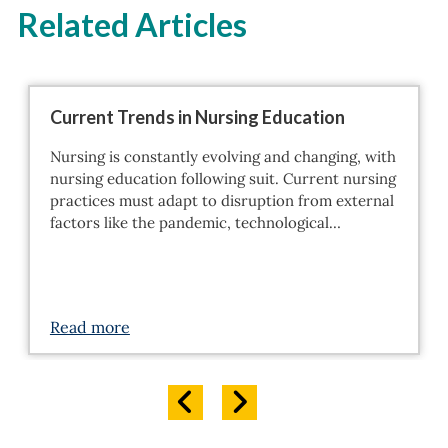
Related Articles
Current Trends in Nursing Education
Nursing is constantly evolving and changing, with
nursing education following suit. Current nursing
practices must adapt to disruption from external
factors like the pandemic, technological…
Read more