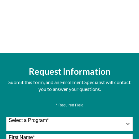
Request Information
Submit this form, and an Enrollment Specialist will contact
you to answer your questions.
* Required Field
Select a Program
*
26 options available
First Name
*