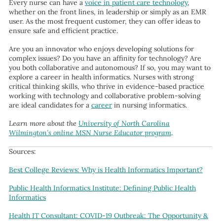
Every nurse can have a
voice in patient care technology
,
whether on the front lines, in leadership or simply as an EMR
user. As the most frequent customer, they can offer ideas to
ensure safe and efficient practice.
Are you an innovator who enjoys developing solutions for
complex issues? Do you have an affinity for technology? Are
you both collaborative and autonomous? If so, you may want to
explore a career in health informatics. Nurses with strong
critical thinking skills, who thrive in evidence-based practice
working with technology and collaborative problem-solving
are ideal candidates for a
career
in nursing informatics.
Learn more about the
University of North Carolina
Wilmington’s online MSN Nurse Educator program
.
Sources:
Best College Reviews: Why is Health Informatics Important?
Public Health Informatics Institute: Defining Public Health
Informatics
Health IT Consultant: COVID-19 Outbreak: The Opportunity &