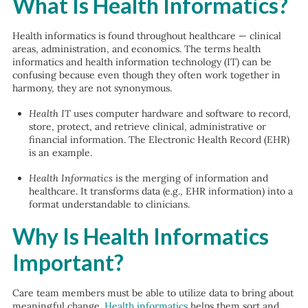
What Is Health Informatics?
Health informatics is found throughout healthcare — clinical
areas, administration, and economics. The terms health
informatics and health information technology (IT) can be
confusing because even though they often work together in
harmony, they are not synonymous.
Health IT
uses computer hardware and software to record,
store, protect, and retrieve clinical, administrative or
financial information. The Electronic Health Record (EHR)
is an example.
Health Informatics
is the merging of information and
healthcare. It transforms data (e.g., EHR information) into a
format understandable to clinicians.
Why Is Health Informatics
Important?
Care team members must be able to utilize data to bring about
meaningful change.
Health informatics
helps them sort and