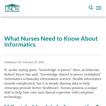
What Nurses Need to Know About
Informatics
Published On:
February 19, 2021
If, as the saying goes, “knowledge is power,” then, as historian
Robert Boyce has said, “knowledge shared is power multiplied.”
Informatics is basically information science. Health informatics
sounds complicated, but it is simply sharing data to help
clinicians provide better healthcare. Nurses possess a unique
skill to help fuse care and clinical expertise with computer
technology.