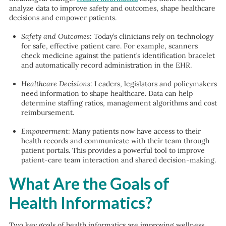
analyze data to improve safety and outcomes, shape healthcare
decisions and empower patients.
Safety and Outcomes
: Today’s clinicians rely on technology
for safe, effective patient care. For example, scanners
check medicine against the patient’s identification bracelet
and automatically record administration in the EHR.
Healthcare Decisions
: Leaders, legislators and policymakers
need information to shape healthcare. Data can help
determine staffing ratios, management algorithms and cost
reimbursement.
Empowerment
: Many patients now have access to their
health records and communicate with their team through
patient portals. This provides a powerful tool to improve
patient-care team interaction and shared decision-making.
What Are the Goals of
Health Informatics?
Two key goals of health informatics are improving wellness