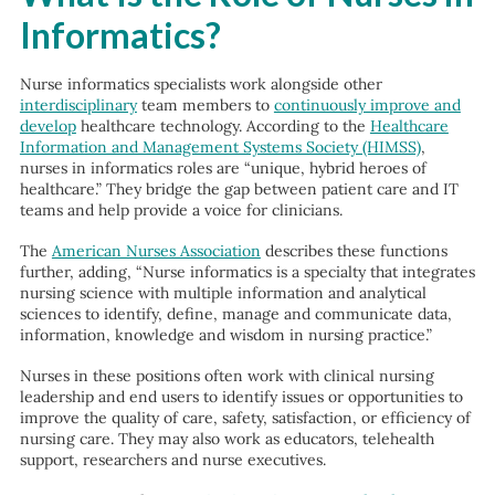
Informatics?
Nurse informatics specialists work alongside other
interdisciplinary
team members to
continuously improve and
develop
healthcare technology. According to the
Healthcare
Information and Management Systems Society (HIMSS)
,
nurses in informatics roles are “unique, hybrid heroes of
healthcare.” They bridge the gap between patient care and IT
teams and help provide a voice for clinicians.
The
American Nurses Association
describes these functions
further, adding, “Nurse informatics is a specialty that integrates
nursing science with multiple information and analytical
sciences to identify, define, manage and communicate data,
information, knowledge and wisdom in nursing practice.”
Nurses in these positions often work with clinical nursing
leadership and end users to identify issues or opportunities to
improve the quality of care, safety, satisfaction, or efficiency of
nursing care. They may also work as educators, telehealth
support, researchers and nurse executives.