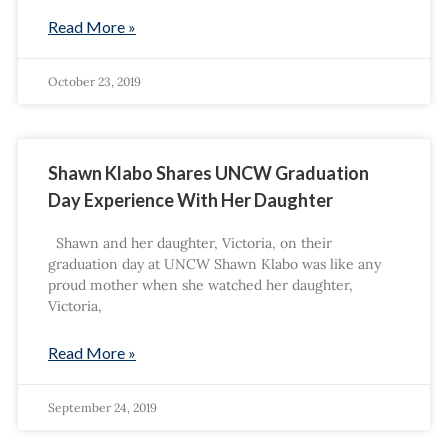
Read More »
October 23, 2019
Shawn Klabo Shares UNCW Graduation
Day Experience With Her Daughter
Shawn and her daughter, Victoria, on their
graduation day at UNCW Shawn Klabo was like any
proud mother when she watched her daughter,
Victoria,
Read More »
September 24, 2019