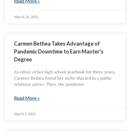
Read More »
March 24, 2023
Carmen Bethea Takes Advantage of
Pandemic Downtime to Earn Master’s
Degree
As editor of her high school yearbook for three years,
Carmen Bethea found her niche that led to a public
relations career. Then, the pandemic
Read More »
March 1, 2023