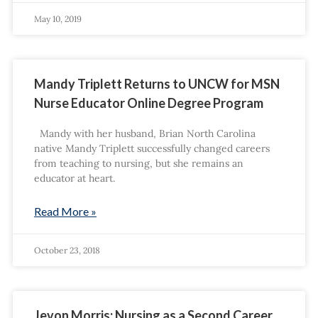
May 10, 2019
Mandy Triplett Returns to UNCW for MSN
Nurse Educator Online Degree Program
Mandy with her husband, Brian North Carolina
native Mandy Triplett successfully changed careers
from teaching to nursing, but she remains an
educator at heart.
Read More »
October 23, 2018
Jevon Morris: Nursing as a Second Career