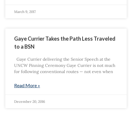
March 9, 2017
Gaye Currier Takes the Path Less Traveled
to a BSN
Gaye Currier delivering the Senior Speech at the
UNCW Pinning Ceremony Gaye Currier is not much
for following conventional routes — not even when
Read More »
December 20, 2016