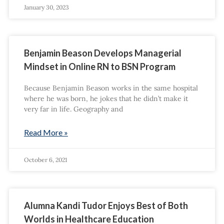
January 30, 2023
Benjamin Beason Develops Managerial
Mindset in Online RN to BSN Program
Because Benjamin Beason works in the same hospital
where he was born, he jokes that he didn’t make it
very far in life. Geography and
Read More »
October 6, 2021
Alumna Kandi Tudor Enjoys Best of Both
Worlds in Healthcare Education