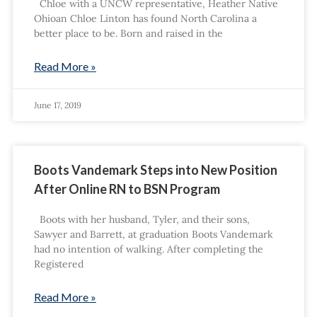
Chloe with a UNCW representative, Heather Native
Ohioan Chloe Linton has found North Carolina a
better place to be. Born and raised in the
Read More »
June 17, 2019
Boots Vandemark Steps into New Position
After Online RN to BSN Program
Boots with her husband, Tyler, and their sons,
Sawyer and Barrett, at graduation Boots Vandemark
had no intention of walking. After completing the
Registered
Read More »