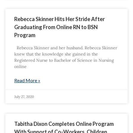
Rebecca Skinner Hits Her Stride After
Graduating From Online RN to BSN
Program
Rebecca Skinner and her husband. Rebecca Skinner
knew that the knowledge she gained in the
Registered Nurse to Bachelor of Science in Nursing
online
Read More »
July 27, 2020
Tabitha Dixon Completes Online Program
With Support of Co-Workers, Children