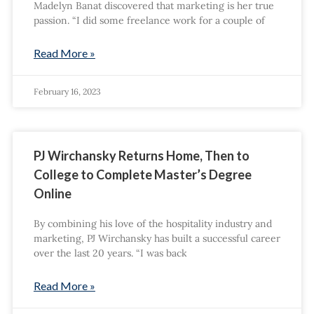
Madelyn Banat discovered that marketing is her true
passion. “I did some freelance work for a couple of
Read More »
February 16, 2023
PJ Wirchansky Returns Home, Then to
College to Complete Master’s Degree
Online
By combining his love of the hospitality industry and
marketing, PJ Wirchansky has built a successful career
over the last 20 years. “I was back
Read More »