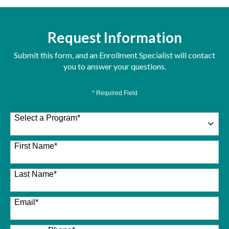
Request Information
Submit this form, and an Enrollment Specialist will contact
you to answer your questions.
* Required Field
Select a Program
*
26 options available
First Name
*
Last Name
*
Email
*