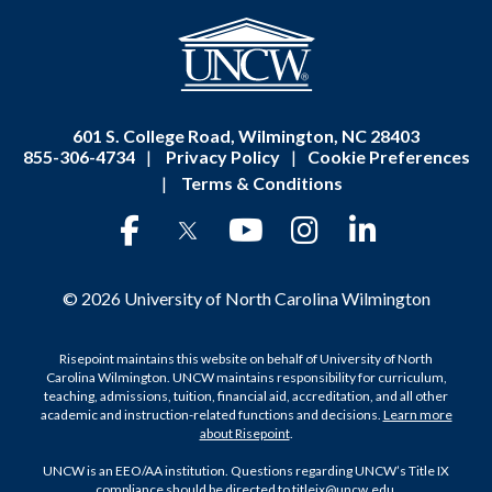
601 S. College Road, Wilmington, NC 28403
855-306-4734
|
Privacy Policy
|
Cookie Preferences
|
Terms & Conditions
© 2026 University of North Carolina Wilmington
Risepoint maintains this website on behalf of University of North
Carolina Wilmington. UNCW maintains responsibility for curriculum,
teaching, admissions, tuition, financial aid, accreditation, and all other
academic and instruction-related functions and decisions.
Learn more
about Risepoint
.
UNCW is an EEO/AA institution. Questions regarding UNCW’s Title IX
compliance should be directed to
titleix@uncw.edu
.