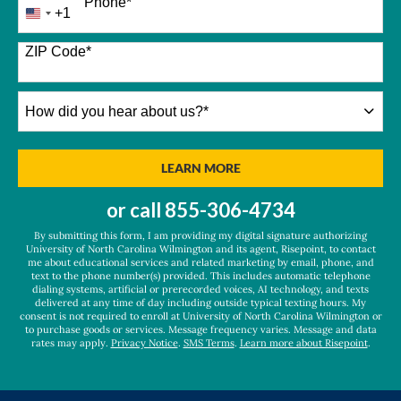
Phone
*
+1
United
States
+1
ZIP Code
*
How
did
you
hear
BY SUBMITTING FORM
LEARN MORE
about
us?
or call
855-306-4734
*
By submitting this form, I am providing my digital signature authorizing
University of North Carolina Wilmington and its agent, Risepoint, to contact
me about educational services and related marketing by email, phone, and
text to the phone number(s) provided. This includes automatic telephone
dialing systems, artificial or prerecorded voices, AI technology, and texts
delivered at any time of day including outside typical texting hours. My
consent is not required to enroll at University of North Carolina Wilmington or
to purchase goods or services. Message frequency varies. Message and data
rates may apply.
Privacy Notice
.
SMS Terms
.
Learn more about Risepoint
.