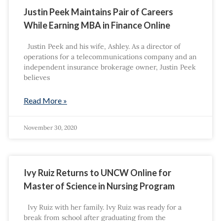
Justin Peek Maintains Pair of Careers
While Earning MBA in Finance Online
Justin Peek and his wife, Ashley. As a director of
operations for a telecommunications company and an
independent insurance brokerage owner, Justin Peek
believes
Read More »
November 30, 2020
Ivy Ruiz Returns to UNCW Online for
Master of Science in Nursing Program
Ivy Ruiz with her family. Ivy Ruiz was ready for a
break from school after graduating from the