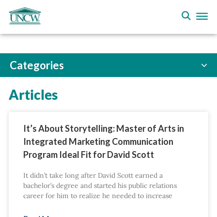
Categories
Articles
It’s About Storytelling: Master of Arts in
Integrated Marketing Communication
Program Ideal Fit for David Scott
It didn’t take long after David Scott earned a
bachelor’s degree and started his public relations
career for him to realize he needed to increase