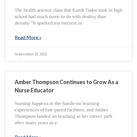
The health science class that Kandi Tudor took in high
school had much more to do with destiny than
density. “It sparked my interest in
Read More »
September 21, 2021
Amber Thompson Continues to Grow As a
Nurse Educator
Nursing happens in the hands-on learning
experiences of fast-paced facilities, and Amber
Thompson landed on teaching as her career path
after many years as a
Read More »