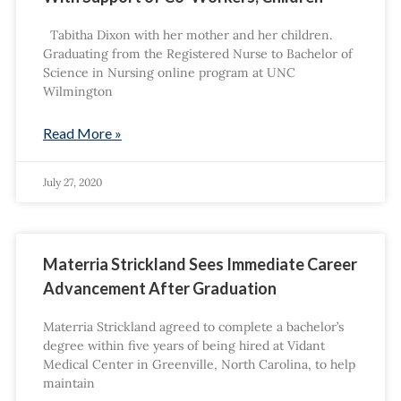
Tabitha Dixon with her mother and her children.
Graduating from the Registered Nurse to Bachelor of
Science in Nursing online program at UNC
Wilmington
Read More »
July 27, 2020
Materria Strickland Sees Immediate Career
Advancement After Graduation
Materria Strickland agreed to complete a bachelor’s
degree within five years of being hired at Vidant
Medical Center in Greenville, North Carolina, to help
maintain