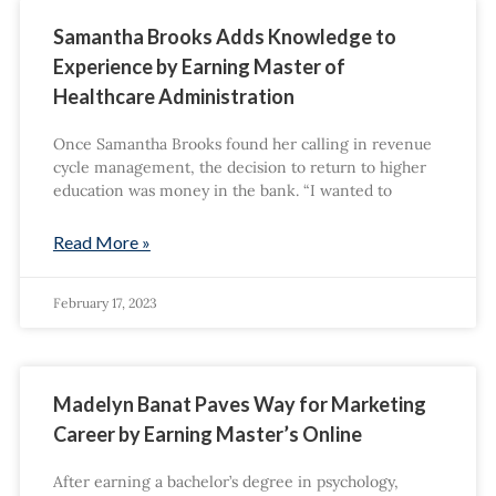
Samantha Brooks Adds Knowledge to
Experience by Earning Master of
Healthcare Administration
Once Samantha Brooks found her calling in revenue
cycle management, the decision to return to higher
education was money in the bank. “I wanted to
Read More »
February 17, 2023
Madelyn Banat Paves Way for Marketing
Career by Earning Master’s Online
After earning a bachelor’s degree in psychology,