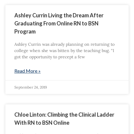
Ashley Currin Living the Dream After
Graduating From Online RN to BSN
Program
Ashley Currin was already planning on returning to
college when she was bitten by the teaching bug. “I
got the opportunity to precept a few
Read More »
September 24, 2019
Chloe Linton: Climbing the Clinical Ladder
With RN to BSN Online