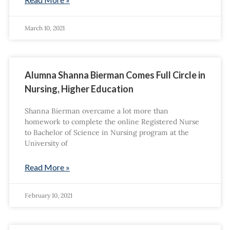
March 10, 2021
Alumna Shanna Bierman Comes Full Circle in
Nursing, Higher Education
Shanna Bierman overcame a lot more than
homework to complete the online Registered Nurse
to Bachelor of Science in Nursing program at the
University of
Read More »
February 10, 2021