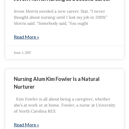
Jevon Morris needed a new career. Stat. “I never
thought about nursing until I lost my job in 2009,”
Morris said. “Somebody said, ‘You ought
Read More »
June 1, 2017
Nursing Alum Kim Fowler Is a Natural
Nurturer
Kim Fowler is all about being a caregiver, whether
she’s at work or at home. Fowler, a nurse at University
of North Carolina REX
Read More »