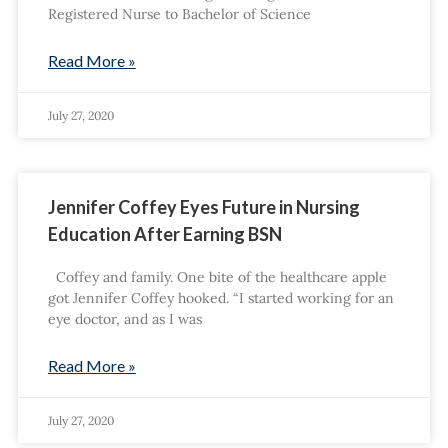
Registered Nurse to Bachelor of Science
Read More »
July 27, 2020
Jennifer Coffey Eyes Future in Nursing
Education After Earning BSN
Coffey and family. One bite of the healthcare apple
got Jennifer Coffey hooked. “I started working for an
eye doctor, and as I was
Read More »
July 27, 2020