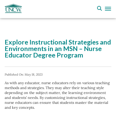
Explore Instructional Strategies and
Environments in an MSN – Nurse
Educator Degree Program
Published On:
May 18, 2023
As with any educator, nurse educators rely on various teaching
methods and strategies. They may alter their teaching style
depending on the subject matter, the learning environment
and students’ needs. By customizing instructional strategies,
nurse educators can ensure that students master the material
and key concepts.