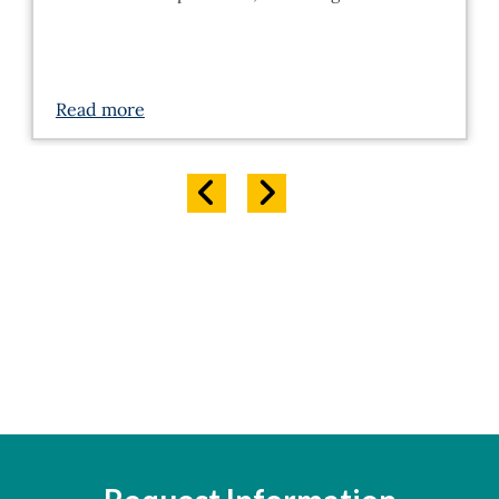
Read more