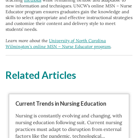
teaching
methods
while remaining flexible and adaptable to
new information and techniques. UNCW’s online MSN – Nurse
Educator program ensures graduates gain the knowledge and
skills to select appropriate and effective instructional strategies
and customize their content and delivery style to meet
students’ needs.
Learn more about the
University of North Carolina
Wilmington’s online MSN – Nurse Educator program
.
Related Articles
Current Trends in Nursing Education
Nursing is constantly evolving and changing, with
nursing education following suit. Current nursing
practices must adapt to disruption from external
factors like the pandemic, technological…