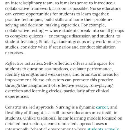
an interdisciplinary team, so it makes sense to introduce a
collaborative framework as soon as possible. Nurse educators
can create opportunities for students to learn together,
practice techniques, build skills and hone their problem-
solving and decision-making capacities. For example,
collaborative testing — where students break into small groups
to complete quizzes — encourages discussion and student-to-
student teaching. Similarly, student groups may work on case
studies, consider what-if scenarios and conduct simulation
exercises.
Reflective activities.
Self-reflection offers a safe space for
students to question assumptions, evaluate performance,
identify strengths and weaknesses, and brainstorm areas for
improvement. Nurse educators can promote this practice
through the assignment of reflective essays, role-playing
exercises and learning circles, particularly after clinical
experiences.
Constraints-led approach.
Nursing is a dynamic
career
, and
flexibility of thought is a skill nurse educators must instill in
students. Unlike traditional linear learning models focused on
detailed instruction, a constraints-led approach uses a
intentionally “chaotic” environment where
students actively