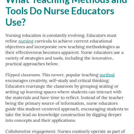
Tools Do Nurse Educators
Use?
Nursing education is constantly evolving. Educators must
refine
nursing
curricula to achieve current educational
objectives and incorporate new teaching methodologies as
their effectiveness becomes apparent. Nurse educators use a
variety of strategies and tools, including the innovative,
practical approaches below.
Flipped classroom.
This newer, popular teaching
method
encourages creativity, self-study and critical thinking.
Educators rearrange the classroom by grouping seating or
setting up learning spaces where students can interact with
the materials and have time to reflect. Instead of the teacher
being the primary source of information, nurse educators
guide this student-centered approach, encouraging students to
take the lead on knowledge construction by digging deeper
into concepts and their applications.
Collaborative engagement.
Nurses routinely operate as part of