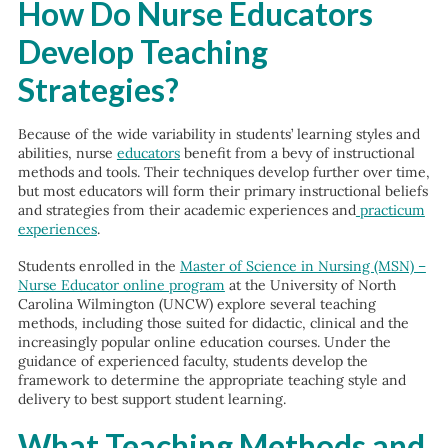
How Do Nurse Educators
Develop Teaching
Strategies?
Because of the wide variability in students’ learning styles and
abilities, nurse
educators
benefit from a bevy of instructional
methods and tools. Their techniques develop further over time,
but most educators will form their primary instructional beliefs
and strategies from their academic experiences and
practicum
experiences
.
Students enrolled in the
Master of Science in Nursing (MSN) –
Nurse Educator online program
at the University of North
Carolina Wilmington (UNCW) explore several teaching
methods, including those suited for didactic, clinical and the
increasingly popular online education courses. Under the
guidance of experienced faculty, students develop the
framework to determine the appropriate teaching style and
delivery to best support student learning.
What Teaching Methods and