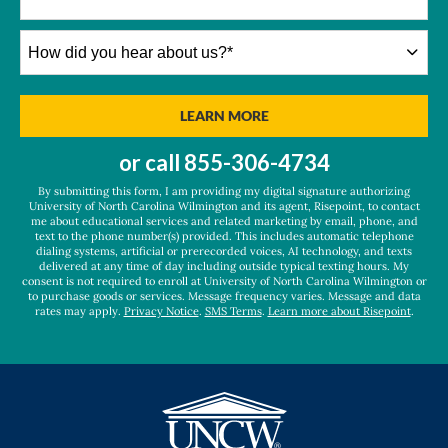
How
did
you
hear
BY SUBMITTING FORM
LEARN MORE
about
us?
or call
855-306-4734
*
By submitting this form, I am providing my digital signature authorizing
University of North Carolina Wilmington and its agent, Risepoint, to contact
me about educational services and related marketing by email, phone, and
text to the phone number(s) provided. This includes automatic telephone
dialing systems, artificial or prerecorded voices, AI technology, and texts
delivered at any time of day including outside typical texting hours. My
consent is not required to enroll at University of North Carolina Wilmington or
to purchase goods or services. Message frequency varies. Message and data
rates may apply.
Privacy Notice
.
SMS Terms
.
Learn more about Risepoint
.