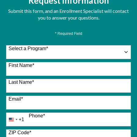
Request Information
Submit this form, and an Enrollment Specialist will contact
you to answer your questions.
* Required Field
Select a Program
*
26 options available
First Name
*
Last Name
*
Email
*
Phone
*
+1
United
States
+1
ZIP Code
*