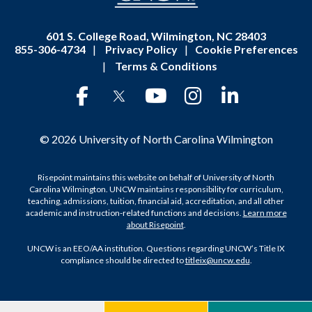
601 S. College Road, Wilmington, NC 28403
855-306-4734
|
Privacy Policy
|
Cookie Preferences
|
Terms & Conditions
© 2026 University of North Carolina Wilmington
Risepoint maintains this website on behalf of University of North
Carolina Wilmington. UNCW maintains responsibility for curriculum,
teaching, admissions, tuition, financial aid, accreditation, and all other
academic and instruction-related functions and decisions.
Learn more
about Risepoint
.
UNCW is an EEO/AA institution. Questions regarding UNCW’s Title IX
compliance should be directed to
titleix@uncw.edu
.