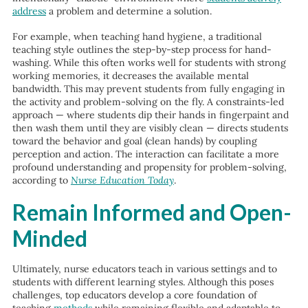
address
a problem and determine a solution.
For example, when teaching hand hygiene, a traditional
teaching style outlines the step-by-step process for hand-
washing. While this often works well for students with strong
working memories, it decreases the available mental
bandwidth. This may prevent students from fully engaging in
the activity and problem-solving on the fly. A constraints-led
approach — where students dip their hands in fingerpaint and
then wash them until they are visibly clean — directs students
toward the behavior and goal (clean hands) by coupling
perception and action. The interaction can facilitate a more
profound understanding and propensity for problem-solving,
according to
Nurse Education Today
.
Remain Informed and Open-
Minded
Ultimately, nurse educators teach in various settings and to
students with different learning styles. Although this poses
challenges, top educators develop a core foundation of