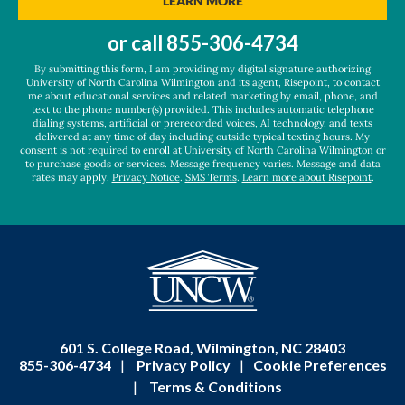
LEARN MORE
about
us?
or call
855-306-4734
*
By submitting this form, I am providing my digital signature authorizing
University of North Carolina Wilmington and its agent, Risepoint, to contact
me about educational services and related marketing by email, phone, and
text to the phone number(s) provided. This includes automatic telephone
dialing systems, artificial or prerecorded voices, AI technology, and texts
delivered at any time of day including outside typical texting hours. My
consent is not required to enroll at University of North Carolina Wilmington or
to purchase goods or services. Message frequency varies. Message and data
rates may apply.
Privacy Notice
.
SMS Terms
.
Learn more about Risepoint
.
601 S. College Road, Wilmington, NC 28403
855-306-4734
|
Privacy Policy
|
Cookie Preferences
|
Terms & Conditions