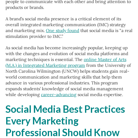
people to communicate with each other and bring attention to
products or brands.
A brand’s social media presence is a critical element of its
overall integrated marketing communication (IMC) strategy
and marketing mix.
One study found
that
social media is “a real
stimulation provider to IMC.”
As social media has become increasingly popular, keeping up
with the changes and evolution of social media platforms and
marketing techniques is essential. The
online Master of Arts
(M.A.) in Integrated Marketing program
from the University of
North Carolina Wilmington (UNCW) helps students gain real-
world communication and marketing skills that help them
advance in various professional industries. This program
expands students’ knowledge of social media management
while developing
career-advancing
social media expertise.
Social Media Best Practices
Every Marketing
Professional Should Know