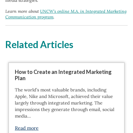
media strategies.
Learn more about
UNCW’s online M.A. in Integrated Marketing
Communication program
.
Related Articles
How to Create an Integrated Marketing
Plan
The world’s most valuable brands, including
Apple, Nike and Microsoft, achieved their value
largely through integrated marketing. The
impressions they generate through email, social
media…
Read more