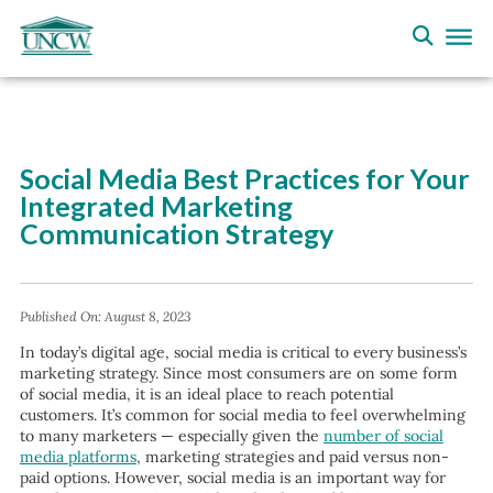
Social Media Best Practices for Your
Integrated Marketing
Communication Strategy
Published On:
August 8, 2023
In today’s digital age, social media is critical to every business’s
marketing strategy. Since most consumers are on some form
of social media, it is an ideal place to reach potential
customers. It’s common for social media to feel overwhelming
to many marketers — especially given the
number of social
media platforms
, marketing strategies and paid versus non-
paid options. However, social media is an important way for