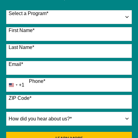
Select a Program
*
26 options available
First Name
*
Last Name
*
Email
*
Phone
*
+1
United
States
+1
ZIP Code
*
How
did
you
hear
BY SUBMITTING FORM