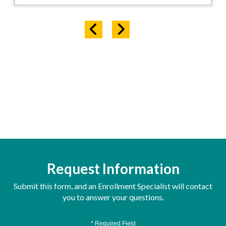
Request Information
Submit this form, and an Enrollment Specialist will contact
you to answer your questions.
* Required Field