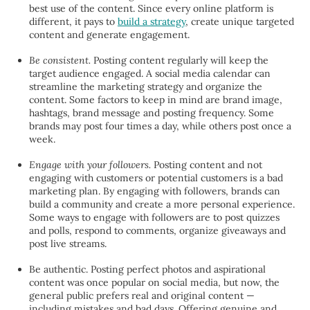
best use of the content. Since every online platform is
different, it pays to
build a strategy
, create unique targeted
content and generate engagement.
Be consistent.
Posting content regularly will keep the
target audience engaged. A social media calendar can
streamline the marketing strategy and organize the
content. Some factors to keep in mind are brand image,
hashtags, brand message and posting frequency. Some
brands may post four times a day, while others post once a
week.
Engage with your followers.
Posting content and not
engaging with customers or potential customers is a bad
marketing plan. By engaging with followers, brands can
build a community and create a more personal experience.
Some ways to engage with followers are to post quizzes
and polls, respond to comments, organize giveaways and
post live streams.
Be authentic.
Posting perfect photos and aspirational
content was once popular on social media, but now, the
general public prefers real and original content —
including mistakes and bad days. Offering genuine and