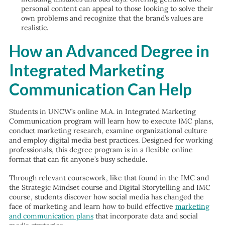
personal content can appeal to those looking to solve their
own problems and recognize that the brand’s values are
realistic.
How an Advanced Degree in
Integrated Marketing
Communication Can Help
Students in UNCW’s online M.A. in Integrated Marketing
Communication program will learn how to execute IMC plans,
conduct marketing research, examine organizational culture
and employ digital media best practices. Designed for working
professionals, this degree program is in a flexible online
format that can fit anyone’s busy schedule.
Through relevant coursework, like that found in the IMC and
the Strategic Mindset course and Digital Storytelling and IMC
course, students discover how social media has changed the
face of marketing and learn how to build effective
marketing
and communication plans
that incorporate data and social