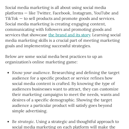
Social media marketing is all about using social media
platforms — like Twitter, Facebook, Instagram, YouTube and
TikTok — to sell products and promote goods and services.
Social media marketing is creating engaging content,
communicating with followers and promoting goods and
services that showcase
the brand and its story
. Learning social
media marketing skills is a crucial part of meeting marketing
goals and implementing successful strategies.
Below are some social media best practices to up an
organization’s online marketing game:
Know your audience.
Researching and defining the target
audience for a specific product or service refines how
social media content is crafted. By knowing the type of
audiences businesses want to attract, they can customize
their marketing campaigns to meet the needs, wants and
desires of a specific demographic. Showing the target
audience a particular product will satisfy goes beyond
simple advertising.
Be strategic.
Using a
strategic and thoughtful approach to
social media marketing on each platform will make the