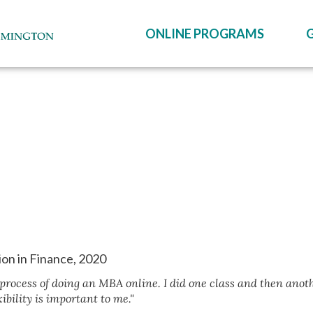
ONLINE PROGRAMS
ion in Finance, 2020
 process of doing an MBA online. I did one class and then anot
ibility is important to me."