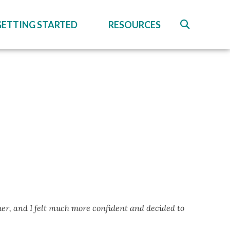
GETTING STARTED
RESOURCES
her, and I felt much more confident and decided to