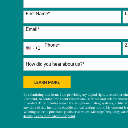
26 options available
First Name
*
L
Email
*
Phone
*
Z
+1
United
States
+1
How
did
you
hear
BY SUBMITTING FORM
LEARN MORE
about
us?
By submitting this form, I am providing my digital signature authorizi
*
Risepoint, to contact me about educational services and related marke
provided. This includes automatic telephone dialing systems, artificial
any time of day including outside typical texting hours. My consent is 
Wilmington or to purchase goods or services. Message frequency vari
Terms
.
Learn more about Risepoint
.