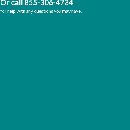
Or call
855-306-4734
for help with any questions you may have.