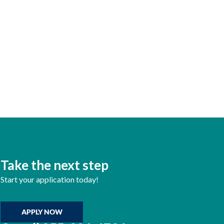
Take the next step
Start your application today!
APPLY NOW