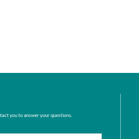
ntact you to answer your questions.