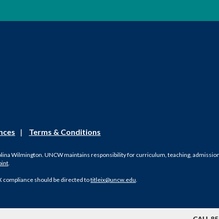
nces
|
Terms & Conditions
olina Wilmington. UNCW maintains responsibility for curriculum, teaching, admissions, 
oint
.
X compliance should be directed to
titleix@uncw.edu
.
CALL 85