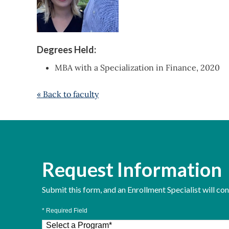
Degrees Held:
MBA with a Specialization in Finance, 2020
« Back to faculty
Request Information
Submit this form, and an Enrollment Specialist will co
* Required Field
Select a Program
*