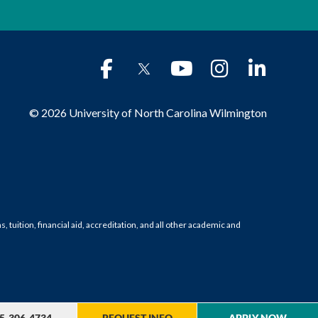
© 2026 University of North Carolina Wilmington
tuition, financial aid, accreditation, and all other academic and
5-306-4734
REQUEST INFO
APPLY NOW