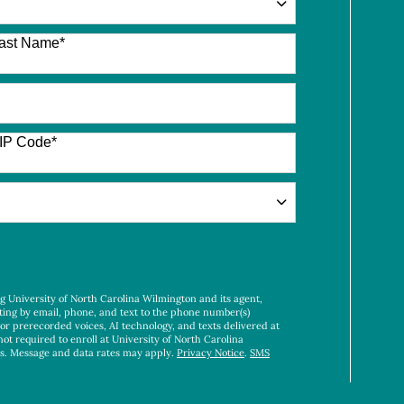
ast Name
*
IP Code
*
ng University of North Carolina Wilmington and its agent,
ting by email, phone, and text to the phone number(s)
 or prerecorded voices, AI technology, and texts delivered at
not required to enroll at University of North Carolina
es. Message and data rates may apply.
Privacy Notice
.
SMS