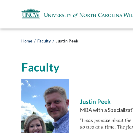
Home
/
Faculty
/
Justin Peek
Faculty
Justin Peek
MBA with a Specializat
"I was pensive about the
do two at a time. The flex