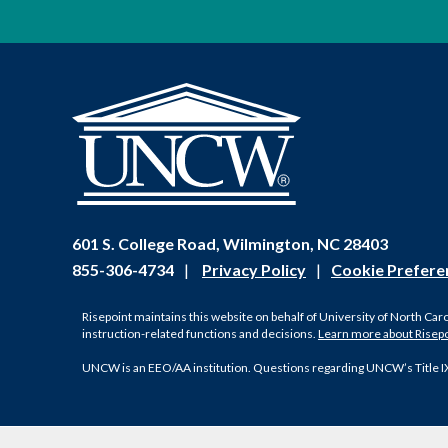
601 S. College Road, Wilmington, NC 28403
855-306-4734
|
Privacy Policy
|
Cookie Prefere
Risepoint maintains this website on behalf of University of North Car
instruction-related functions and decisions.
Learn more about Risep
UNCW is an EEO/AA institution. Questions regarding UNCW’s Title I