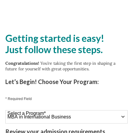
Getting started is easy!
Just follow these steps.
Congratulations!
You’re taking the first step in shaping a
future for yourself with great opportunities.
Let’s Begin! Choose Your Program:
* Required Field
Select a Program
*
26 options available
Review your admission requirements.