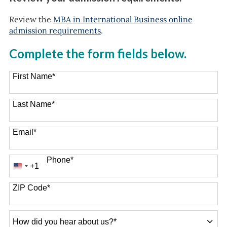
Review the
MBA in International Business online
admission requirements
.
Complete the form fields below.
First Name
*
Last Name
*
Email
*
Phone
*
+1
United
States
+1
ZIP Code
*
How
did