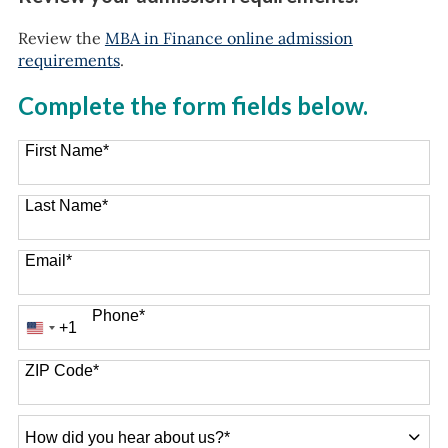
Review the
MBA in Finance online admission
requirements
.
Complete the form fields below.
First Name
*
Last Name
*
Email
*
Phone
*
+1
United
States
+1
ZIP Code
*
How
did