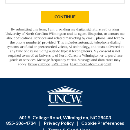
you
hear
BY SUBMITTING FORM
CONTINUE
about
us?
By submitting this form, I am providing my digital signature authorizing
*
University of North Carolina Wilmington and its agent, Risepoint, to contact me
about educational services and related marketing by email, phone, and text to
the phone number(s) provided. This includes automatic telephone dialing
systems, artificial or prerecorded voices, AI technology, and texts delivered at
any time of day including outside typical texting hours. My consent is not
required to enroll at University of North Carolina Wilmington or to purchase
goods or services. Message frequency varies. Message and data rates may
apply.
Privacy Notice
.
SMS Terms
.
Learn more about Risepoint
.
601 S. College Road, Wilmington, NC 28403
855-306-4734
|
Privacy Policy
|
Cookie Preferences
|
Terms & Conditions