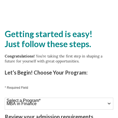
Getting started is easy!
Just follow these steps.
Congratulations!
You’re taking the first step in shaping a
future for yourself with great opportunities.
Let’s Begin! Choose Your Program:
* Required Field
Select a Program
*
26 options available
Review your admission requirements.