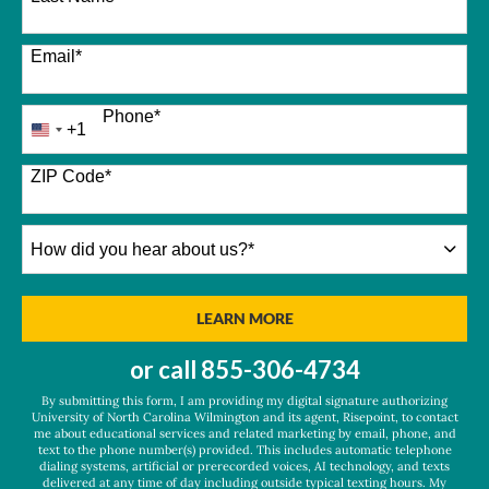
Email
*
Phone
*
+1
United
States
+1
ZIP Code
*
How
did
you
hear
BY SUBMITTING FORM
LEARN MORE
about
us?
or call
855-306-4734
*
By submitting this form, I am providing my digital signature authorizing
University of North Carolina Wilmington and its agent, Risepoint, to contact
me about educational services and related marketing by email, phone, and
text to the phone number(s) provided. This includes automatic telephone
dialing systems, artificial or prerecorded voices, AI technology, and texts
delivered at any time of day including outside typical texting hours. My