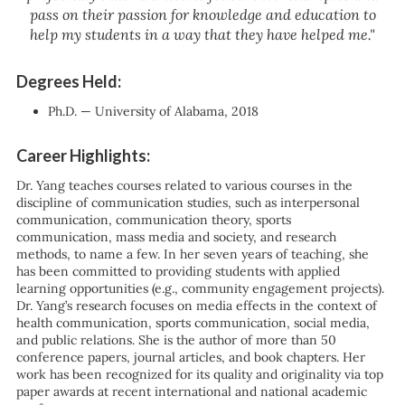
pass on their passion for knowledge and education to
help my students in a way that they have helped me."
Degrees Held:
Ph.D. — University of Alabama, 2018
Career Highlights:
Dr. Yang teaches courses related to various courses in the
discipline of communication studies, such as interpersonal
communication, communication theory, sports
communication, mass media and society, and research
methods, to name a few. In her seven years of teaching, she
has been committed to providing students with applied
learning opportunities (e.g., community engagement projects).
Dr. Yang’s research focuses on media effects in the context of
health communication, sports communication, social media,
and public relations. She is the author of more than 50
conference papers, journal articles, and book chapters. Her
work has been recognized for its quality and originality via top
paper awards at recent international and national academic