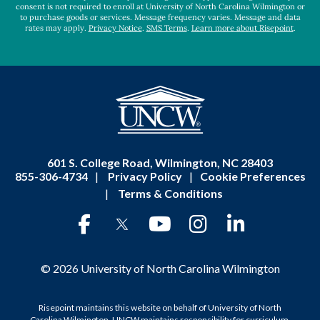
consent is not required to enroll at University of North Carolina Wilmington or
to purchase goods or services. Message frequency varies. Message and data
rates may apply.
Privacy Notice
.
SMS Terms
.
Learn more about Risepoint
.
601 S. College Road, Wilmington, NC 28403
855-306-4734
|
Privacy Policy
|
Cookie Preferences
|
Terms & Conditions
© 2026 University of North Carolina Wilmington
Risepoint maintains this website on behalf of University of North
Carolina Wilmington. UNCW maintains responsibility for curriculum,