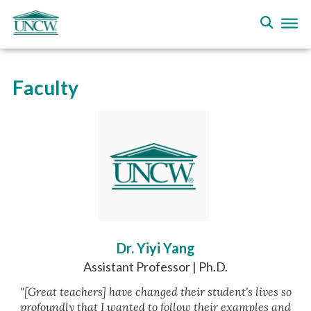
Faculty
Dr. Yiyi Yang
Assistant Professor | Ph.D.
"[Great teachers] have changed their student's lives so
profoundly that I wanted to follow their examples and