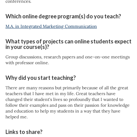
conferences.
Which online degree program(s) do you teach?
M.A. in Integrated Marketing Communication
What types of projects can online students expect
in your course(s)?
Group discussions, research papers and one-on-one meetings
with professor online.
Why did you start teaching?
There are many reasons but primarily because of all the great
teachers that I have met in my life. Great teachers have
changed their student's lives so profoundly that I wanted to
follow their examples and pass on their passion for knowledge
and education to help my students in a way that they have
helped me.
Links to share?