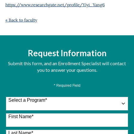
https://www.researchgate.net/profile/Yiyi_Yang6
« Back to faculty
Request Information
Submit this form, and an Enrollment Specialist will contact
you to answer your questions.
* Required Field
Select a Program
*
26 options available
First Name
*
Last Name
*