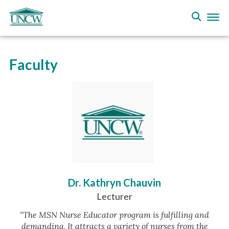
Faculty
Dr. Kathryn Chauvin
Lecturer
"The MSN Nurse Educator program is fulfilling and
demanding. It attracts a variety of nurses from the