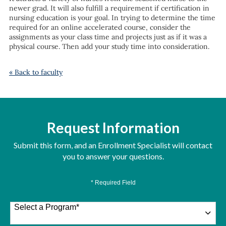
newer grad. It will also fulfill a requirement if certification in
nursing education is your goal. In trying to determine the time
required for an online accelerated course, consider the
assignments as your class time and projects just as if it was a
physical course. Then add your study time into consideration.
« Back to faculty
Request Information
Submit this form, and an Enrollment Specialist will contact
you to answer your questions.
* Required Field
Select a Program
*