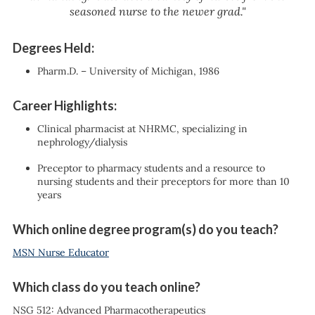
seasoned nurse to the newer grad."
Degrees Held:
Pharm.D. – University of Michigan, 1986
Career Highlights:
Clinical pharmacist at NHRMC, specializing in
nephrology/dialysis
Preceptor to pharmacy students and a resource to
nursing students and their preceptors for more than 10
years
Which online degree program(s) do you teach?
MSN Nurse Educator
Which class do you teach online?
NSG 512: Advanced Pharmacotherapeutics