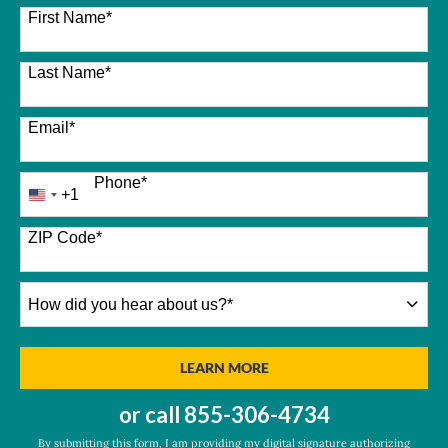
26 options available
First Name
*
Last Name
*
Email
*
Phone
*
+1
United
States
+1
ZIP Code
*
How
did
you
hear
BY SUBMITTING FORM
LEARN MORE
about
us?
or call
855-306-4734
*
By submitting this form, I am providing my digital signature authorizing