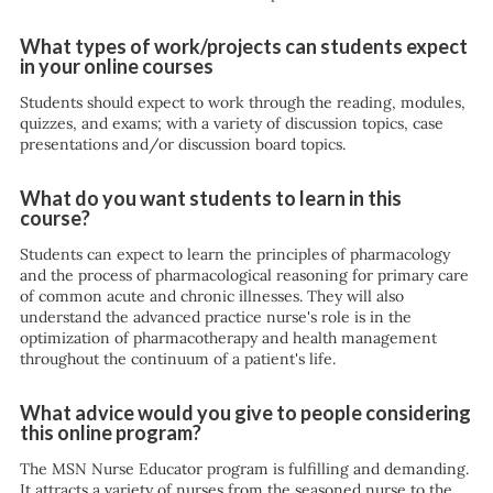
What types of work/projects can students expect
in your online courses
Students should expect to work through the reading, modules,
quizzes, and exams; with a variety of discussion topics, case
presentations and/or discussion board topics.
What do you want students to learn in this
course?
Students can expect to learn the principles of pharmacology
and the process of pharmacological reasoning for primary care
of common acute and chronic illnesses. They will also
understand the advanced practice nurse's role is in the
optimization of pharmacotherapy and health management
throughout the continuum of a patient's life.
What advice would you give to people considering
this online program?
The MSN Nurse Educator program is fulfilling and demanding.
It attracts a variety of nurses from the seasoned nurse to the