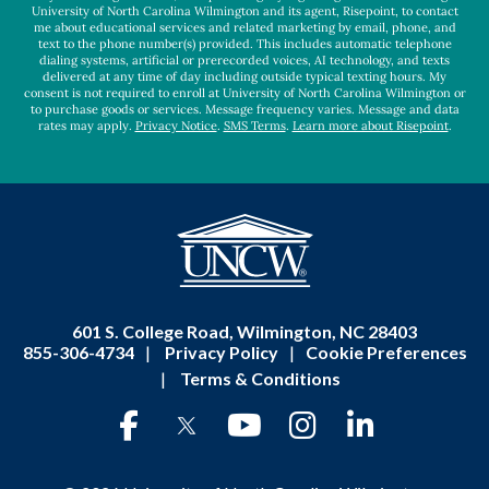
University of North Carolina Wilmington and its agent, Risepoint, to contact
me about educational services and related marketing by email, phone, and
text to the phone number(s) provided. This includes automatic telephone
dialing systems, artificial or prerecorded voices, AI technology, and texts
delivered at any time of day including outside typical texting hours. My
consent is not required to enroll at University of North Carolina Wilmington or
to purchase goods or services. Message frequency varies. Message and data
rates may apply.
Privacy Notice
.
SMS Terms
.
Learn more about Risepoint
.
601 S. College Road, Wilmington, NC 28403
855-306-4734
|
Privacy Policy
|
Cookie Preferences
|
Terms & Conditions