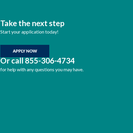
Take the next step
Start your application today!
APPLY NOW
Or call
855-306-4734
for help with any questions you may have.