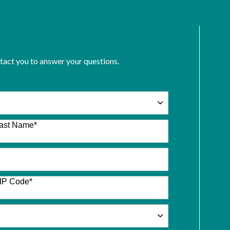
ntact you to answer your questions.
ast Name
*
IP Code
*