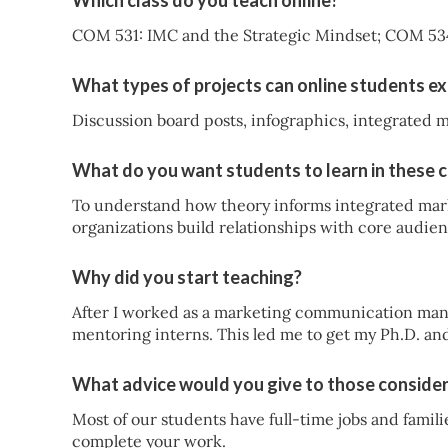
Which class do you teach online?
COM 531: IMC and the Strategic Mindset; COM 53
What types of projects can online students ex
Discussion board posts, infographics, integrated 
What do you want students to learn in these 
To understand how theory informs integrated mar
organizations build relationships with core audien
Why did you start teaching?
After I worked as a marketing communication mana
mentoring interns. This led me to get my Ph.D. an
What advice would you give to those consider
Most of our students have full-time jobs and famil
complete your work.