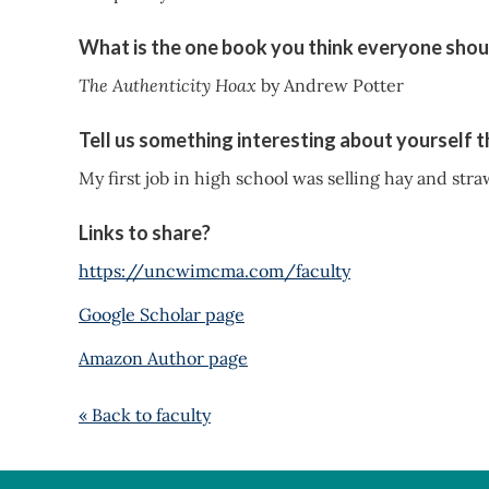
What is the one book you think everyone shou
The Authenticity Hoax
by Andrew Potter
Tell us something interesting about yourself 
My first job in high school was selling hay and stra
Links to share?
https://uncwimcma.com/faculty
Google Scholar page
Amazon Author page
« Back to faculty