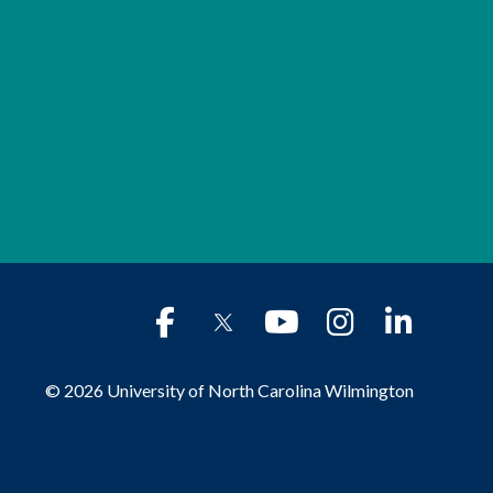
© 2026 University of North Carolina Wilmington