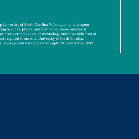
ng University of North Carolina Wilmington and its agent,
ting by email, phone, and text to the phone number(s)
 or prerecorded voices, AI technology, and texts delivered at
not required to enroll at University of North Carolina
es. Message and data rates may apply.
Privacy Notice
.
SMS