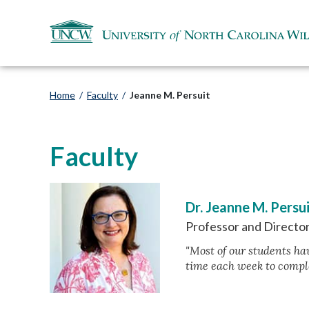
Home
/
Faculty
/
Jeanne M. Persuit
Faculty
Dr. Jeanne M. Persu
Professor and Director
"Most of our students hav
time each week to compl