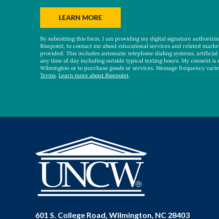
you
hear
BY SUBMITTING FORM
LEARN MORE
about
us?
By submitting this form, I am providing my digital signature authorizi
*
Risepoint, to contact me about educational services and related marke
provided. This includes automatic telephone dialing systems, artificial
any time of day including outside typical texting hours. My consent is 
Wilmington or to purchase goods or services. Message frequency vari
Terms
.
Learn more about Risepoint
.
601 S. College Road, Wilmington, NC 28403