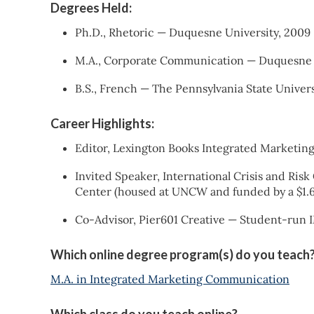
Degrees Held:
Ph.D., Rhetoric — Duquesne University, 2009
M.A., Corporate Communication — Duquesne 
B.S., French — The Pennsylvania State Univers
Career Highlights:
Editor, Lexington Books Integrated Marketi
Invited Speaker, International Crisis and R
Center (housed at UNCW and funded by a $1.6
Co-Advisor, Pier601 Creative — Student-run
Which online degree program(s) do you teach
M.A. in Integrated Marketing Communication