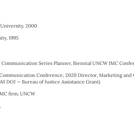
University, 2000
ity, 1995
ng Communication Series Planner, Biennial UNCW IMC Confe
isk Communication Conference, 2020 Director, Marketing an
M DOJ — Bureau of Justice Assistance Grant)
 IMC firm, UNCW
?