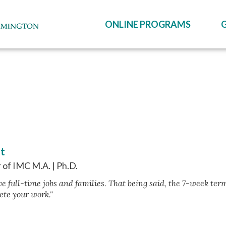
ONLINE PROGRAMS
it
 of IMC M.A. | Ph.D.
e full-time jobs and families. That being said, the 7-week term
ete your work."