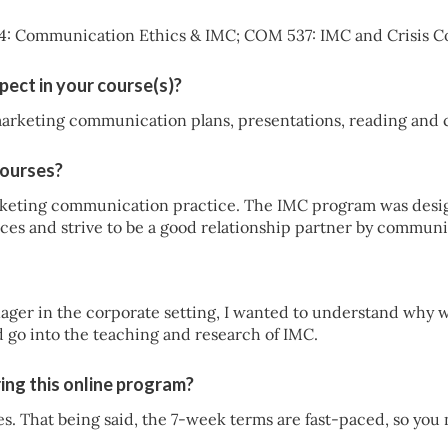
4: Communication Ethics & IMC; COM 537: IMC and Crisis 
pect in your course(s)?
marketing communication plans, presentations, reading and c
courses?
keting communication practice. The IMC program was desig
ces and strive to be a good relationship partner by communic
ger in the corporate setting, I wanted to understand why w
d go into the teaching and research of IMC.
ing this online program?
ies. That being said, the 7-week terms are fast-paced, so you