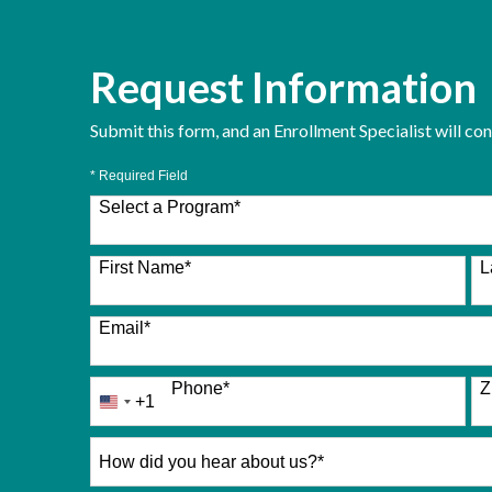
Request Information
Submit this form, and an Enrollment Specialist will co
* Required Field
Select a Program
*
26 options available
First Name
*
L
Email
*
Phone
*
Z
+1
United
States
+1
How
did