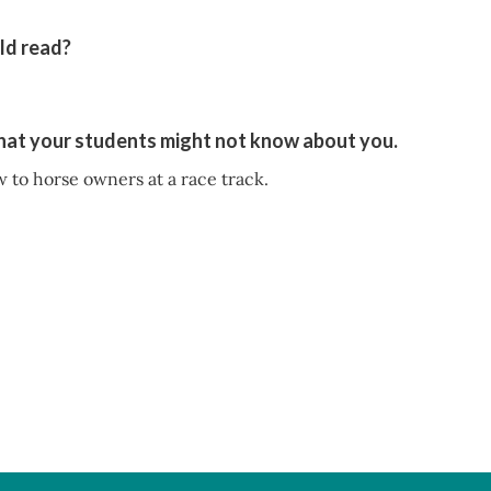
ld read?
that your students might not know about you.
w to horse owners at a race track.