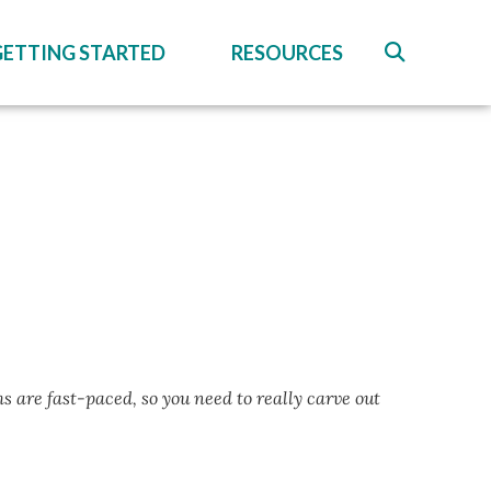
GETTING STARTED
RESOURCES
s are fast-paced, so you need to really carve out