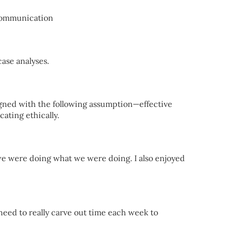
Communication
ase analyses.
ned with the following assumption—effective
ating ethically.
e were doing what we were doing. I also enjoyed
 need to really carve out time each week to