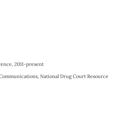
rence, 2011-present
d Communications, National Drug Court Resource