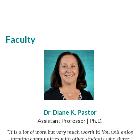
Faculty
Dr. Diane K. Pastor
Assistant Professor | Ph.D.
"It is a lot of work but very much worth it! You will enjoy
forming communities with other students who share