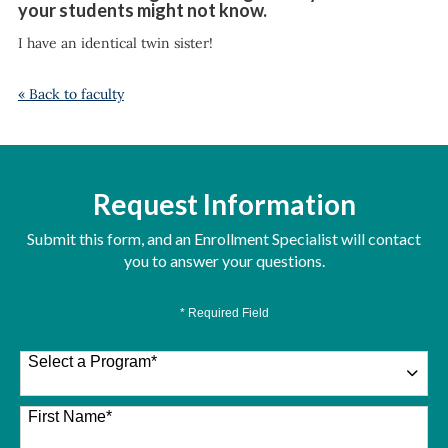
your students might not know.
I have an identical twin sister!
« Back to faculty
Request Information
Submit this form, and an Enrollment Specialist will contact
you to answer your questions.
* Required Field
Select a Program
*
26 options available
First Name
*