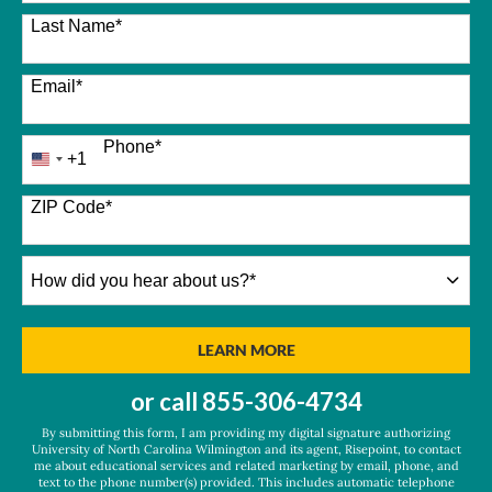
Last Name
*
Email
*
Phone
*
+1
United
States
+1
ZIP Code
*
How
did
you
hear
BY SUBMITTING FORM
LEARN MORE
about
us?
or call
855-306-4734
*
By submitting this form, I am providing my digital signature authorizing
University of North Carolina Wilmington and its agent, Risepoint, to contact
me about educational services and related marketing by email, phone, and
text to the phone number(s) provided. This includes automatic telephone