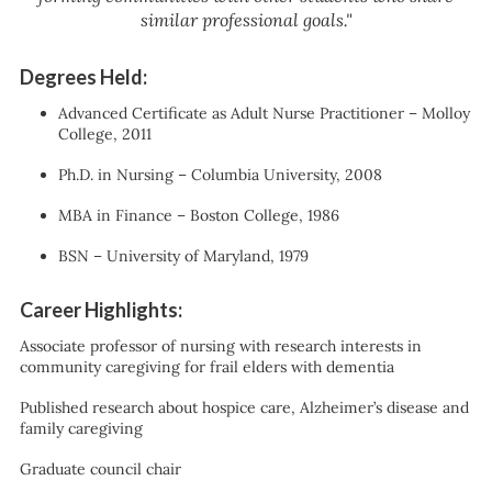
similar professional goals."
Degrees Held:
Advanced Certificate as Adult Nurse Practitioner – Molloy
College, 2011
Ph.D. in Nursing – Columbia University, 2008
MBA in Finance – Boston College, 1986
BSN – University of Maryland, 1979
Career Highlights:
Associate professor of nursing with research interests in
community caregiving for frail elders with dementia
Published research about hospice care, Alzheimer’s disease and
family caregiving
Graduate council chair