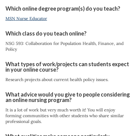
Which online degree program(s) do you teach?
MSN Nurse Educator
Which class do you teach online?
NSG 593: Collaboration for Population Health, Finance, and
Policy
What types of work/projects can students expect
in your online course?
Research projects about current health policy issues.
What advice would you give to people considering
an online nursing program?
It is a lot of work but very much worth it! You will enjoy
forming communities with other students who share similar
professional goals.