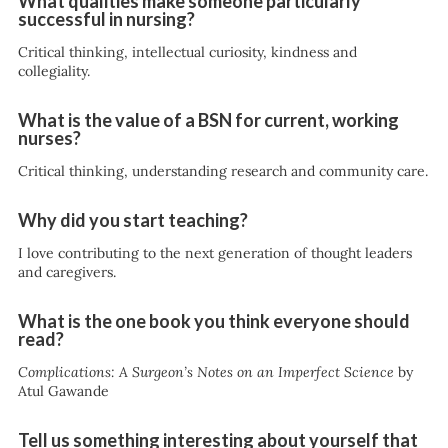
What qualities make someone particularly
successful in nursing?
Critical thinking, intellectual curiosity, kindness and
collegiality.
What is the value of a BSN for current, working
nurses?
Critical thinking, understanding research and community care.
Why did you start teaching?
I love contributing to the next generation of thought leaders
and caregivers.
What is the one book you think everyone should
read?
Complications: A Surgeon’s Notes on an Imperfect Science
by
Atul Gawande
Tell us something interesting about yourself that