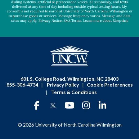
dialing systems, artificial or prerecorded voices, AI technology, and texts
delivered at any time of day including outside typical texting hours. My
consent is not required to enroll at University of North Carolina Wilmington or
to purchase goods or services. Message frequency varies. Message and data
rates may apply.
Privacy Notice
.
SMS Terms
.
Learn more about Risepoint
.
601 S. College Road, Wilmington, NC 28403
855-306-4734
|
Privacy Policy
|
Cookie Preferences
|
Terms & Conditions
© 2026 University of North Carolina Wilmington