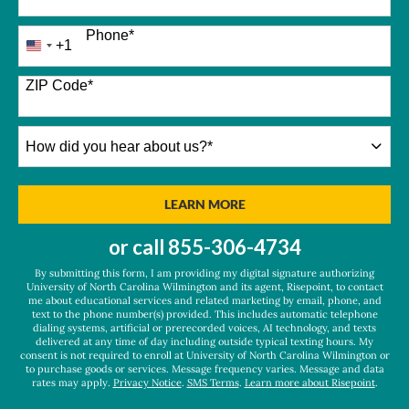
Phone
*
+1
United
States
+1
ZIP Code
*
How
did
you
hear
BY SUBMITTING FORM
LEARN MORE
about
us?
or call
855-306-4734
*
By submitting this form, I am providing my digital signature authorizing
University of North Carolina Wilmington and its agent, Risepoint, to contact
me about educational services and related marketing by email, phone, and
text to the phone number(s) provided. This includes automatic telephone
dialing systems, artificial or prerecorded voices, AI technology, and texts
delivered at any time of day including outside typical texting hours. My
consent is not required to enroll at University of North Carolina Wilmington or
to purchase goods or services. Message frequency varies. Message and data
rates may apply.
Privacy Notice
.
SMS Terms
.
Learn more about Risepoint
.