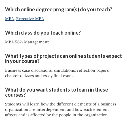
Which online degree program(s) do you teach?
MBA
,
Executive MBA
Which class do you teach online?
MBA 562: Management
What types of projects can online students expect
in your course?
Business case discussions, simulations, reflection papers,
chapter quizzes and essay final exam.
What do you want students to learn in these
courses?
Students will learn how the different elements of a business
organization are interdependent and how each element
affects and is affected by the people in the organization.