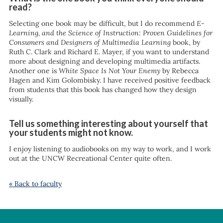
read?
Selecting one book may be difficult, but I do recommend
E-
Learning, and the Science of Instruction: Proven Guidelines for
Consumers and Designers of Multimedia Learning
book,
by
Ruth C. Clark and Richard E. Mayer, if you want to understand
more about designing and developing multimedia artifacts.
Another one is
White Space Is Not Your Enemy
by Rebecca
Hagen and Kim Golombisky. I have received positive feedback
from students that this book has changed how they design
visually.
Tell us something interesting about yourself that
your students might not know.
I enjoy listening to audiobooks on my way to work, and I work
out at the UNCW Recreational Center quite often.
« Back to faculty