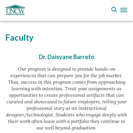
Faculty
Dr. Daisyane Barreto
Our program is designed to provide hands-on
experiences that can prepare you for the job market.
Thus, success in this program comes from approaching
learning with intention. Treat your assignments as
opportunities to create professional artifacts that can
curated and showcased to future employers, telling your
professional story as an instructional
designer/technologist. Students who engage deeply with
their work often leave with a portfolio they continue to
use well beyond graduation.