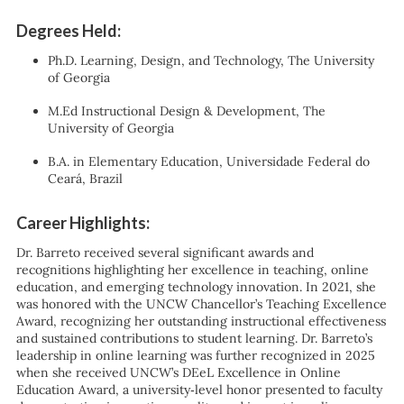
Degrees Held:
Ph.D. Learning, Design, and Technology, The University
of Georgia
M.Ed Instructional Design & Development, The
University of Georgia
B.A. in Elementary Education, Universidade Federal do
Ceará, Brazil
Career Highlights:
Dr. Barreto received several significant awards and
recognitions highlighting her excellence in teaching, online
education, and emerging technology innovation. In 2021, she
was honored with the UNCW Chancellor’s Teaching Excellence
Award, recognizing her outstanding instructional effectiveness
and sustained contributions to student learning. Dr. Barreto’s
leadership in online learning was further recognized in 2025
when she received UNCW’s DEeL Excellence in Online
Education Award, a university‑level honor presented to faculty