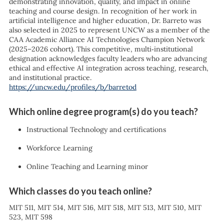
demonstrating innovation, quality, and impact in online
teaching and course design. In recognition of her work in
artificial intelligence and higher education, Dr. Barreto was
also selected in 2025 to represent UNCW as a member of the
CAA Academic Alliance AI Technologies Champion Network
(2025–2026 cohort). This competitive, multi‑institutional
designation acknowledges faculty leaders who are advancing
ethical and effective AI integration across teaching, research,
and institutional practice.
https://uncw.edu/profiles/b/barretod
Which online degree program(s) do you teach?
Instructional Technology and certifications
Workforce Learning
Online Teaching and Learning minor
Which classes do you teach online?
MIT 511, MIT 514, MIT 516, MIT 518, MIT 513, MIT 510, MIT
523, MIT 598