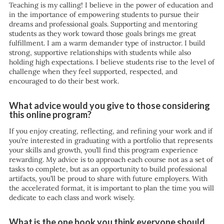
Teaching is my calling! I believe in the power of education and
in the importance of empowering students to pursue their
dreams and professional goals. Supporting and mentoring
students as they work toward those goals brings me great
fulfillment. I am a warm demander type of instructor. I build
strong, supportive relationships with students while also
holding high expectations. I believe students rise to the level of
challenge when they feel supported, respected, and
encouraged to do their best work.
What advice would you give to those considering
this online program?
If you enjoy creating, reflecting, and refining your work and if
you’re interested in graduating with a portfolio that represents
your skills and growth, you’ll find this program experience
rewarding. My advice is to approach each course not as a set of
tasks to complete, but as an opportunity to build professional
artifacts, you’ll be proud to share with future employers. With
the accelerated format, it is important to plan the time you will
dedicate to each class and work wisely.
What is the one book you think everyone should