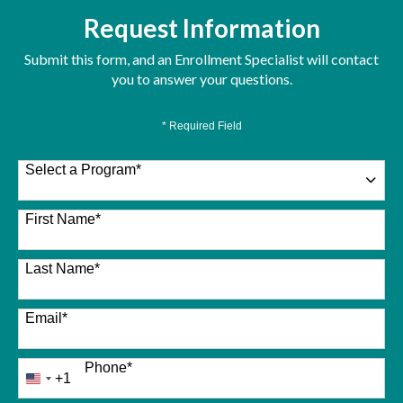
Request Information
Submit this form, and an Enrollment Specialist will contact
you to answer your questions.
* Required Field
Select a Program
*
26 options available
First Name
*
Last Name
*
Email
*
Phone
*
+1
United
States