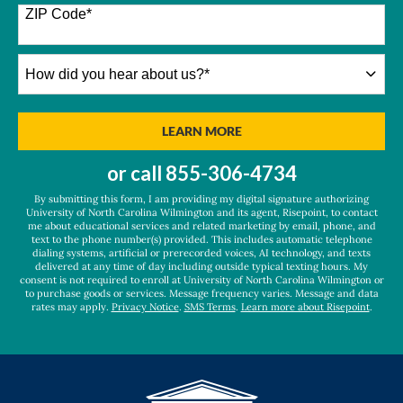
+1
ZIP Code
*
How
did
you
hear
BY SUBMITTING FORM
LEARN MORE
about
us?
or call
855-306-4734
*
By submitting this form, I am providing my digital signature authorizing
University of North Carolina Wilmington and its agent, Risepoint, to contact
me about educational services and related marketing by email, phone, and
text to the phone number(s) provided. This includes automatic telephone
dialing systems, artificial or prerecorded voices, AI technology, and texts
delivered at any time of day including outside typical texting hours. My
consent is not required to enroll at University of North Carolina Wilmington or
to purchase goods or services. Message frequency varies. Message and data
rates may apply.
Privacy Notice
.
SMS Terms
.
Learn more about Risepoint
.