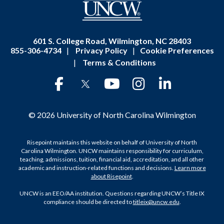
601 S. College Road, Wilmington, NC 28403
855-306-4734
|
Privacy Policy
|
Cookie Preferences
|
Terms & Conditions
© 2026 University of North Carolina Wilmington
Risepoint maintains this website on behalf of University of North
Carolina Wilmington. UNCW maintains responsibility for curriculum,
teaching, admissions, tuition, financial aid, accreditation, and all other
academic and instruction-related functions and decisions.
Learn more
about Risepoint
.
UNCW is an EEO/AA institution. Questions regarding UNCW’s Title IX
compliance should be directed to
titleix@uncw.edu
.