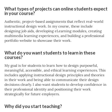
What types of projects can online students expect
in your course?
Authentic, project-based assignments that reflect real-world
instructional design work. In my course, these include
designing job aids, developing eLearning modules, creating
multimedia learning experiences, and building a professional
portfolio website to showcase their work.
What do you want students to learn in these
courses?
My goal is for students to learn how to design purposeful,
meaningful, accessible, and ethical learning experiences. This
includes applying instructional design principles and theories
in their work and being able to communicate their design
decisions clearly. I also want students to develop confidence in
their professional identity and positioning their work
strategically for future employers.
Why did you start teaching?