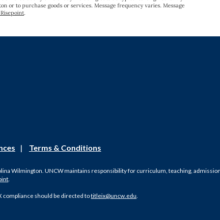
gton or to purchase goods or services. Message frequency varies. Message
Risepoint
.
nces
|
Terms & Conditions
olina Wilmington. UNCW maintains responsibility for curriculum, teaching, admissions, 
oint
.
X compliance should be directed to
titleix@uncw.edu
.