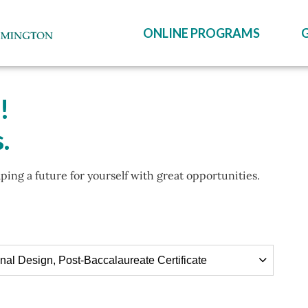
ONLINE PROGRAMS
!
.
aping a future for yourself with great opportunities.