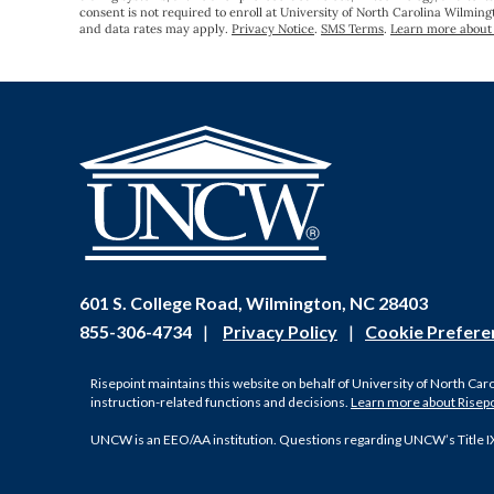
consent is not required to enroll at University of North Carolina Wilmin
and data rates may apply.
Privacy Notice
.
SMS Terms
.
Learn more about 
601 S. College Road, Wilmington, NC 28403
855-306-4734
|
Privacy Policy
|
Cookie Prefere
Risepoint maintains this website on behalf of University of North Car
instruction-related functions and decisions.
Learn more about Risep
UNCW is an EEO/AA institution. Questions regarding UNCW’s Title I