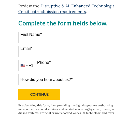
Review the
Disruptive & AI-Enhanced Technologies
Certificate admission requirements
.
Complete the form fields below.
First Name
*
Email
*
Phone
*
+1
United
States
+1
How
did
you
hear
BY SUBMITTING FORM
CONTINUE
about
us?
By submitting this form, I am providing my digital signature authorizing 
me about educational services and related marketing by email, phone, a
*
dialing systems, artificial or prerecorded voices, AI technology, and text