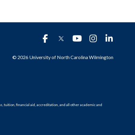
© 2026 University of North Carolina Wilmington
tuition, financial aid, accreditation, and all other academic and