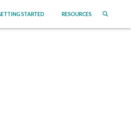
GETTING STARTED
RESOURCES