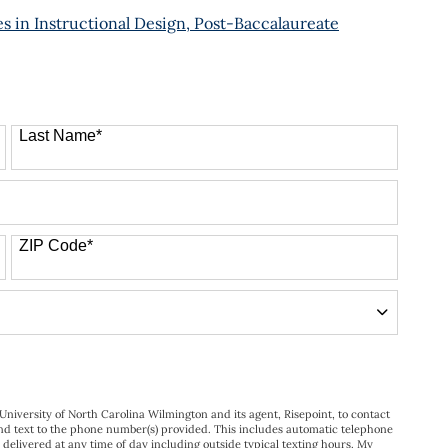
 in Instructional Design, Post-Baccalaureate
Last Name
*
ZIP Code
*
University of North Carolina Wilmington and its agent, Risepoint, to contact
nd text to the phone number(s) provided. This includes automatic telephone
s delivered at any time of day including outside typical texting hours. My