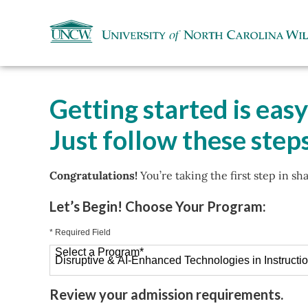
Getting started is easy
Just follow these steps
Congratulations!
You’re taking the first step in sh
Let’s Begin! Choose Your Program:
* Required Field
Select a Program
*
26 options available
Review your admission requirements.