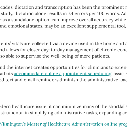
cades, dictation and transcription has been the prominent m
study, dictation alone results in 7.4 errors per 100 words. 
 as a standalone option, can improve overall accuracy whil
and emotional states, may be an excellent supplemental tool, 
nts’ vitals are collected via a device used in the home and 
e and allows for closer day-to-day management of chronic con
also able to supervise the well-being of more patients.
 the internet creates opportunities for clinicians to extend 
hatbots
accommodate online appointment scheduling
, assis
 text and email reminders diminish the administrative loa
odern healthcare issue, it can minimize many of the shortfall
e instrumental in simplifying administrative tasks, expanding
 Wilmington’s Master of Healthcare Administration online pr