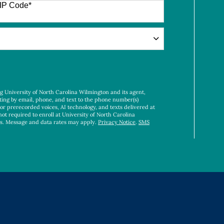
IP Code
*
ng University of North Carolina Wilmington and its agent,
ting by email, phone, and text to the phone number(s)
 or prerecorded voices, AI technology, and texts delivered at
not required to enroll at University of North Carolina
es. Message and data rates may apply.
Privacy Notice
.
SMS