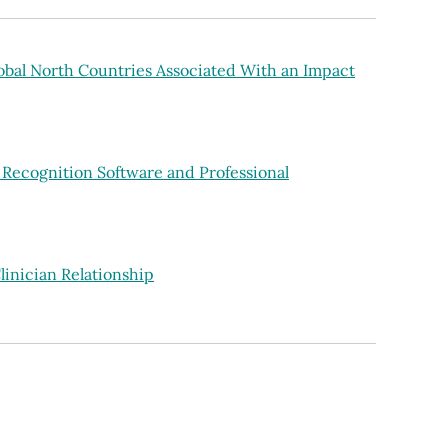
lobal North Countries Associated With an Impact
 Recognition Software and Professional
linician Relationship