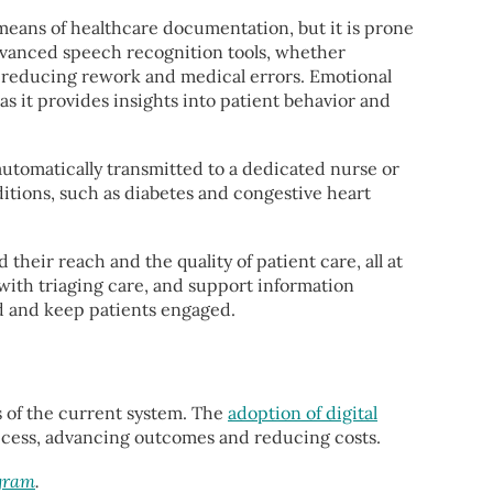
eans of healthcare documentation, but it is prone
Advanced speech recognition tools, whether
e reducing rework and medical errors. Emotional
as it provides insights into patient behavior and
automatically transmitted to a dedicated nurse or
ditions, such as diabetes and congestive heart
their reach and the quality of patient care, all at
t with triaging care, and support information
d and keep patients engaged.
s of the current system. The
adoption of digital
 access, advancing outcomes and reducing costs.
ogram
.