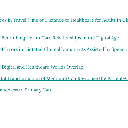
es in Travel Time or Distance to Healthcare for Adults in G
Rethinking Health Care Relationships in the Digital Age
of Errors in Dictated Clinical Documents Assisted by Speech
Digital and Healthcare Worlds Overlap
ital Transformation of Medicine Can Revitalize the Patient-C
: Access to Primary Care