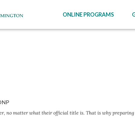
ONLINE PROGRAMS
 DNP
r, no matter what their official title is. That is why preparing