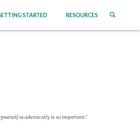
GETTING STARTED
RESOURCES
 yourself academically is so important."