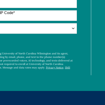
IP Code
*
ng University of North Carolina Wilmington and its agent,
ting by email, phone, and text to the phone number(s)
 or prerecorded voices, AI technology, and texts delivered at
not required to enroll at University of North Carolina
es. Message and data rates may apply.
Privacy Notice
.
SMS