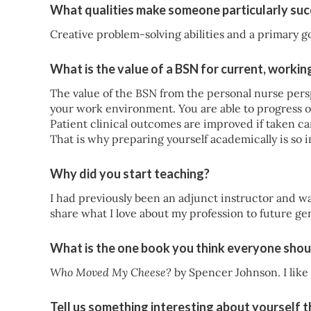
What qualities make someone particularly succ
Creative problem-solving abilities and a primary go
What is the value of a BSN for current, workin
The value of the BSN from the personal nurse persp
your work environment. You are able to progress o
Patient clinical outcomes are improved if taken care
That is why preparing yourself academically is so 
Why did you start teaching?
I had previously been an adjunct instructor and wa
share what I love about my profession to future ge
What is the one book you think everyone shou
Who Moved My Cheese?
by Spencer Johnson. I like
Tell us something interesting about yourself 