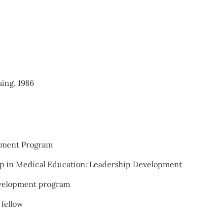
ing, 1986
opment Program
ip in Medical Education: Leadership Development
evelopment program
 fellow