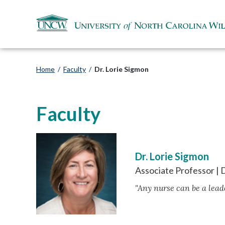
Home
/
Faculty
/
Dr. Lorie Sigmon
Faculty
Dr. Lorie Sigmon
Associate Professor |
"Any nurse can be a leade