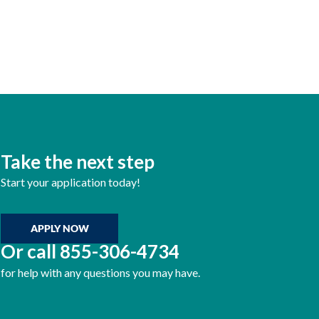
Take the next step
Start your application today!
APPLY NOW
Or call
855-306-4734
for help with any questions you may have.