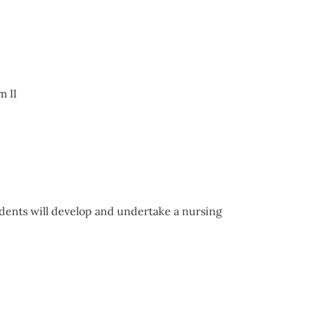
m II
dents will develop and undertake a nursing