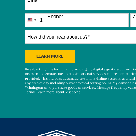
Phone
*
Z
+1
United
States
+1
How
did
you
hear
BY SUBMITTING FORM
LEARN MORE
about
us?
By submitting this form, I am providing my digital signature authorizi
*
Risepoint, to contact me about educational services and related marke
provided. This includes automatic telephone dialing systems, artificial
any time of day including outside typical texting hours. My consent is 
Wilmington or to purchase goods or services. Message frequency vari
Terms
.
Learn more about Risepoint
.