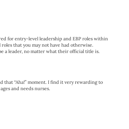
red for entry-level leadership and EBP roles within
 roles that you may not have had otherwise.
a leader, no matter what their official title is.
 that “Aha!” moment. I find it very rewarding to
e ages and needs nurses.