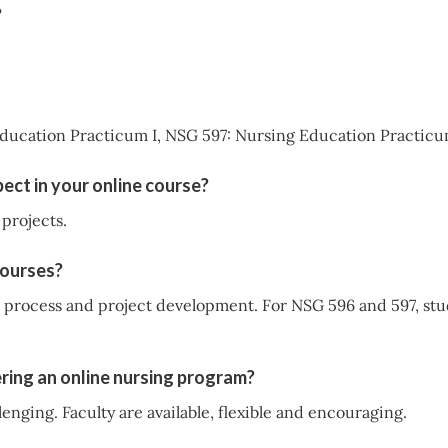
?
ducation Practicum I, NSG 597: Nursing Education Practicu
ect in your online course?
projects.
courses?
P process and project development. For NSG 596 and 597, stu
ring an online nursing program?
enging. Faculty are available, flexible and encouraging.