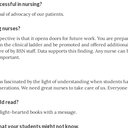
essful in nursing?
al of advocacy of our patients.
g nurses?
ective is that it opens doors for future work. You are prepa
n the clinical ladder and be promoted and offered additional
 of by BSN staff. Data supports this finding. Any nurse can be 
important.
s fascinated by the light of understanding when students had
nerations. We need great nurses to take care of us. Everyon
ld read?
 light-hearted books with a message.
that your students might not know.