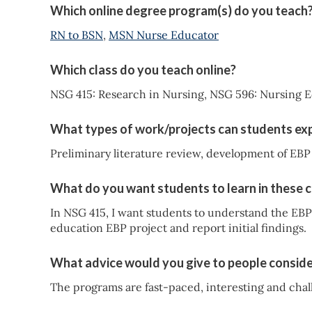
Which online degree program(s) do you teach
RN to BSN
,
MSN Nurse Educator
Which class do you teach online?
NSG 415: Research in Nursing, NSG 596: Nursing E
What types of work/projects can students exp
Preliminary literature review, development of EBP 
What do you want students to learn in these 
In NSG 415, I want students to understand the EB
education EBP project and report initial findings.
What advice would you give to people conside
The programs are fast-paced, interesting and chall