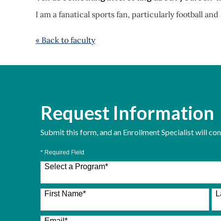
I am a fanatical sports fan, particularly football and
« Back to faculty
Request Information
Submit this form, and an Enrollment Specialist will co
* Required Field
Select a Program
*
26 options available
First Name
*
L
Email
*