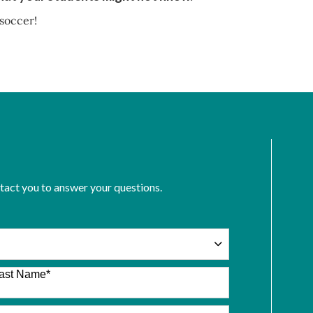
 soccer!
ntact you to answer your questions.
ast Name
*