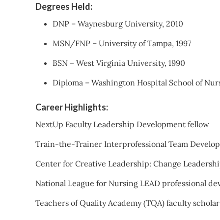
Degrees Held:
DNP – Waynesburg University, 2010
MSN/FNP – University of Tampa, 1997
BSN – West Virginia University, 1990
Diploma – Washington Hospital School of Nurs
Career Highlights:
NextUp Faculty Leadership Development fellow
Train-the-Trainer Interprofessional Team Devel
Center for Creative Leadership: Change Leadersh
National League for Nursing LEAD professional d
Teachers of Quality Academy (TQA) faculty scholar