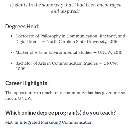
students in the same way that I had been encouraged
and inspired."
Degrees Held:
Doctorate of Philosophy in Communication, Rhetoric, and
Digital Media — North Carolina State University, 2016
Master of Arts in Environmental Studies — UNCW, 2010
Bachelor of Arts in Communication Studies — UNCW,
2009
Career Highlights:
The opportunity to teach for a community that has given me so
much, UNCW.
Which online degree program(s) do you teach?
M.A. in Integrated Marketing Communication