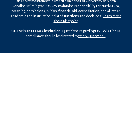
Risepoint maintains this website on behalf of University of North
Carolina Wilmington. UNCW maintains responsibility for curriculum,
teaching, admissions, tuition, financial aid, accreditation, and all other
academic and instruction-related functions and decisions.
Learn more
about Risepoint
.
UNCW is an EEO/AA institution. Questions regarding UNCW’s Title IX
compliance should be directed to
titleix@uncw.edu
.