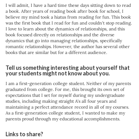
I will admit, I have a hard time these days sitting down to read
a book. After years of reading book after book for school, I
believe my mind took a hiatus from reading for fun. This book
was the first book that I read for fun and couldn't stop reading.
I love to learn about the dynamics of relationships, and this
book focused directly on relationships and the diverse
dynamics that go into managing relationships, specifically
romantic relationships. However, the author has several other
books that are similar but for a different audience.
Tell us something interesting about yourself that
your students might not know about you.
I am a first-generation college student. Neither of my parents
graduated from college. For me, this brought its own set of
expectations that I set for myself during my undergraduate
studies, including making straight A's all four years and
maintaining a perfect attendance record in all of my courses.
As a first-generation college student, I wanted to make my
parents proud through my educational accomplishments.
Links to share?