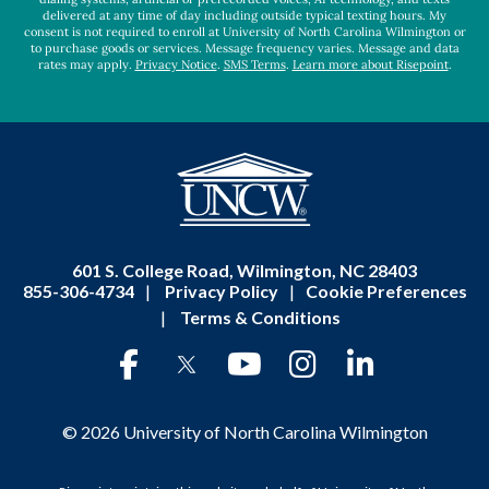
delivered at any time of day including outside typical texting hours. My
consent is not required to enroll at University of North Carolina Wilmington or
to purchase goods or services. Message frequency varies. Message and data
rates may apply.
Privacy Notice
.
SMS Terms
.
Learn more about Risepoint
.
601 S. College Road, Wilmington, NC 28403
855-306-4734
|
Privacy Policy
|
Cookie Preferences
|
Terms & Conditions
© 2026 University of North Carolina Wilmington