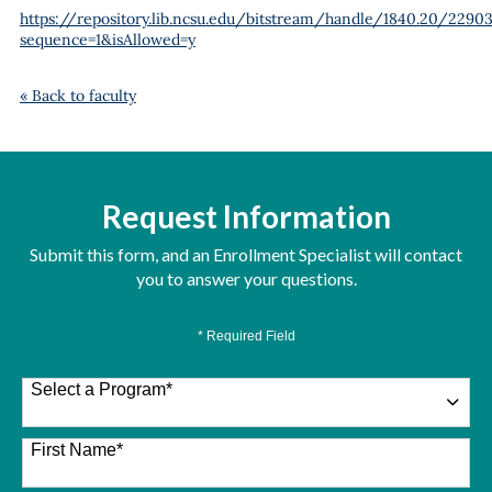
https://repository.lib.ncsu.edu/bitstream/handle/1840.20/22903
sequence=1&isAllowed=y
« Back to faculty
Request Information
Submit this form, and an Enrollment Specialist will contact
you to answer your questions.
* Required Field
Select a Program
*
26 options available
First Name
*