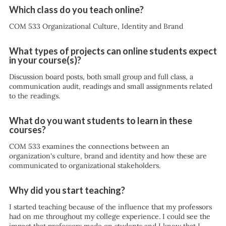
Which class do you teach online?
COM 533 Organizational Culture, Identity and Brand
What types of projects can online students expect
in your course(s)?
Discussion board posts, both small group and full class, a
communication audit, readings and small assignments related
to the readings.
What do you want students to learn in these
courses?
COM 533 examines the connections between an
organization's culture, brand and identity and how these are
communicated to organizational stakeholders.
Why did you start teaching?
I started teaching because of the influence that my professors
had on me throughout my college experience. I could see the