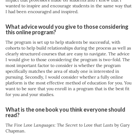
impact that professors made on students and I knew that I
wanted to inspire and encourage students in the same way that
I had been encouraged and inspired.
What advice would you give to those considering
this online program?
The program is set up to help students be successful, with
cohorts to help build relationships during the process as well as
clearly structured courses that are easy to navigate. The advice
I would give to those considering the program is two-fold. The
most important factor to consider is whether the program
specifically matches the area of study one is interested in
pursuing. Secondly, I would consider whether a fully online
platform is the most effective method of education for you. You
want to be sure that you enroll in a program that is the best fit
for you and your studies.
What is the one book you think everyone should
read?
The Five Love Languages: The Secret to Love that Lasts
by Gary
Chapman.