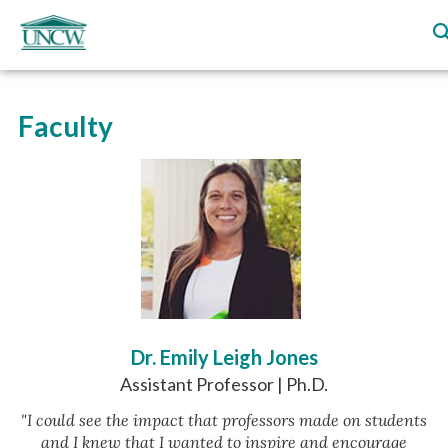
Faculty
Dr. Emily Leigh Jones
Assistant Professor | Ph.D.
"I could see the impact that professors made on students
and I knew that I wanted to inspire and encourage